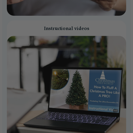
Instructional videos