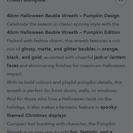
Product description
40cm Halloween Bauble Wreath – Pumpkin Design
Celebrate the season in classic spooky style with the
40cm Halloween Bauble Wreath – Pumpkin Edition
.
Packed with festive charm, this wreath features a rich
mix of
glossy, matte, and glitter baubles
in
orange,
black, and gold
, accented with cheerful
jack-o’-lantern
faces
and shimmering finishes for maximum Halloween
impact.
With its bold colours and playful pumpkin details, this
wreath is perfect for front doors, walls, or windows.
And for those who love a Halloween twist on the
holidays, it also makes a fantastic feature in
spooky-
themed Christmas displays
.
Compact but bursting with character, the Pumpkin
Wreath is an easy way to add
fun, festivity, and a