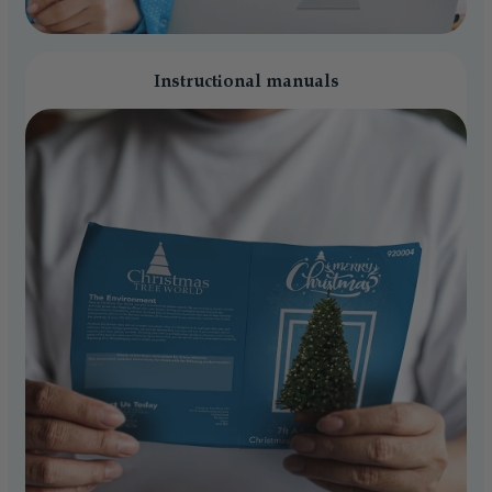
Instructional manuals