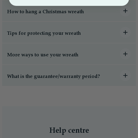
How to hang a Christmas wreath
Tips for protecting your wreath
More ways to use your wreath
What is the guarantee/warranty period?
Help centre