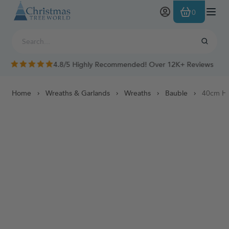
Skip to Content
0
4.8/5 Highly Recommended! Over 12K+ Reviews
Home
Wreaths & Garlands
Wreaths
Bauble
40cm Ha