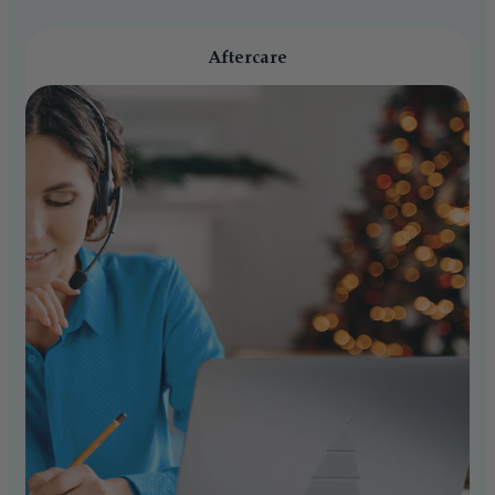
Aftercare