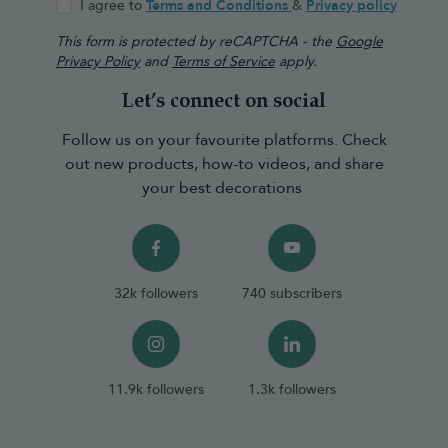
I agree to
Terms and Conditions
&
Privacy policy
This form is protected by reCAPTCHA - the
Google
Privacy Policy
and
Terms of Service
apply.
Let’s connect on social
Follow us on your favourite platforms. Check
out new products, how-to videos, and share
your best decorations
32k followers
740 subscribers
11.9k followers
1.3k followers