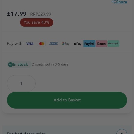
Share
£17.99
RRP
£29.99
You save 40%
Pay with:
In stock
Dispatched in 3-5 days
Add to Basket