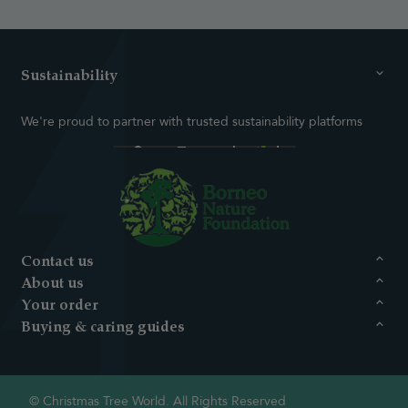
Sustainability
We're proud to partner with trusted sustainability platforms
Contact us
About us
Your order
Buying & caring guides
© Christmas Tree World. All Rights Reserved