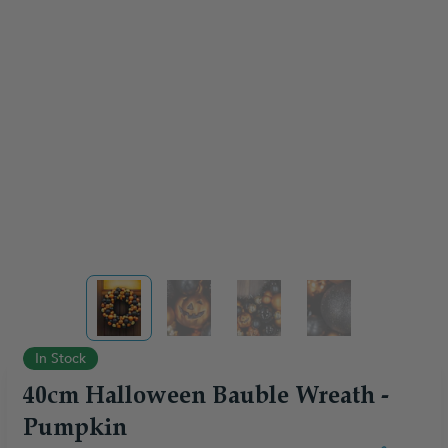
View larger image
View larger image
View larger image
View larger ima
In Stock
40cm Halloween Bauble Wreath -
Pumpkin