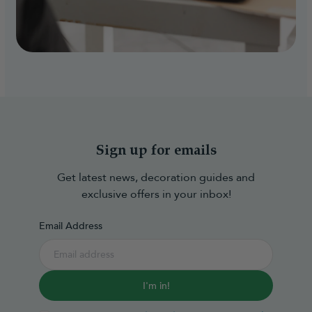
Sign up for emails
Get latest news, decoration guides and
exclusive offers in your inbox!
Email Address
I'm in!