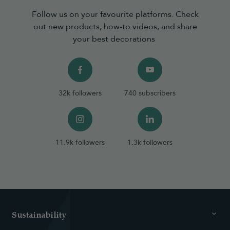
Follow us on your favourite platforms. Check
out new products, how-to videos, and share
your best decorations
32k followers
740 subscribers
11.9k followers
1.3k followers
Sustainability