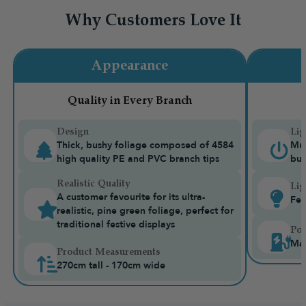
Why Customers Love It
Appearance
Quality in Every Branch
Design
Lig
Thick, bushy foliage composed of 4584
Mul
high quality PE and PVC branch tips
bui
Realistic Quality
Lig
A customer favourite for its ultra-
Fea
realistic, pine green foliage, perfect for
traditional festive displays
Pow
Mai
Product Measurements
270cm tall - 170cm wide