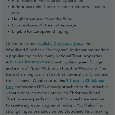
Fire-resistant: Fire retardancy certified
Indoor use only: The trees construction will rust in
rain
Height measured from the floor
Picture shows 7ft tree in the range
Eligible for European shipping
One of our most
realistic Christmas trees
, the
Woodland Pine has a "freshly cut" look that has made it
a popular choice for many National Trust properties.
A
bushy Christmas tree
boasting dark green foliage
and a mix of PE & PVC branch tips, the Woodland Pine
has a charming realism to it that few artificial Christmas
trees achieve. What's more, this
9ft pre-lit Christmas
tree
comes with LEDs already attached to the branches
– that's right, no more untangling Christmas lights!
The tips are expertly moulded from real tree needles
to create a greater degree of realism. You'll also find
strong hinged branches on the Woodland Pine, making