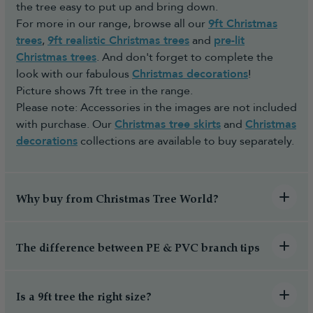
the tree easy to put up and bring down.
For more in our range, browse all our
9ft Christmas
trees
,
9ft realistic Christmas trees
and
pre-lit
Christmas trees
. And don't forget to complete the
look with our fabulous
Christmas decorations
!
Picture shows 7ft tree in the range.
Please note: Accessories in the images are not included
with purchase. Our
Christmas tree skirts
and
Christmas
decorations
collections are available to buy separately.
Why buy from Christmas Tree World?
The difference between PE & PVC branch tips
Is a 9ft tree the right size?