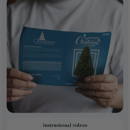
Instructional videos