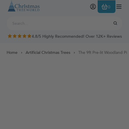
Skip to Content
0
4.8/5 Highly Recommended! Over 12K+ Reviews
Home
Artificial Christmas Trees
The 9ft Pre-lit Woodland Pi