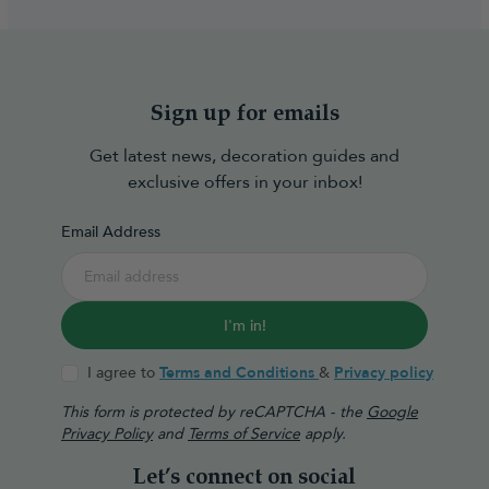
Sign up for emails
Get latest news, decoration guides and
exclusive offers in your inbox!
Email Address
I'm in!
I agree to
Terms and Conditions
&
Privacy policy
This form is protected by reCAPTCHA - the
Google
Privacy Policy
and
Terms of Service
apply.
Let’s connect on social