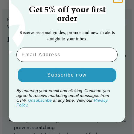
Get 5% off your first
order
Reasons you’ll love the The 9ft Pre-lit
Woodland Pine Tree...
Receive seasonal guides, promos and new‑in alerts
straight to your inbox.
Product Features
Size: 9ft
Email Aaddress
850 professionally hand strung multi-function Warm
White LED lights
Number of Branch Tips: 4584 PE/PVC branch tips
Subscribe now
Tree Width: 170cm diameter
Foliage colour: Two-tone green
Realistic look: A mix of ultra-realistic plastic
By entering your email and clicking ‘Continue’ you
agree to receive marketing email messages from
moulded tips, with traditional PVC tips to fill out
CTW.
Unsubscribe
at any time. View our
Privacy
any gaps
Policy.
Easy assembly: Attached Hinged Branches
Sturdy base: Folding metal stand with plastic tips to
prevent scratching