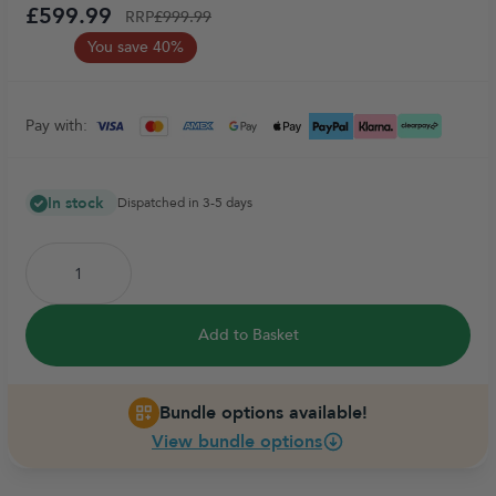
£599.99
RRP
£999.99
You save 40%
Pay with:
In stock
Dispatched in 3-5 days
Add to Basket
Bundle options available!
View bundle options