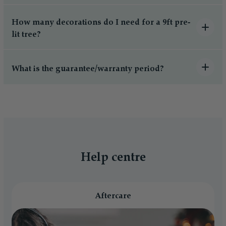
How many decorations do I need for a 9ft pre-
lit tree?
What is the guarantee/warranty period?
Help centre
Aftercare