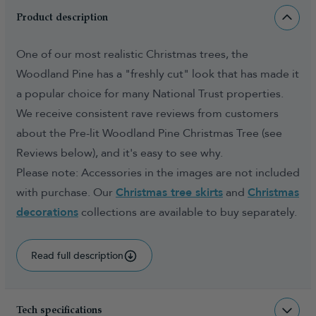
Product description
One of our most realistic Christmas trees, the
Woodland Pine has a "freshly cut" look that has made it
a popular choice for many National Trust properties.
We receive consistent rave reviews from customers
about the Pre-lit Woodland Pine Christmas Tree (see
Reviews below), and it's easy to see why.
Please note: Accessories in the images are not included
with purchase. Our
Christmas tree skirts
and
Christmas
decorations
collections are available to buy separately.
Read full description
Tech specifications