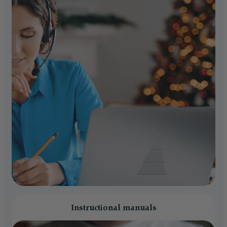
Instructional manuals