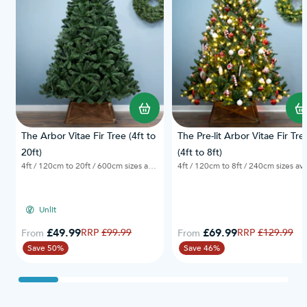
The Arbor Vitae Fir Tree (4ft to
The Pre-lit Arbor Vitae Fir Tre
20ft)
(4ft to 8ft)
4ft / 120cm to 20ft / 600cm sizes available
4ft / 120cm to 8f
Unlit
£49.99
Regular Price
£69.99
Regular Price
£99.99
£129.99
From
From
Save 50%
Save 46%