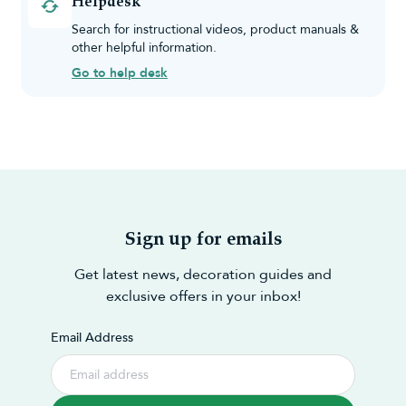
Helpdesk
Search for instructional videos, product manuals &
other helpful information.
Go to help desk
Sign up for emails
Get latest news, decoration guides and
exclusive offers in your inbox!
Email Address