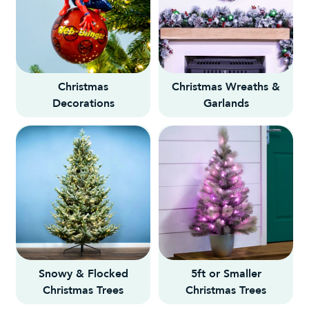
Christmas
Christmas Wreaths &
Decorations
Garlands
Snowy & Flocked
5ft or Smaller
Christmas Trees
Christmas Trees