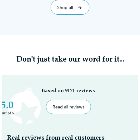
Shop all
Don't just take our word for it...
Based on 9171 reviews
5.0
Read all reviews
out of 5
Real reviews from real customers