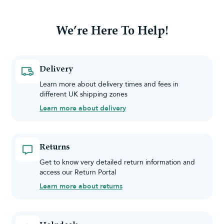
We’re Here To Help!
Delivery
Learn more about delivery times and fees in
different UK shipping zones
Learn more about delivery
Returns
Get to know very detailed return information and
access our Return Portal
Learn more about returns