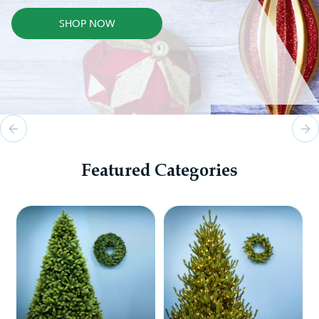
SHOP NOW
Featured Categories