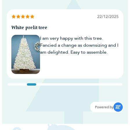
22/12/2025
White prelit tree
I am very happy with this tree.
Fancied a change as downsizing and I
am delighted. Easy to assemble.
Powered by