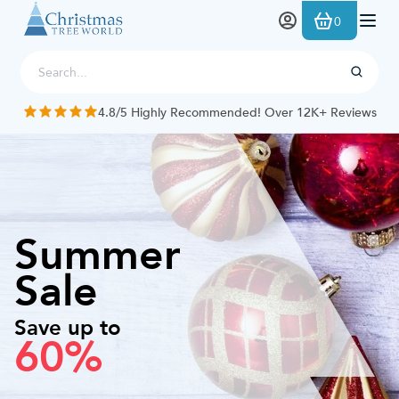
Skip to Content
0
4.8/5 Highly Recommended! Over 12K+ Reviews
Summer
Sale
Save up to
60%