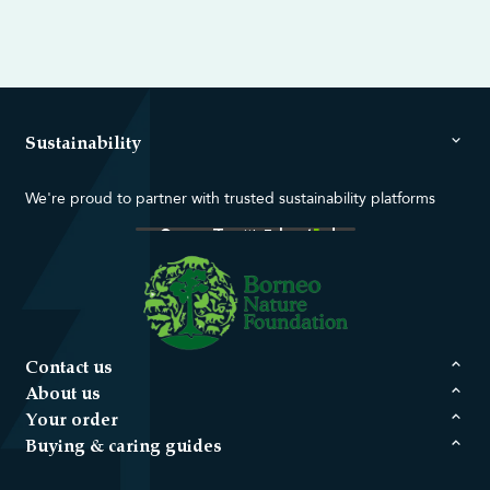
Sustainability
We're proud to partner with trusted sustainability platforms
Contact us
About us
Your order
Buying & caring guides