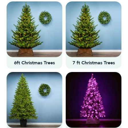
6ft Christmas Trees
7 ft Christmas Trees