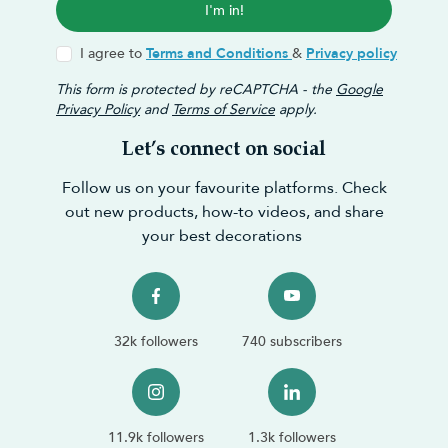
I'm in!
I agree to
Terms and Conditions
&
Privacy policy
This form is protected by reCAPTCHA - the
Google
Privacy Policy
and
Terms of Service
apply.
Let’s connect on social
Follow us on your favourite platforms. Check
out new products, how-to videos, and share
your best decorations
32k followers
740 subscribers
11.9k followers
1.3k followers