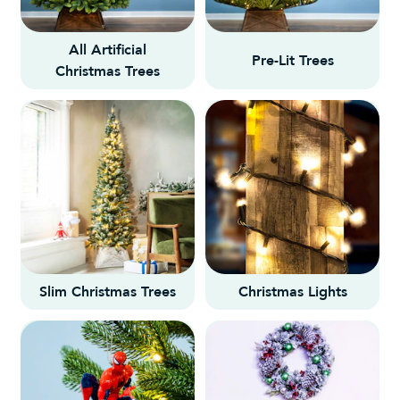
All Artificial
Pre-Lit Trees
Christmas Trees
Slim Christmas Trees
Christmas Lights