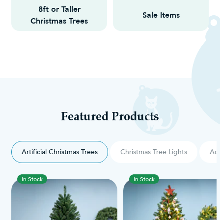
8ft or Taller
Sale Items
Christmas Trees
Featured Products
Artificial Christmas Trees
Christmas Tree Lights
Acc
In Stock
In Stock