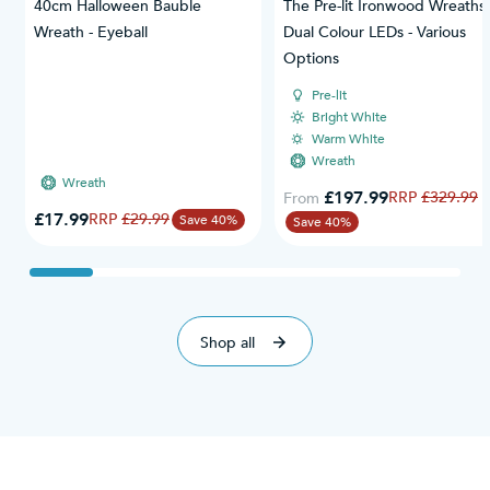
40cm Halloween Bauble
The Pre-lit Ironwood Wreaths 
Wreath - Eyeball
Dual Colour LEDs - Various
Options
Pre-lit
Bright White
Warm White
Wreath
Wreath
£197.99
Regular Price
£329.99
From
Special Price
£17.99
Regular Price
£29.99
Save 40%
Save 40%
Shop all