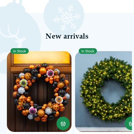
New arrivals
In Stock
In Stock