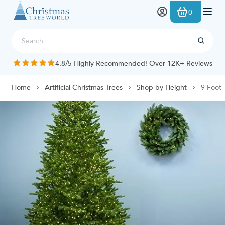
Skip to Content
0
4.8/5 Highly Recommended! Over 12K+ Reviews
Home
Artificial Christmas Trees
Shop by Height
9 Foot 