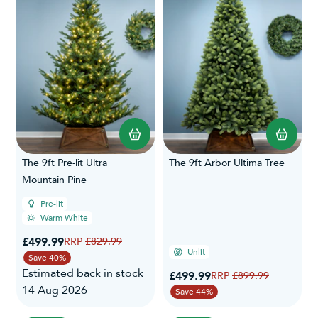
The 9ft Pre-lit Ultra
The 9ft Arbor Ultima Tree
Mountain Pine
Pre-lit
Warm White
Special Price
£499.99
Regular Price
£829.99
Unlit
Save 40%
Estimated back in stock
Special Price
£499.99
Regular Price
£899.99
14 Aug 2026
Save 44%