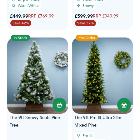
Warm White
Snowy
Special Price
Special Price
£449.99
Regular Price
£599.99
Regular Price
£769.99
£949.99
Save 42%
Save 37%
In Stock
Pre-Order
The 9ft Snowy Scots Pine
The 9ft Pre-lit Ultra Slim
Tree
Mixed Pine
Pre-lit