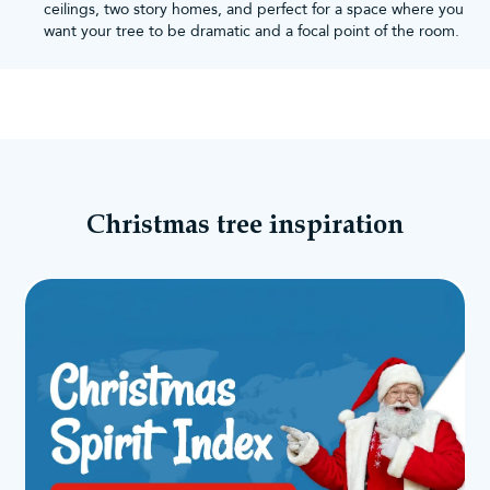
ceilings, two story homes, and perfect for a space where you
want your tree to be dramatic and a focal point of the room.
Christmas tree inspiration