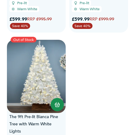
Pre-lit
Pre-lit
Warm White
Warm White
Special Price
Special Price
£599.99
Regular Price
£599.99
Regular Price
£995.99
£999.99
Save 40%
Save 40%
Out of Stock
The 9ft Pre-lit Bianca Pine
Tree with Warm White
Lights