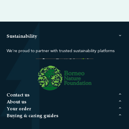
Sustainability
We're proud to partner with trusted sustainability platforms
Contact us
About us
Your order
Buying & caring guides