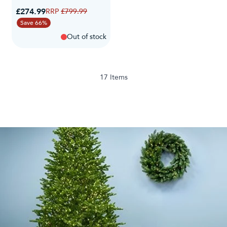
Special Price
£274.99
Regular Price
£799.99
Save 66%
Out of stock
17
Items