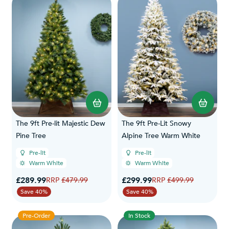
The 9ft Pre-lit Majestic Dew
The 9ft Pre-Lit Snowy
Pine Tree
Alpine Tree Warm White
Pre-lit
Pre-lit
Warm White
Warm White
Special Price
Special Price
£289.99
Regular Price
£299.99
Regular Price
£479.99
£499.99
Save 40%
Save 40%
Pre-Order
In Stock