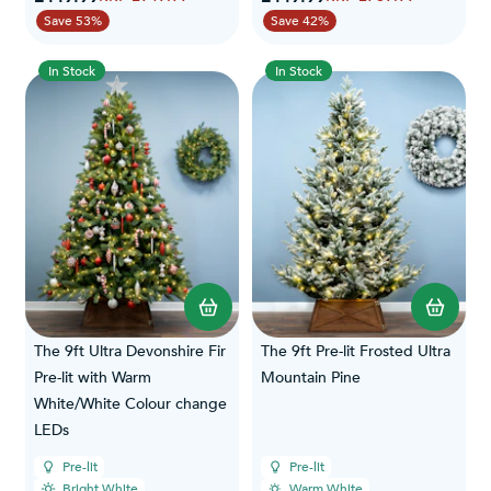
Save 53%
Save 42%
In Stock
In Stock
The 9ft Ultra Devonshire Fir
The 9ft Pre-lit Frosted Ultra
Pre-lit with Warm
Mountain Pine
White/White Colour change
LEDs
Pre-lit
Pre-lit
Bright White
Warm White