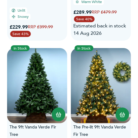
Warm White
Unlit
Special Price
£289.99
Regular Price
£479.99
Snowy
Save 40%
Estimated back in stock
Special Price
£229.99
Regular Price
£399.99
14 Aug 2026
Save 43%
In Stock
In Stock
The 9ft Vanda Verde Fir
The Pre-lit 9ft Vanda Verde
Tree
Fir Tree