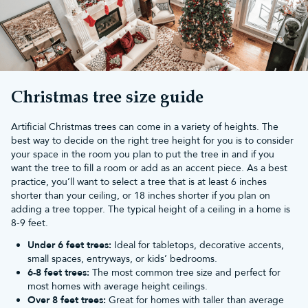
in large rooms such as foyers, orangeries and offices.
Slim Christmas trees
are perfect for making a statement and fit in
almost any space. You can also bring the mountainside into your
home with a dreamy
snowy Christmas tree
. Whatever your
tall
Christmas tree
preference, we have you sorted!
If you buy a Christmas tree from Christmas Tree World, you'll
receive a 10-year guarantee and
free UK mainland delivery
of
Christmas tree size guide
orders over £50.
Artificial Christmas trees can come in a variety of heights. The
best way to decide on the right tree height for you is to consider
your space in the room you plan to put the tree in and if you
want the tree to fill a room or add as an accent piece. As a best
practice, you’ll want to select a tree that is at least 6 inches
shorter than your ceiling, or 18 inches shorter if you plan on
adding a tree topper. The typical height of a ceiling in a home is
8-9 feet.
Under 6 feet trees:
Ideal for tabletops, decorative accents,
small spaces, entryways, or kids’ bedrooms.
6-8 feet trees:
The most common tree size and perfect for
most homes with average height ceilings.
Over 8 feet trees:
Great for homes with taller than average