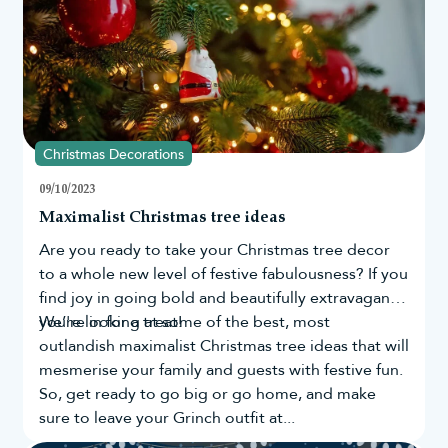
Christmas Decorations
09/10/2023
Maximalist Christmas tree ideas
Are you ready to take your
Christmas tree
decor
to a whole new level of festive fabulousness? If you
find joy in going bold and beautifully extravagant,
you're in for a treat!
We’re looking at some of the best, most
outlandish maximalist Christmas tree ideas that will
mesmerise your family and guests with festive fun.
So, get ready to go big or go home, and make
sure to leave your Grinch outfit at...