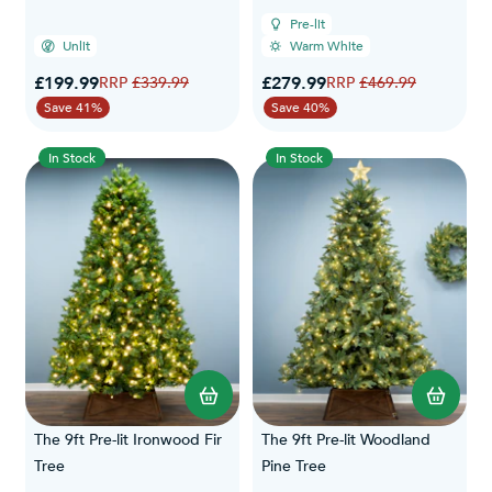
Pre-lit
Unlit
Warm White
Special Price
Special Price
£199.99
Regular Price
£279.99
Regular Price
£339.99
£469.99
Save 41%
Save 40%
In Stock
In Stock
The 9ft Pre-lit Ironwood Fir
The 9ft Pre-lit Woodland
Tree
Pine Tree