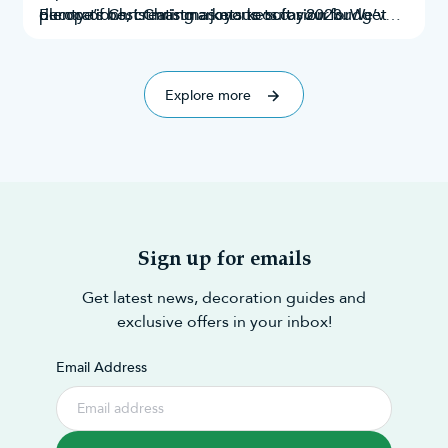
decorations
plenty of Christmas markets to suit your budget
Europe’s best Christmas markets for 2023. We’ve
, creating a joyous occasion for
everyone.
and taste. Throughout this research, we’ve
explored Google search results, Instagram
explored 70 of the best!
mentions,
Explore more
Sign up for emails
Get latest news, decoration guides and
exclusive offers in your inbox!
Email Address