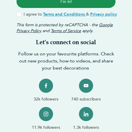
I'm in!
I agree to
Terms and Conditions
&
Privacy policy
This form is protected by reCAPTCHA - the
Google
Privacy Policy
and
Terms of Service
apply.
Let’s connect on social
Follow us on your favourite platforms. Check
out new products, how-to videos, and share
your best decorations
32k followers
740 subscribers
11.9k followers
1.3k followers