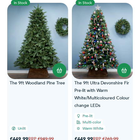
In Stock
In Stock
The 9ft Woodland Pine Tree
The 9ft Ultra Devonshire Fir
Pre-lit with Warm
White/Multicoloured Colour
change LEDs
Pre-lit
Multi-color
Unlit
Warm White
Special Price
Special Price
£449.99
Regular Price
£449.99
Regular Price
£949.99
£769.99