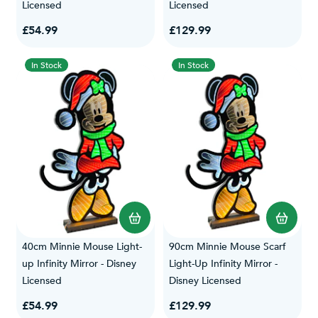
Licensed
Licensed
£54.99
£129.99
In Stock
In Stock
40cm Minnie Mouse Light-
90cm Minnie Mouse Scarf
up Infinity Mirror - Disney
Light-Up Infinity Mirror -
Licensed
Disney Licensed
£54.99
£129.99