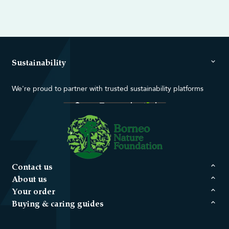
Sustainability
We're proud to partner with trusted sustainability platforms
Contact us
About us
Your order
Buying & caring guides