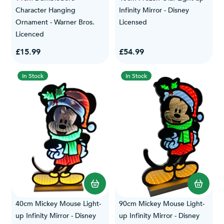
Character Hanging
Infinity Mirror - Disney
Ornament - Warner Bros.
Licensed
Licenced
£15.99
£54.99
In Stock
In Stock
40cm Mickey Mouse Light-
90cm Mickey Mouse Light-
up Infinity Mirror - Disney
up Infinity Mirror - Disney