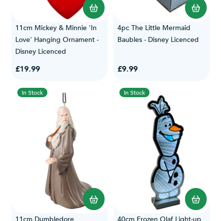
11cm Mickey & Minnie 'In
4pc The Little Mermaid
Love' Hanging Ornament -
Baubles - Disney Licenced
Disney Licenced
£19.99
£9.99
In Stock
In Stock
11cm Dumbledore
40cm Frozen Olaf Light-up