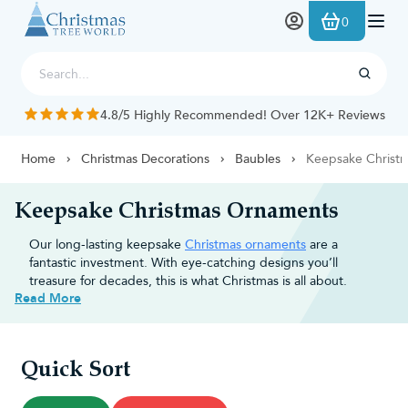
Skip to Content
0
4.8/5 Highly Recommended! Over 12K+ Reviews
Home
Christmas Decorations
Baubles
Keepsake Christ
Keepsake Christmas Ornaments
Our long-lasting keepsake
Christmas ornaments
are a
fantastic investment. With eye-catching designs you’ll
treasure for decades, this is what Christmas is all about.
Read More
Decorate with the characters you
love
Quick Sort
Traditional
baubles
help create your colour scheme.