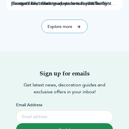
decorations
plenty of Christmas markets to suit your budget
Europe’s best Christmas markets for 2023. We’ve
, creating a joyous occasion for
everyone.
and taste. Throughout this research, we’ve
explored Google search results, Instagram
explored 70 of the best!
mentions,
Explore more
Sign up for emails
Get latest news, decoration guides and
exclusive offers in your inbox!
Email Address