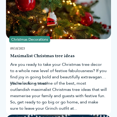
Wonderful gift ideas for family and friends
Adds personality to your Christmas tree
Designed to be enjoyed year after year
Browse our keepsake Christmas ornaments today and
discover decorations you'll love unpacking every
Christmas season.
Christmas Decorations
09/10/2023
Maximalist Christmas tree ideas
Are you ready to take your
Christmas tree
decor
to a whole new level of festive fabulousness? If you
find joy in going bold and beautifully extravagant,
you're in for a treat!
We’re looking at some of the best, most
outlandish maximalist Christmas tree ideas that will
mesmerise your family and guests with festive fun.
So, get ready to go big or go home, and make
sure to leave your Grinch outfit at...