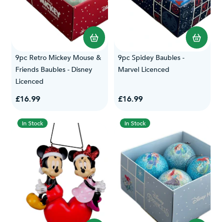
9pc Retro Mickey Mouse &
9pc Spidey Baubles -
Friends Baubles - Disney
Marvel Licenced
Licenced
£16.99
£16.99
In Stock
In Stock