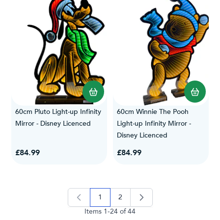
60cm Pluto Light-up Infinity
60cm Winnie The Pooh
Mirror - Disney Licenced
Light-up Infinity Mirror -
Disney Licenced
£84.99
£84.99
1
2
you're currently reading page
page
Items
1
-
24
of
44