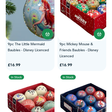
9pc The Little Mermaid
9pc Mickey Mouse &
Baubles - Disney Licenced
Friends Baubles - Disney
Licenced
£16.99
£16.99
In Stock
In Stock