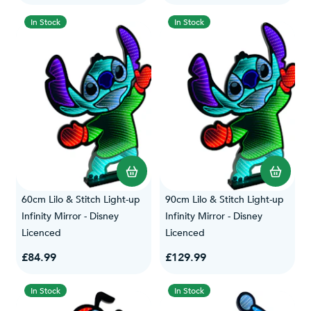
In Stock
In Stock
60cm Lilo & Stitch Light-up
90cm Lilo & Stitch Light-up
Infinity Mirror - Disney
Infinity Mirror - Disney
Licenced
Licenced
£84.99
£129.99
In Stock
In Stock