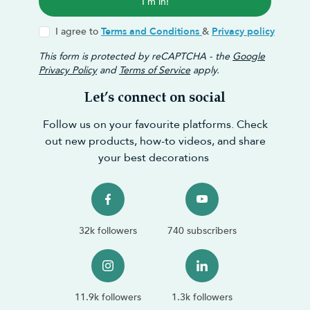
I'm in!
I agree to
Terms and Conditions
&
Privacy policy
This form is protected by reCAPTCHA - the
Google
Privacy Policy
and
Terms of Service
apply.
Let’s connect on social
Follow us on your favourite platforms. Check
out new products, how-to videos, and share
your best decorations
32k followers
740 subscribers
11.9k followers
1.3k followers