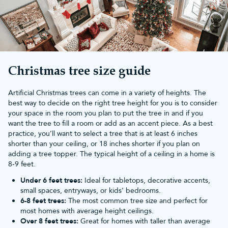
Mix keepsake Christmas baubles with traditional baubles
and
lights
Build a collection of collectable Christmas ornaments over
the years
Choose keepsake ornaments for children that they can hang
on the tree every Christmas
Celebrate your favourite films, characters, and stories
Christmas tree size guide
Start a new family tradition by adding a Christmas keepsake
ornament each festive season
Artificial Christmas trees can come in a variety of heights. The
Unlike ordinary baubles, keepsake Christmas tree ornaments
best way to decide on the right tree height for you is to consider
become part of your family's Christmas traditions, with every
your space in the room you plan to put the tree in and if you
decoration holding memories you'll look forward to revisiting
want the tree to fill a room or add as an accent piece. As a best
year after year.
practice, you’ll want to select a tree that is at least 6 inches
Explore our keepsake collections
shorter than your ceiling, or 18 inches shorter if you plan on
Whether you're decorating a themed Christmas tree or
adding a tree topper. The typical height of a ceiling in a home is
looking for the perfect festive gift, our keepsake Christmas
8-9 feet.
decorations celebrate some of the world's most loved
Under 6 feet trees:
Ideal for tabletops, decorative accents,
characters.
small spaces, entryways, or kids’ bedrooms.
Explore our collections of:
6-8 feet trees:
The most common tree size and perfect for
Disney Christmas decorations
most homes with average height ceilings.
Marvel Christmas decorations
Over 8 feet trees:
Great for homes with taller than average
Harry Potter Christmas decorations