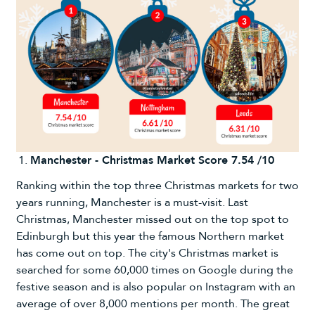
Manchester - Christmas Market Score 7.54 /10
Ranking within the top three Christmas markets for two
years running, Manchester is a must-visit. Last
Christmas, Manchester missed out on the top spot to
Edinburgh but this year the famous Northern market
has come out on top. The city's Christmas market is
searched for some 60,000 times on Google during the
festive season and is also popular on Instagram with an
average of over 8,000 mentions per month. The great