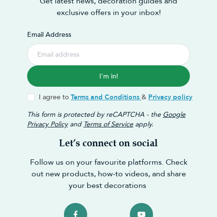
Get latest news, decoration guides and
exclusive offers in your inbox!
Email Address
I'm in!
I agree to
Terms and Conditions
&
Privacy policy
This form is protected by reCAPTCHA - the
Google
Privacy Policy
and
Terms of Service
apply.
Let’s connect on social
Follow us on your favourite platforms. Check
out new products, how-to videos, and share
your best decorations