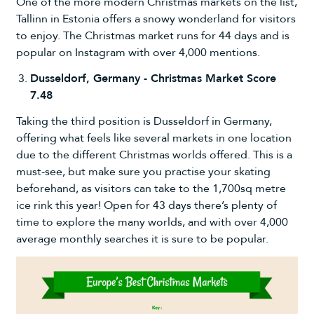
One of the more modern Christmas markets on the list,
Tallinn in Estonia offers a snowy wonderland for visitors
to enjoy. The Christmas market runs for 44 days and is
popular on Instagram with over 4,000 mentions.
Dusseldorf, Germany - Christmas Market Score
7.48
Taking the third position is Dusseldorf in Germany,
offering what feels like several markets in one location
due to the different Christmas worlds offered. This is a
must-see, but make sure you practise your skating
beforehand, as visitors can take to the 1,700sq metre
ice rink this year! Open for 43 days there’s plenty of
time to explore the many worlds, and with over 4,000
average monthly searches it is sure to be popular.