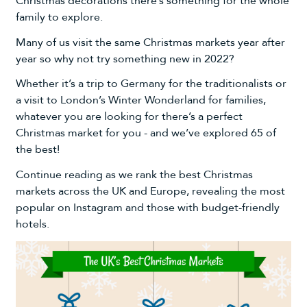
Christmas decorations
there’s something for the whole
family to explore.
Many of us visit the same Christmas markets year after
year so why not try something new in 2022?
Whether it’s a trip to Germany for the traditionalists or
a visit to London’s Winter Wonderland for families,
whatever you are looking for there’s a perfect
Christmas market for you - and we’ve explored 65 of
the best!
Continue reading as we rank the best Christmas
markets across the UK and Europe, revealing the most
popular on Instagram and those with budget-friendly
hotels.