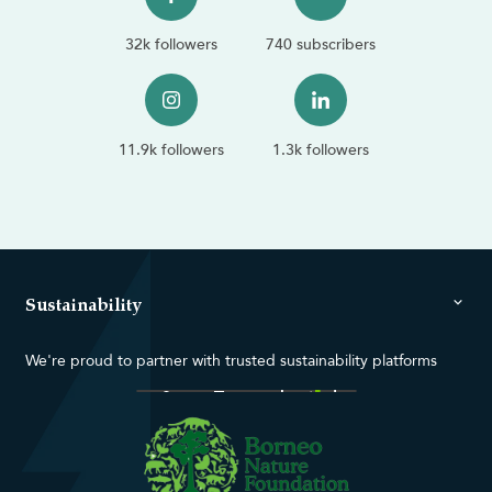
32k followers
740 subscribers
11.9k followers
1.3k followers
Sustainability
We're proud to partner with trusted sustainability platforms