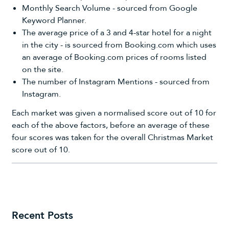
Monthly Search Volume - sourced from Google
Keyword Planner.
The average price of a 3 and 4-star hotel for a night
in the city - is sourced from Booking.com which uses
an average of
Booking.com
prices of rooms listed
on the site.
The number of Instagram Mentions - sourced from
Instagram.
Each market was given a normalised score out of 10 for
each of the above factors, before an average of these
four scores was taken for the overall Christmas Market
score out of 10.
Recent Posts