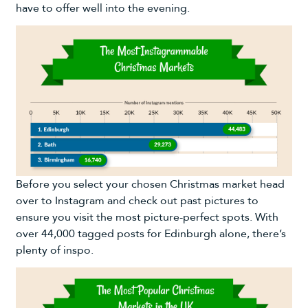
have to offer well into the evening.
Before you select your chosen Christmas market head
over to Instagram and check out past pictures to
ensure you visit the most picture-perfect spots. With
over 44,000 tagged posts for Edinburgh alone, there’s
plenty of inspo.