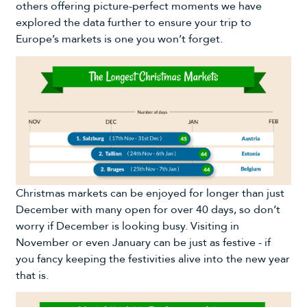
others offering picture-perfect moments we have
explored the data further to ensure your trip to
Europe’s markets is one you won’t forget.
Christmas markets can be enjoyed for longer than just
December with many open for over 40 days, so don’t
worry if December is looking busy. Visiting in
November or even January can be just as festive - if
you fancy keeping the festivities alive into the new year
that is.