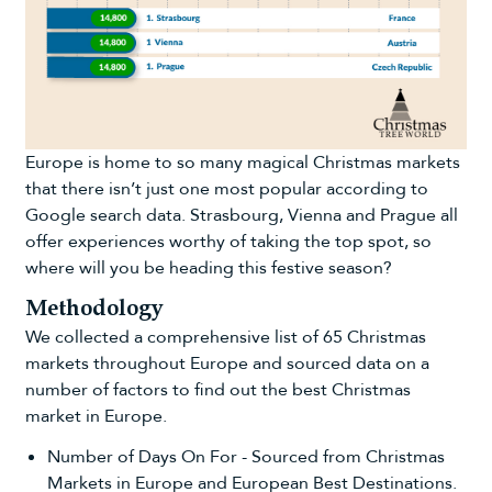
Europe is home to so many magical Christmas markets
that there isn’t just one most popular according to
Google search data. Strasbourg, Vienna and Prague all
offer experiences worthy of taking the top spot, so
where will you be heading this festive season?
Methodology
We collected a comprehensive list of 65 Christmas
markets throughout Europe and sourced data on a
number of factors to find out the best Christmas
market in Europe.
Number of Days On For - Sourced from
Christmas
Markets in Europe
and
European Best Destinations
.