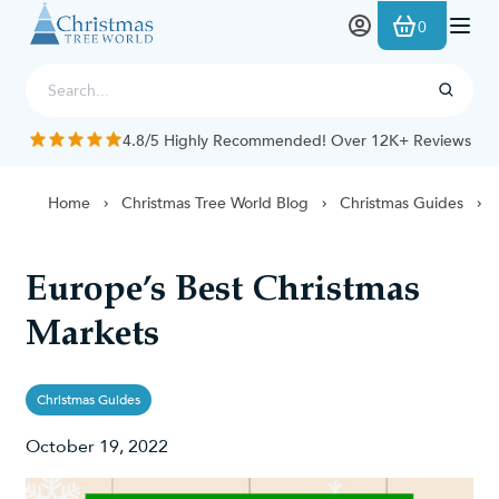
Skip to Content
0
4.8/5 Highly Recommended! Over 12K+ Reviews
Home
Christmas Tree World Blog
Christmas Guides
Europe’s Best Christmas
Markets
Christmas Guides
October 19, 2022