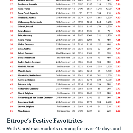
Europe’s Festive Favourites
With Christmas markets running for over 40 days and