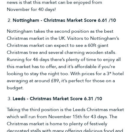
news is that this market can be enjoyed from
November for 40 days!
Nottingham - Christmas Market Score 6.61 /10
Nottingham takes the second position as the best
Christmas market in the UK. Visitors to Nottingham’s
Christmas market can expect to see a 60ft giant
Christmas tree and several charming wooden stalls.
Running for 46 days there’s plenty of time to enjoy all
this market has to offer, and it’s affordable if you’re
looking to stay the night too. With prices for a 3* hotel
averaging at around £89, it’s perfect for those on a
budget.
Leeds - Christmas Market Score 6.31 /10
Taking the third position is the Leeds Christmas market
which will run from November 15th for 43 days. The
Christmas market is home to plenty of festively
decorated stalls with many offering delicious food and