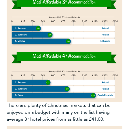
There are plenty of Christmas markets that can be
enjoyed on a budget with many on the list having
average 3* hotel prices from as little as £41.00.