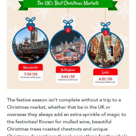
The festive season isn’t complete without a trip to a
Christmas market, whether that be in the UK or
overseas they always add an extra sprinkle of magic to
the festivities! Known for mulled wine, beautiful
Christmas trees
roasted chestnuts and unique