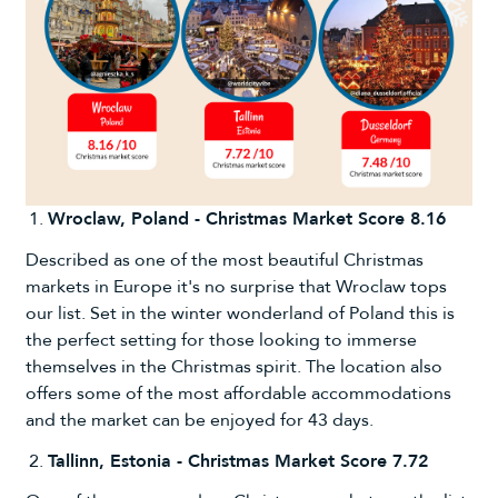
Wroclaw, Poland - Christmas Market Score 8.16
Described as one of the most beautiful Christmas
markets in Europe it's no surprise that Wroclaw tops
our list. Set in the winter wonderland of Poland this is
the perfect setting for those looking to immerse
themselves in the Christmas spirit. The location also
offers some of the most affordable accommodations
and the market can be enjoyed for 43 days.
Tallinn, Estonia - Christmas Market Score 7.72