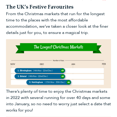
The UK’s Festive Favourites
From the Christmas markets that run for the longest
time to the places with the most affordable
accommodation, we’ve taken a closer look at the finer
details just for you, to ensure a magical trip.
There’s plenty of time to enjoy the Christmas markets
in 2022 with several running for over 40 days and some
into January, so no need to worry just select a date that
works for you!