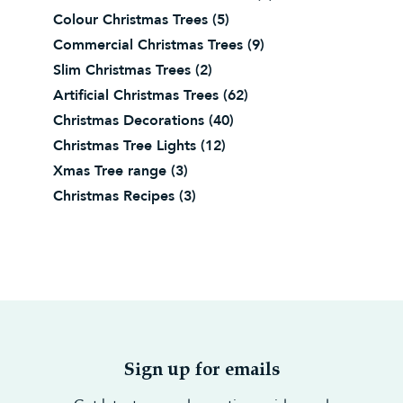
Colour Christmas Trees
(5)
Commercial Christmas Trees
(9)
Slim Christmas Trees
(2)
Artificial Christmas Trees
(62)
Christmas Decorations
(40)
Christmas Tree Lights
(12)
Xmas Tree range
(3)
Christmas Recipes
(3)
Sign up for emails