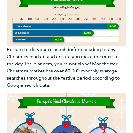
Be sure to do your research before heading to any
Christmas market, and ensure you make the most of
the day. Pre-planners, you’re not alone! Manchester
Christmas market has over 60,000 monthly average
searches throughout the festive period according to
Google search data.