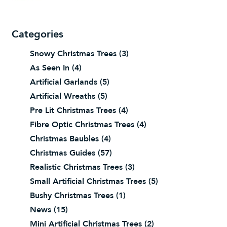
Categories
Snowy Christmas Trees
(3)
As Seen In
(4)
Artificial Garlands
(5)
Artificial Wreaths
(5)
Pre Lit Christmas Trees
(4)
Fibre Optic Christmas Trees
(4)
Christmas Baubles
(4)
Christmas Guides
(57)
Realistic Christmas Trees
(3)
Small Artificial Christmas Trees
(5)
Bushy Christmas Trees
(1)
News
(15)
Mini Artificial Christmas Trees
(2)