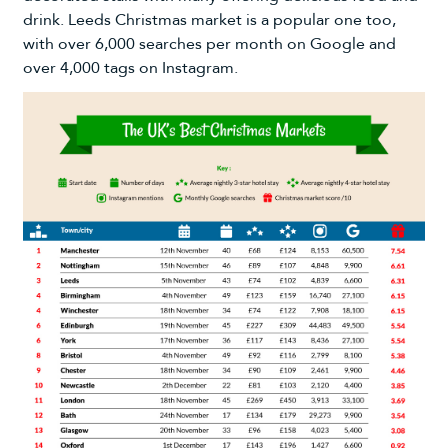
drink. Leeds Christmas market is a popular one too,
with over 6,000 searches per month on Google and
over 4,000 tags on Instagram.