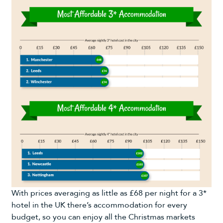
With prices averaging as little as £68 per night for a 3*
hotel in the UK there’s accommodation for every
budget, so you can enjoy all the Christmas markets