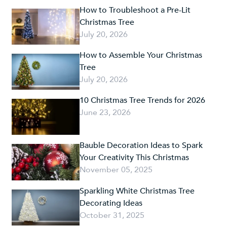
How to Troubleshoot a Pre-Lit
Christmas Tree
July 20, 2026
How to Assemble Your Christmas
Tree
July 20, 2026
10 Christmas Tree Trends for 2026
June 23, 2026
Bauble Decoration Ideas to Spark
Your Creativity This Christmas
November 05, 2025
Sparkling White Christmas Tree
Decorating Ideas
October 31, 2025