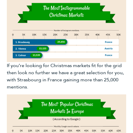
If you’re looking for Christmas markets fit for the grid
then look no further we have a great selection for you,
with Strasbourg in France gaining more than 25,000
mentions.