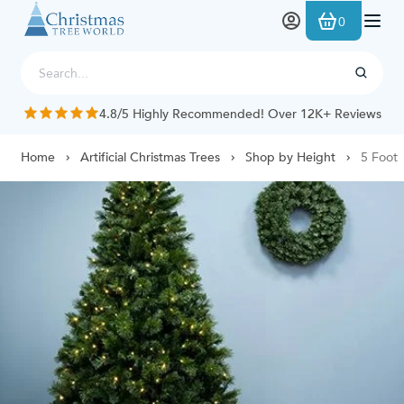
Skip to Content
0
4.8/5 Highly Recommended! Over 12K+ Reviews
Home
Artificial Christmas Trees
Shop by Height
5 Foot 