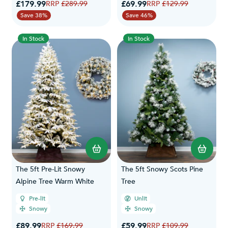
Special Price
Special Price
£179.99
Regular Price
£69.99
Regular Price
£289.99
£129.99
Save 38%
Save 46%
In Stock
In Stock
The 5ft Pre-Lit Snowy
The 5ft Snowy Scots Pine
Alpine Tree Warm White
Tree
Pre-lit
Unlit
Snowy
Snowy
Special Price
Special Price
£89.99
Regular Price
£59.99
Regular Price
£169.99
£109.99