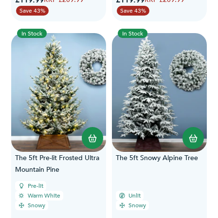
£119.99
£119.99
Save 43%
Save 43%
In Stock
In Stock
The 5ft Pre-lit Frosted Ultra
The 5ft Snowy Alpine Tree
Mountain Pine
Pre-lit
Warm White
Unlit
Snowy
Snowy