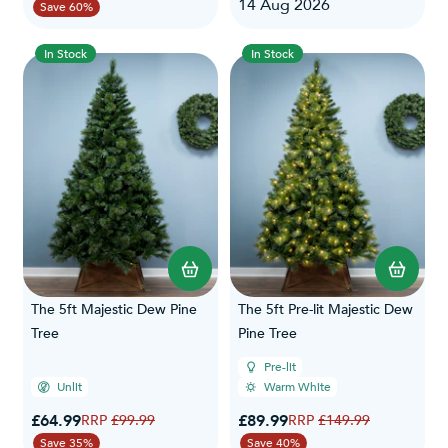
14 Aug 2026
Save 60%
In Stock
In Stock
The 5ft Majestic Dew Pine
The 5ft Pre-lit Majestic Dew
Tree
Pine Tree
Pre-lit
Unlit
Warm White
Special Price
Special Price
£64.99
Regular Price
£89.99
Regular Price
£99.99
£149.99
Save 35%
Save 40%