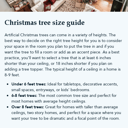
If you're looking for something bigger, look at our collection of
6ft
Christmas trees
or explore our vast range of unlit and
pre-lit
Christmas trees
.
Don't forget to look through our range of sparkling Christmas
Christmas tree size guide
tree decorations,
artificial Christmas wreaths
and
festive garlands
to complete the look. Our
shatterproof Christmas baubles
are the
Artificial Christmas trees can come in a variety of heights. The
perfect addition to any tree and look incredible with our range of
best way to decide on the right tree height for you is to consider
Christmas lights
.
your space in the room you plan to put the tree in and if you
Spend over £50 and enjoy
free UK mainland delivery
. We also
want the tree to fill a room or add as an accent piece. As a best
offer a 10-year guarantee with all of our Christmas trees.
practice, you’ll want to select a tree that is at least 6 inches
shorter than your ceiling, or 18 inches shorter if you plan on
adding a tree topper. The typical height of a ceiling in a home is
8-9 feet.
Under 6 feet trees:
Ideal for tabletops, decorative accents,
small spaces, entryways, or kids’ bedrooms.
6-8 feet trees:
The most common tree size and perfect for
most homes with average height ceilings.
Over 8 feet trees:
Great for homes with taller than average
ceilings, two story homes, and perfect for a space where you
want your tree to be dramatic and a focal point of the room.