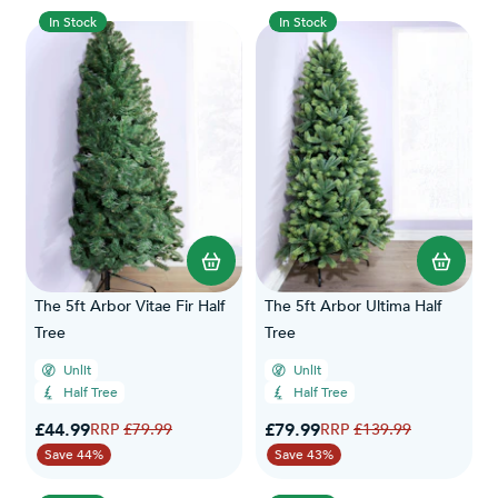
In Stock
In Stock
The 5ft Arbor Vitae Fir Half
The 5ft Arbor Ultima Half
Tree
Tree
Unlit
Unlit
Half Tree
Half Tree
Special Price
Special Price
£44.99
Regular Price
£79.99
Regular Price
£79.99
£139.99
Save 44%
Save 43%