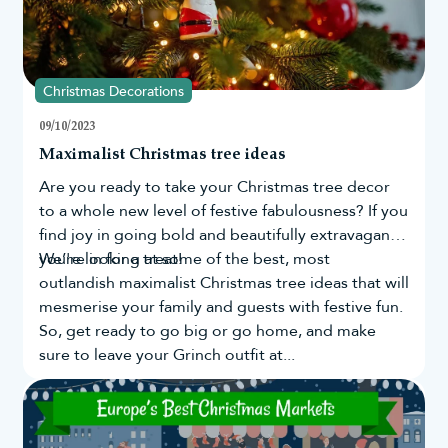
Christmas Decorations
09/10/2023
Maximalist Christmas tree ideas
Are you ready to take your
Christmas tree
decor
to a whole new level of festive fabulousness? If you
find joy in going bold and beautifully extravagant,
you're in for a treat!
We’re looking at some of the best, most
outlandish maximalist Christmas tree ideas that will
mesmerise your family and guests with festive fun.
So, get ready to go big or go home, and make
sure to leave your Grinch outfit at...