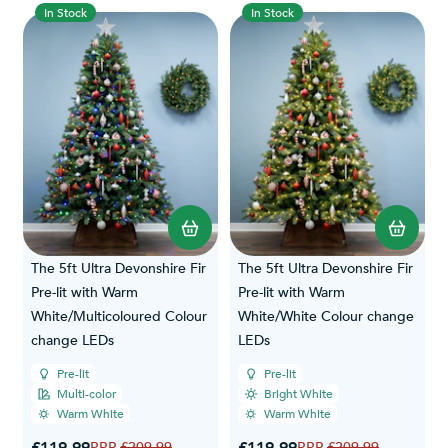
In Stock
In Stock
The 5ft Ultra Devonshire Fir
The 5ft Ultra Devonshire Fir
Pre-lit with Warm
Pre-lit with Warm
White/Multicoloured Colour
White/White Colour change
change LEDs
LEDs
Pre-lit
Pre-lit
Multi-color
Bright White
Warm White
Warm White
Special Price
Special Price
Regular Price
Regular Price
£209.99
£209.99