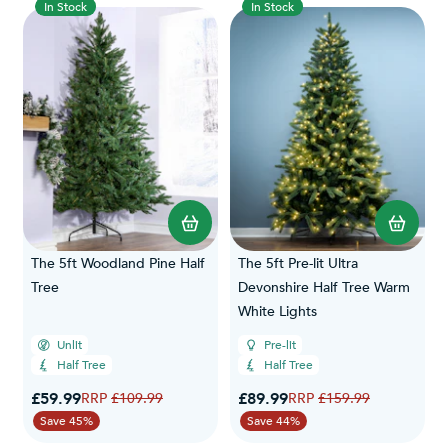
In Stock
In Stock
The 5ft Woodland Pine Half
The 5ft Pre-lit Ultra
Tree
Devonshire Half Tree Warm
White Lights
Unlit
Pre-lit
Half Tree
Half Tree
Special Price
Special Price
£59.99
Regular Price
£89.99
Regular Price
£109.99
£159.99
Save 45%
Save 44%