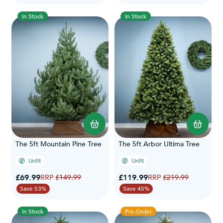
In Stock
In Stock
The 5ft Mountain Pine Tree
The 5ft Arbor Ultima Tree
Unlit
Unlit
Special Price
Special Price
£69.99
Regular Price
£119.99
Regular Price
£149.99
£219.99
Save 53%
Save 45%
In Stock
Pre-Order