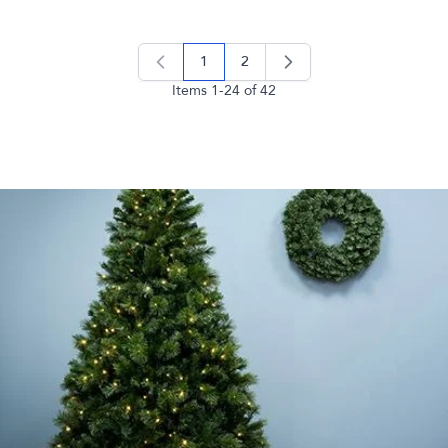
1
2
you're currently reading page
page
Items
1
-
24
of
42