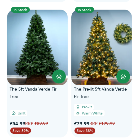
In Stock
In Stock
The 5ft Vanda Verde Fir
The Pre-lit 5ft Vanda Verde
Tree
Fir Tree
Pre-lit
Unlit
Warm White
Special Price
Special Price
£54.99
Regular Price
£79.99
Regular Price
£89.99
£129.99
Save 39%
Save 38%