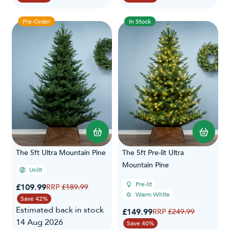
Pre-Order
In Stock
The 5ft Ultra Mountain Pine
The 5ft Pre-lit Ultra
Mountain Pine
Unlit
Pre-lit
Special Price
£109.99
Regular Price
£189.99
Warm White
Save 42%
Estimated back in stock
Special Price
£149.99
Regular Price
£249.99
14 Aug 2026
Save 40%