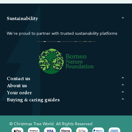
Sustainability
We're proud to partner with trusted sustainability platforms
Contact us
About us
Your order
Buying & caring guides
© Christmas Tree World. All Rights Reserved