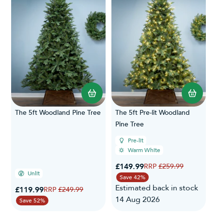
The 5ft Woodland Pine Tree
The 5ft Pre-lit Woodland
Pine Tree
Pre-lit
Warm White
Special Price
£149.99
Regular Price
£259.99
Unlit
Save 42%
Estimated back in stock
Special Price
£119.99
Regular Price
£249.99
14 Aug 2026
Save 52%