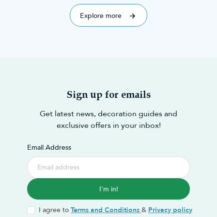
explored 70 of the best!
mentions,
Explore more
Sign up for emails
Get latest news, decoration guides and
exclusive offers in your inbox!
Email Address
I'm in!
I agree to
Terms and Conditions
&
Privacy policy