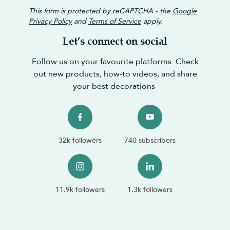
This form is protected by reCAPTCHA - the
Google
Privacy Policy
and
Terms of Service
apply.
Let’s connect on social
Follow us on your favourite platforms. Check
out new products, how-to videos, and share
your best decorations
32k followers
740 subscribers
11.9k followers
1.3k followers