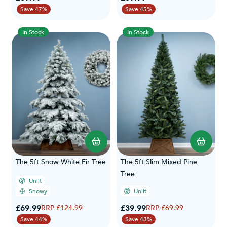
Save 47%
Save 45%
In Stock
In Stock
The 5ft Snow White Fir Tree
The 5ft Slim Mixed Pine
Tree
Unlit
Snowy
Unlit
Special Price
Special Price
£69.99
Regular Price
£39.99
Regular Price
£124.99
£69.99
Save 44%
Save 43%