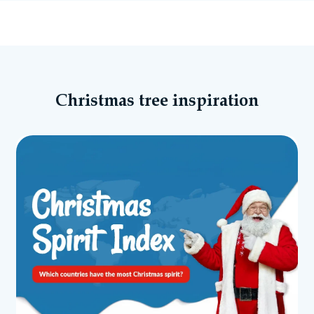
Christmas tree inspiration