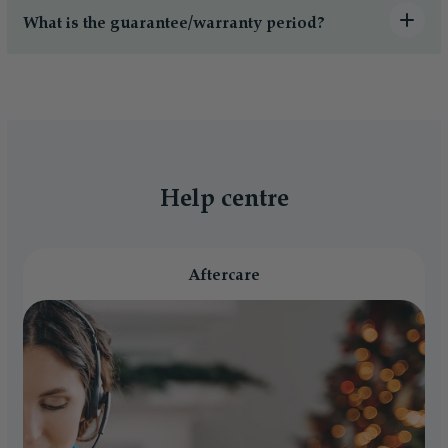
What is the guarantee/warranty period?
Help centre
Aftercare