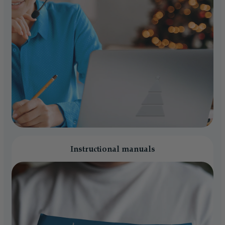
Instructional manuals