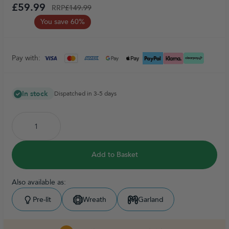
£59.99
RRP
£149.99
You save 60%
Pay with:
In stock
Dispatched in 3-5 days
Add to Basket
Also available as:
Pre-lit
Wreath
Garland