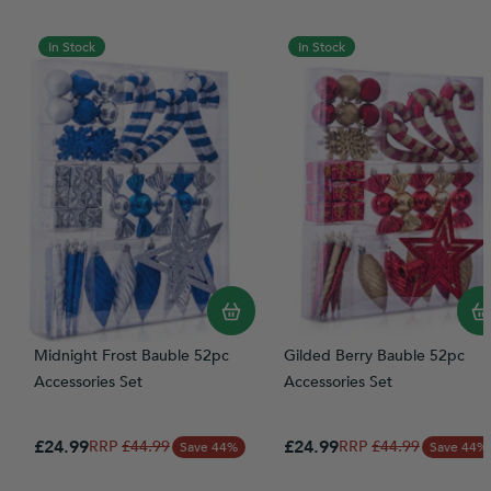
In Stock
In Stock
Midnight Frost Bauble 52pc
Gilded Berry Bauble 52pc
Accessories Set
Accessories Set
Special Price
Special Price
£24.99
Regular Price
£24.99
Regular Price
£44.99
£44.99
Save 44%
Save 44%