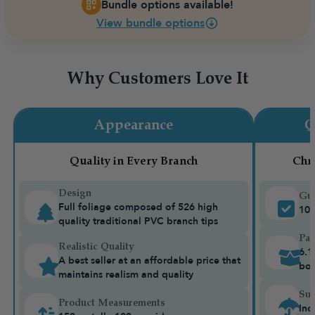
Bundle options available!
View bundle options
Why Customers Love It
Appearance
Q
Quality in Every Branch
Chr
Design
Gua
Full foliage composed of 526 high
10-
quality traditional PVC branch tips
Pac
Realistic Quality
6.1
A best seller at an affordable price that
bo
maintains realism and quality
Sui
Product Measurements
Ind