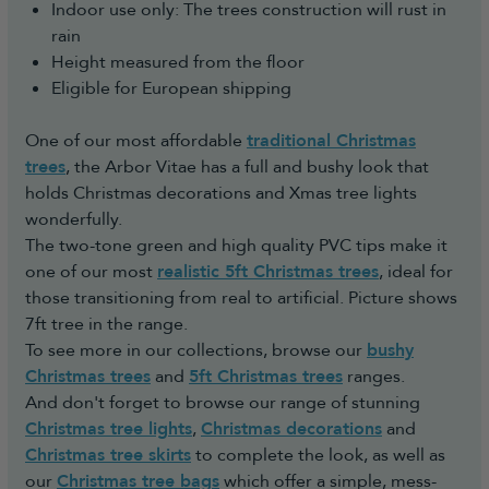
Indoor use only: The trees construction will rust in
rain
Height measured from the floor
Eligible for European shipping
One of our most affordable
traditional Christmas
trees
, the Arbor Vitae has a full and bushy look that
holds Christmas decorations and Xmas tree lights
wonderfully.
The two-tone green and high quality PVC tips make it
one of our most
realistic 5ft Christmas trees
, ideal for
those transitioning from real to artificial. Picture shows
7ft tree in the range.
To see more in our collections, browse our
bushy
Christmas trees
and
5ft Christmas trees
ranges.
And don't forget to browse our range of stunning
Christmas tree lights
,
Christmas decorations
and
Christmas tree skirts
to complete the look, as well as
our
Christmas tree bags
which offer a simple, mess-