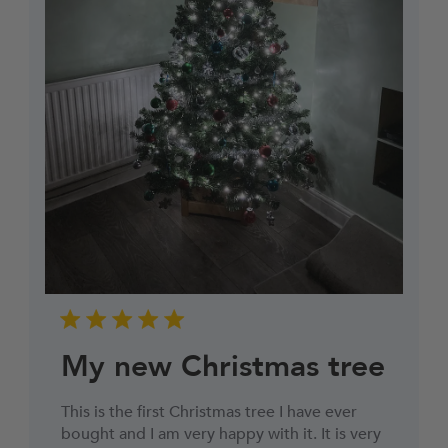
My new Christmas tree
This is the first Christmas tree I have ever
bought and I am very happy with it. It is very