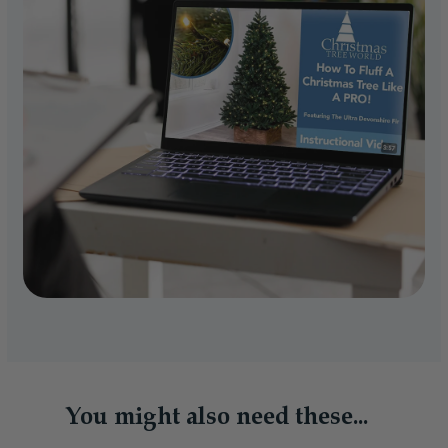
You might also need these...