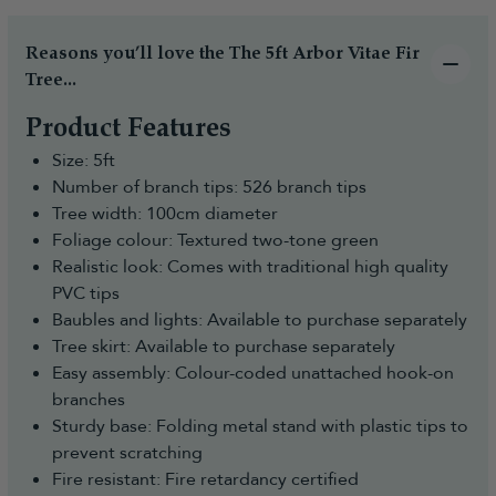
Reasons you’ll love the The 5ft Arbor Vitae Fir
Tree...
Product Features
Size: 5ft
Number of branch tips: 526 branch tips
Tree width: 100cm diameter
Foliage colour: Textured two-tone green
Realistic look: Comes with traditional high quality
PVC tips
Baubles and lights: Available to purchase separately
Tree skirt: Available to purchase separately
Easy assembly: Colour-coded unattached hook-on
branches
Sturdy base: Folding metal stand with plastic tips to
prevent scratching
Fire resistant: Fire retardancy certified