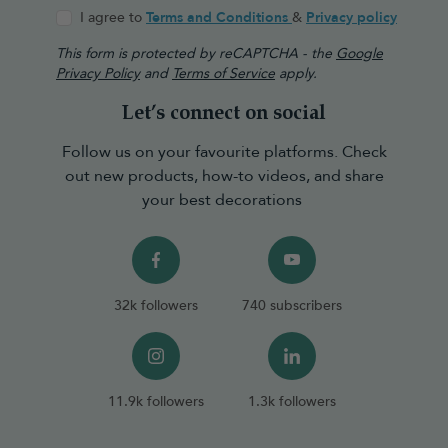
I agree to
Terms and Conditions
&
Privacy policy
This form is protected by reCAPTCHA - the
Google
Privacy Policy
and
Terms of Service
apply.
Let’s connect on social
Follow us on your favourite platforms. Check
out new products, how-to videos, and share
your best decorations
32k followers
740 subscribers
11.9k followers
1.3k followers