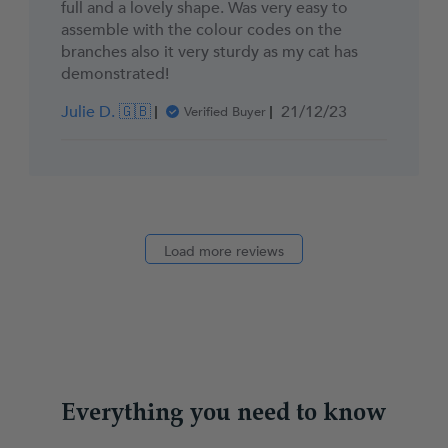
full and a lovely shape. Was very easy to
assemble with the colour codes on the
branches also it very sturdy as my cat has
demonstrated!
Published
Julie D. 🇬🇧
21/12/23
Verified Buyer
date
Load more reviews
Everything you need to know