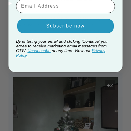
Email Aaddress
I absolutely love my Christmas tree it looks
beautiful when decorated just stunning and
so easy to assemble because all the
Subscribe now
branches are colour coded to the stem and
only takes a minute to assemble I love it
By entering your email and clicking ‘Continue’ you
agree to receive marketing email messages from
Published
Tracy C. 🇬🇧
14/12/25
Verified Buyer
CTW.
Unsubscribe
at any time. View our
Privacy
date
Policy.
+2