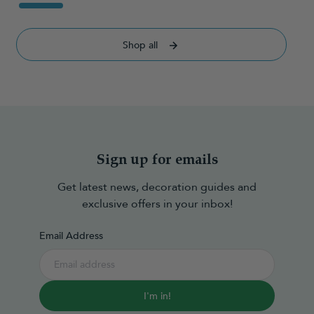
Shop all
Sign up for emails
Get latest news, decoration guides and
exclusive offers in your inbox!
Email Address
I'm in!