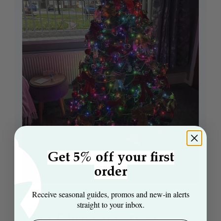
Get 5% off your first
order
Receive seasonal guides, promos and new‑in alerts
straight to your inbox.
My Christmas tree