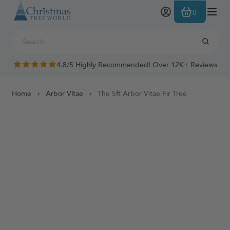
Skip to Content
0
4.8/5 Highly Recommended! Over 12K+ Reviews
Home
Arbor Vitae
The 5ft Arbor Vitae Fir Tree