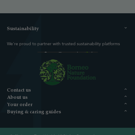
Sustainability
We're proud to partner with trusted sustainability platforms
Contact us
About us
Your order
Buying & caring guides