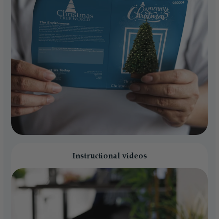
Instructional videos