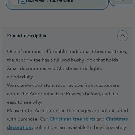
150cm tall - 100cm wide
Product description
One of our most affordable traditional Christmas trees,
the Arbor Vitae has a full and bushy look that holds
Xmas decorations and Christmas tree lights
wonderfully.
We receive consistent rave reviews from customers
about the Arbor Vitae (see Reviews below), and it's
easy to see why.
Please note: Accessories in the images are not included
with purchase. Our
Christmas tree skirts
and
Christmas
decorations
collections are available to buy separately.