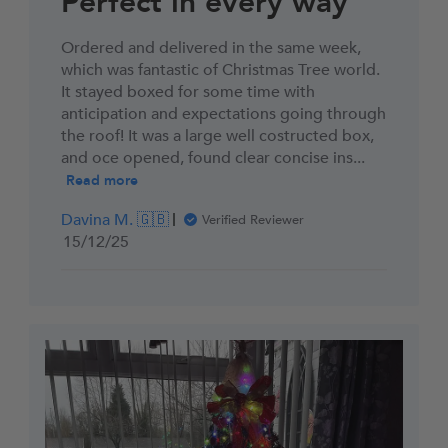
Perfect in every way
Ordered and delivered in the same week,
which was fantastic of Christmas Tree world.
It stayed boxed for some time with
anticipation and expectations going through
the roof! It was a large well costructed box,
and oce opened, found clear concise ins...
Read more
Davina M. 🇬🇧
Verified Reviewer
Published
15/12/25
date