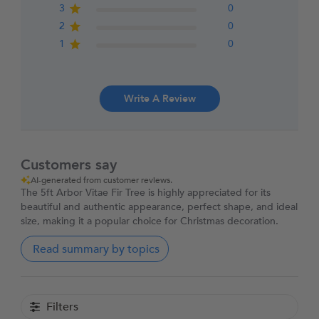
3
0
2
0
1
0
Write A Review
Customers say
AI-generated from customer reviews.
The 5ft Arbor Vitae Fir Tree is highly appreciated for its
beautiful and authentic appearance, perfect shape, and ideal
size, making it a popular choice for Christmas decoration.
Read summary by topics
Filters