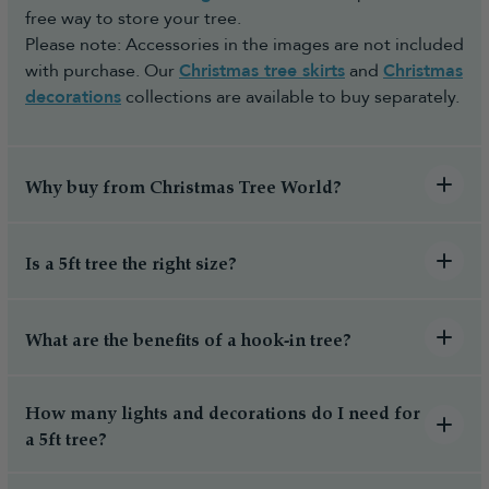
free way to store your tree.
Please note: Accessories in the images are not included
with purchase. Our
Christmas tree skirts
and
Christmas
decorations
collections are available to buy separately.
Why buy from Christmas Tree World?
Is a 5ft tree the right size?
What are the benefits of a hook-in tree?
How many lights and decorations do I need for
a 5ft tree?