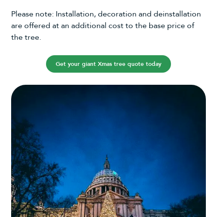
Please note: Installation, decoration and deinstallation
are offered at an additional cost to the base price of
the tree.
Get your giant Xmas tree quote today