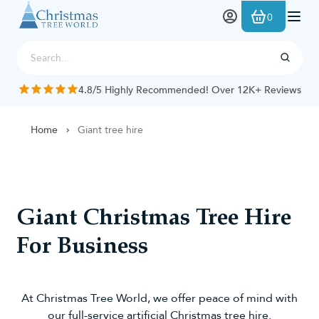
Skip to Content
0
4.8/5 Highly Recommended! Over 12K+ Reviews
Home
Giant tree hire
Giant Christmas Tree Hire
For Business
At Christmas Tree World, we offer peace of mind with
our full-service artificial Christmas tree hire.