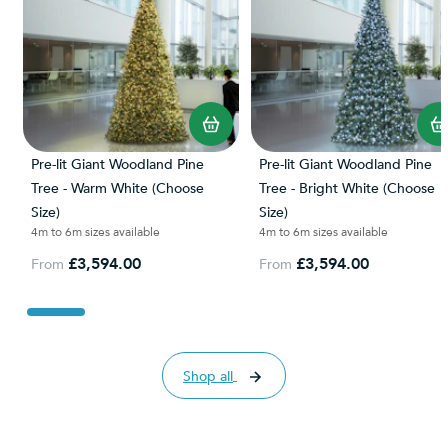
Pre-lit Giant Woodland Pine
Pre-lit Giant Woodland Pine
Tree - Warm White (Choose
Tree - Bright White (Choose
Size)
Size)
4m to 6m sizes available
4m to 6m sizes available
£3,594.00
£3,594.00
From
From
Shop all