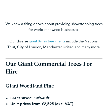
We know a thing or two about providing showstopping trees
for world-renowned businesses.
Our diverse
giant Xmas tree clients
include the National
Trust, City of London, Manchester United and many more.
Our Giant Commercial Trees For
Hire
Giant Woodland Pine
Giant sizes*: 13ft-40ft
Unlit prices from £2,595 (exc. VAT)