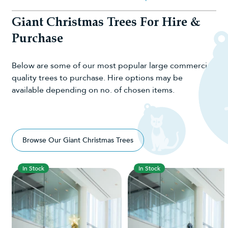
Giant Christmas Trees For Hire &
Purchase
Below are some of our most popular large commercial-
quality trees to purchase. Hire options may be
available depending on no. of chosen items.
Browse Our Giant Christmas Trees
In Stock
In Stock