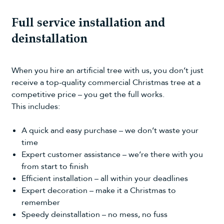
Full service installation and
deinstallation
When you hire an artificial tree with us, you don’t just
receive a top-quality commercial Christmas tree at a
competitive price – you get the full works.
This includes:
A quick and easy purchase – we don’t waste your
time
Expert customer assistance – we’re there with you
from start to finish
Efficient installation – all within your deadlines
Expert decoration – make it a Christmas to
remember
Speedy deinstallation – no mess, no fuss