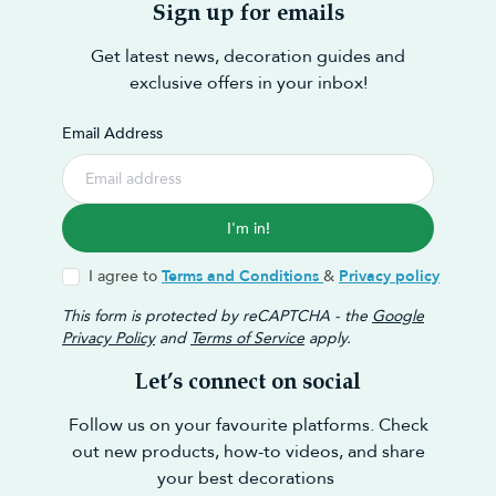
Sign up for emails
Get latest news, decoration guides and
exclusive offers in your inbox!
Email Address
I'm in!
I agree to
Terms and Conditions
&
Privacy policy
This form is protected by reCAPTCHA - the
Google
Privacy Policy
and
Terms of Service
apply.
Let’s connect on social
Follow us on your favourite platforms. Check
out new products, how-to videos, and share
your best decorations