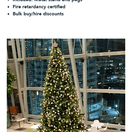
Fire retardancy certified
Bulk buy/hire discounts