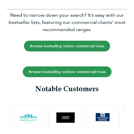
Need to narrow down your search? It’s easy with our
bestseller lists, featuring our commercial clients’ most
recommended ranges.
Browse bestselling indoor commercial trees
Browse bestselling outdoor commercial trees
Notable Customers