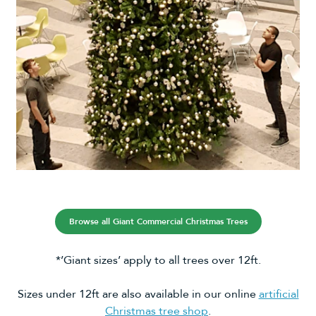
Browse all Giant Commercial Christmas Trees
*’Giant sizes’ apply to all trees over 12ft.
Sizes under 12ft are also available in our online
artificial
Christmas tree shop
.