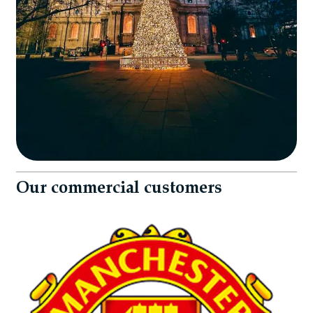
Our commercial customers