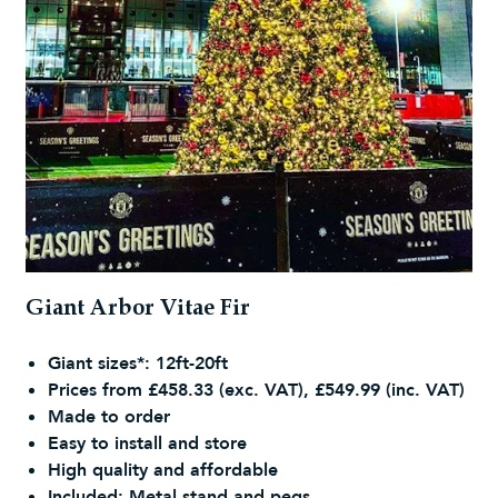
Giant Arbor Vitae Fir
Giant sizes*: 12ft-20ft
Prices from £458.33 (exc. VAT), £549.99 (inc. VAT)
Made to order
Easy to install and store
High quality and affordable
Included: Metal stand and pegs