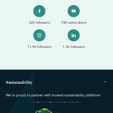
32k followers
740 subscribers
11.9k followers
1.3k followers
Sustainability
We're proud to partner with trusted sustainability platforms