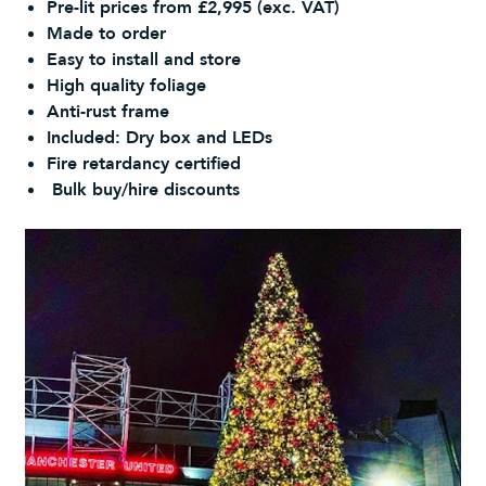
Pre-lit prices from £2,995 (exc. VAT)
Made to order
Easy to install and store
High quality foliage
Anti-rust frame
Included: Dry box and LEDs
Fire retardancy certified
Bulk buy/hire discounts