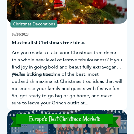
Christmas Decorations
09/10/2023
Maximalist Christmas tree ideas
Are you ready to take your
Christmas tree
decor
to a whole new level of festive fabulousness? If you
find joy in going bold and beautifully extravagant,
you're in for a treat!
We’re looking at some of the best, most
outlandish maximalist Christmas tree ideas that will
mesmerise your family and guests with festive fun.
So, get ready to go big or go home, and make
sure to leave your Grinch outfit at...