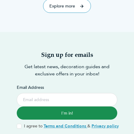
Explore more
Sign up for emails
Get latest news, decoration guides and
exclusive offers in your inbox!
Email Address
I'm in!
I agree to
Terms and Conditions
&
Privacy policy