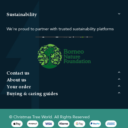
Sustainability
We're proud to partner with trusted sustainability platforms
Contact us
About us
Your order
Buying & caring guides
© Christmas Tree World. All Rights Reserved