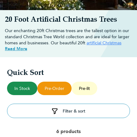
20 Foot Artificial Christmas Trees
Our enchanting 20ft Christmas trees are the tallest option in our
standard Christmas Tree World collection and are ideal for larger
homes and businesses. Our beautiful 20ft
artificial Christmas
Read More
trees
feature a heavy-duty trunk and look natural, bringing the
mountainside to you. Make a festive statement this Christmas and
finish off your masterpiece with stunning
Christmas decorations
to take your guest's breath away!
Quick Sort
Browse our range of 20ft artificial Christmas trees below.
Choose an enchanting 20ft artificial
In Stock
Pre-Order
Pre-lit
Christmas tree
Filter & sort
Create a festive environment this holiday season with one of our
realistic Christmas trees
. We have many different styles of trees
available, making it easy for you to find the perfect match for
your home or business.
6 products
Our 20ft artificial Christmas trees are built to the same quality as