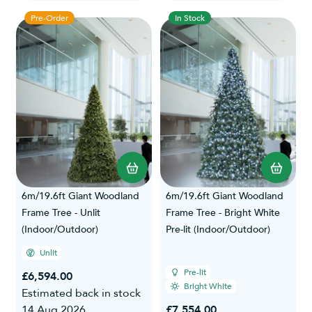
Pre-Order
In Stock
6m/19.6ft Giant Woodland
6m/19.6ft Giant Woodland
Frame Tree - Unlit
Frame Tree - Bright White
(Indoor/Outdoor)
Pre-lit (Indoor/Outdoor)
Unlit
Pre-lit
£6,594.00
Bright White
Estimated back in stock
14 Aug 2026
£7,554.00