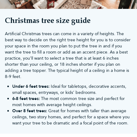
Simply add your own Christmas tree decorations and
Christmas
lights
to complete your Yuletide scene. For larger sizes, browse
our
commercial Christmas trees
page or speak to our team.
Christmas tree size guide
At Christmas Tree World, our trees feature a 10-year guarantee.
All orders over £50 will also receive
free UK mainland delivery
.
Artificial Christmas trees can come in a variety of heights. The
best way to decide on the right tree height for you is to consider
your space in the room you plan to put the tree in and if you
want the tree to fill a room or add as an accent piece. As a best
practice, you’ll want to select a tree that is at least 6 inches
shorter than your ceiling, or 18 inches shorter if you plan on
adding a tree topper. The typical height of a ceiling in a home is
8-9 feet.
Under 6 feet trees:
Ideal for tabletops, decorative accents,
small spaces, entryways, or kids’ bedrooms.
6-8 feet trees:
The most common tree size and perfect for
most homes with average height ceilings.
Over 8 feet trees:
Great for homes with taller than average
ceilings, two story homes, and perfect for a space where you
want your tree to be dramatic and a focal point of the room.