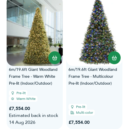
6m/19.6ft Giant Woodland
6m/19.6ft Giant Woodland
Frame Tree - Warm White
Frame Tree - Multicolour
Pre-lit (Indoor/Outdoor)
Pre-lit (Indoor/Outdoor)
Pre-lit
Warm White
Pre-lit
£7,554.00
Multi-color
Estimated back in stock
14 Aug 2026
£7,554.00