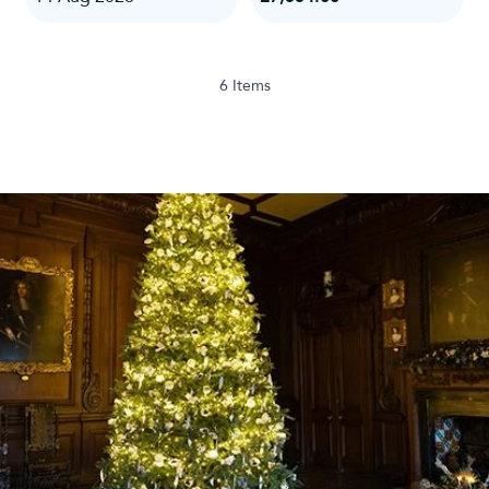
6
Items