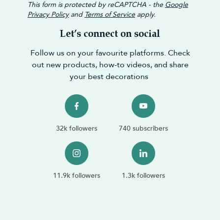
This form is protected by reCAPTCHA - the
Google
Privacy Policy
and
Terms of Service
apply.
Let’s connect on social
Follow us on your favourite platforms. Check
out new products, how-to videos, and share
your best decorations
32k followers
740 subscribers
11.9k followers
1.3k followers