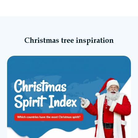
Christmas tree inspiration