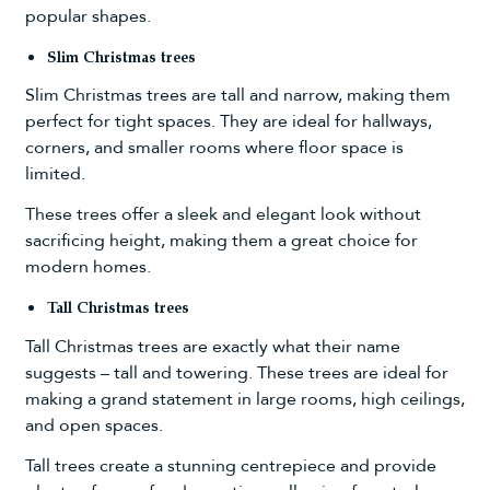
popular shapes.
Slim Christmas trees
Slim Christmas trees
are tall and narrow, making them
perfect for tight spaces. They are ideal for hallways,
corners, and smaller rooms where floor space is
limited.
These trees offer a sleek and elegant look without
sacrificing height, making them a great choice for
modern homes.
Tall Christmas trees
Tall Christmas trees
are exactly what their name
suggests – tall and towering. These trees are ideal for
making a grand statement in large rooms, high ceilings,
and open spaces.
Tall trees create a stunning centrepiece and provide