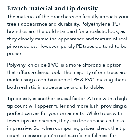
Branch material and tip density
The material of the branches significantly impacts your
tree's appearance and durability. Polyethylene (PE)
branches are the gold standard for a realistic look, as
they closely mimic the appearance and texture of real
pine needles. However, purely PE trees do tend to be
pricier.
Polyvinyl chloride (PVC) is a more affordable option
that offers a classic look. The majority of our trees are
made using a combination of PE & PVC, making them
both realistic in appearance and affordable.
Tip density is another crucial factor. A tree with a high
tip count will appear fuller and more lush, providing a
perfect canvas for your ornaments. While trees with
fewer tips are cheaper, they can look sparse and less
impressive. So, when comparing prices, check the tip
count to ensure you’re not sacrificing fullness for