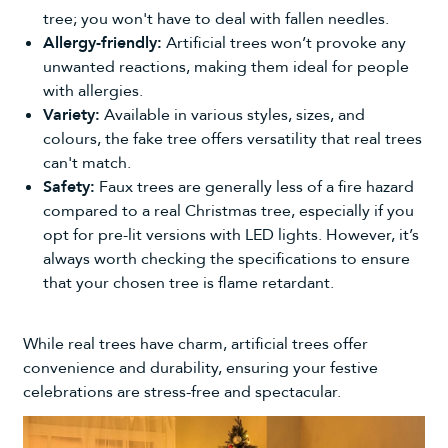
tree; you won't have to deal with fallen needles.
Allergy-friendly:
Artificial trees won’t provoke any
unwanted reactions, making them ideal for people
with allergies.
Variety:
Available in various styles, sizes, and
colours, the fake tree offers versatility that real trees
can't match.
Safety:
Faux trees are generally less of a fire hazard
compared to a real Christmas tree, especially if you
opt for pre-lit versions with LED lights. However, it’s
always worth checking the specifications to ensure
that your chosen tree is flame retardant.
While real trees have charm, artificial trees offer
convenience and durability, ensuring your festive
celebrations are stress-free and spectacular.