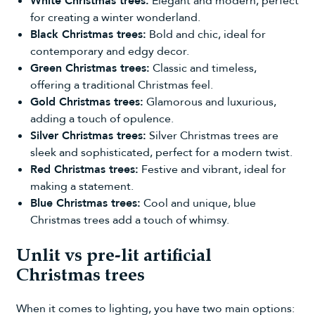
White Christmas trees
:
Elegant and modern, perfect
for creating a winter wonderland.
Black Christmas trees:
Bold and chic, ideal for
contemporary and edgy decor.
Green Christmas trees:
Classic and timeless,
offering a traditional Christmas feel.
Gold Christmas trees:
Glamorous and luxurious,
adding a touch of opulence.
Silver Christmas trees:
Silver Christmas trees are
sleek and sophisticated, perfect for a modern twist.
Red Christmas trees:
Festive and vibrant, ideal for
making a statement.
Blue Christmas trees:
Cool and unique, blue
Christmas trees add a touch of whimsy.
Unlit vs pre-lit artificial
Christmas trees
When it comes to lighting, you have two main options: