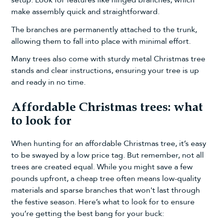
make assembly quick and straightforward.
The branches are permanently attached to the trunk,
allowing them to fall into place with minimal effort.
Many trees also come with sturdy metal Christmas tree
stands and clear instructions, ensuring your tree is up
and ready in no time.
Affordable Christmas trees: what
to look for
When hunting for an affordable Christmas tree, it’s easy
to be swayed by a low price tag. But remember, not all
trees are created equal. While you might save a few
pounds upfront, a cheap tree often means low-quality
materials and sparse branches that won't last through
the festive season. Here’s what to look for to ensure
you’re getting the best bang for your buck: