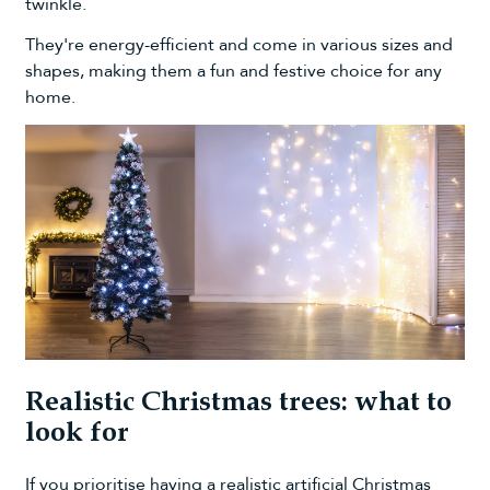
twinkle.
They're energy-efficient and come in various sizes and
shapes, making them a fun and festive choice for any
home.
Realistic Christmas trees: what to
look for
If you prioritise having a realistic artificial Christmas