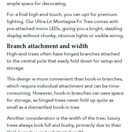
ample space for decorating.
For a final high-end touch, you can opt for premium
lighting. Our
Ultra-Lit Montagna Fir Tree
comes with
pre-attached micro LEDs, giving you a bright, dazzling
display without chunky, obvious lights or visible wiring.
Branch attachment and width
High-end trees often have hinged branches attached
to the central pole that easily fold down for setup and
storage.
This design is more convenient than hook-in branches,
which require individual attachment and can be time-
consuming. However, hook-in branches can save space
for storage, as hinged trees never fold up quite as
small as a dismantled hook-in tree.
Another consideration is the width of the tree; luxury
trees always look full and bushy, primarily due to their