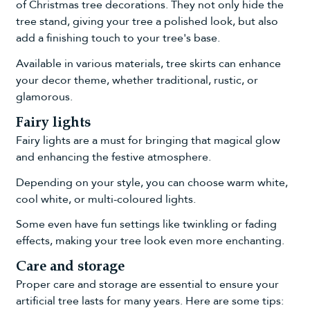
of Christmas tree decorations. They not only hide the
tree stand, giving your tree a polished look, but also
add a finishing touch to your tree's base.
Available in various materials, tree skirts can enhance
your decor theme, whether traditional, rustic, or
glamorous.
Fairy lights
Fairy lights are a must for bringing that magical glow
and enhancing the festive atmosphere.
Depending on your style, you can choose warm white,
cool white, or
multi-coloured lights
.
Some even have fun settings like twinkling or fading
effects, making your tree look even more enchanting.
Care and storage
Proper care and storage are essential to ensure your
artificial tree lasts for many years. Here are some tips: