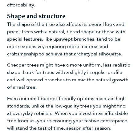
affordability.
Shape and structure
The shape of the tree also affects its overall look and
price. Trees with a natural, tiered shape or those with
special features, like upswept branches, tend to be
more expensive, requiring more material and
craftsmanship to achieve that archetypal silhouette.
Cheaper trees might have a more uniform, less realistic
shape. Look for trees with a slightly irregular profile
and well-spaced branches to mimic the natural growth
of a real tree.
Even our most budget-friendly options maintain high
standards, unlike the low-quality trees you might find
at everyday retailers. When you invest in an affordable
tree from us, you're ensuring your festive centrepiece
will stand the test of time, season after season.