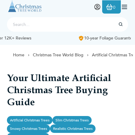
Skip to Content
0
10-year Foliage Guarantee
Home
Christmas Tree World Blog
Artificial Christmas Tr
Your Ultimate Artificial
Christmas Tree Buying
Guide
Artificial Christmas Trees
Slim Christmas Trees
Snowy Christmas Trees
Realistic Christmas Trees