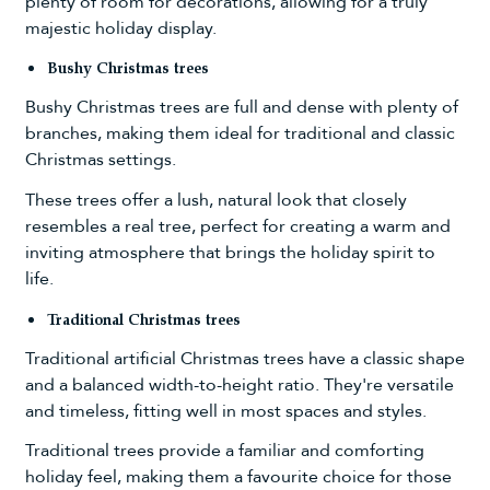
plenty of room for decorations, allowing for a truly
majestic holiday display.
Bushy Christmas trees
Bushy Christmas trees
are full and dense with plenty of
branches, making them ideal for traditional and classic
Christmas settings.
These trees offer a lush, natural look that closely
resembles a real tree, perfect for creating a warm and
inviting atmosphere that brings the holiday spirit to
life.
Traditional Christmas trees
Traditional artificial Christmas trees
have a classic shape
and a balanced width-to-height ratio. They're versatile
and timeless, fitting well in most spaces and styles.
Traditional trees provide a familiar and comforting
holiday feel, making them a favourite choice for those