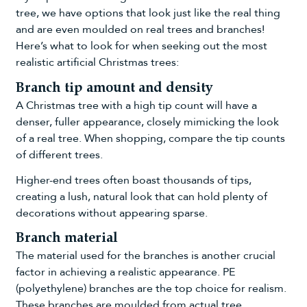
tree, we have options that look just like the real thing
and are even moulded on real trees and branches!
Here’s what to look for when seeking out the most
realistic artificial Christmas trees:
Branch tip amount and density
A Christmas tree with a high tip count will have a
denser, fuller appearance, closely mimicking the look
of a real tree. When shopping, compare the tip counts
of different trees.
Higher-end trees often boast thousands of tips,
creating a lush, natural look that can hold plenty of
decorations without appearing sparse.
Branch material
The material used for the branches is another crucial
factor in achieving a realistic appearance. PE
(polyethylene) branches are the top choice for realism.
These branches are moulded from actual tree