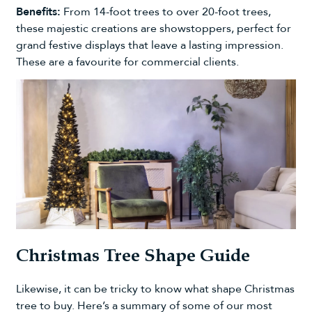
Benefits:
From
14-foot trees
to over
20-foot trees
,
these majestic creations are showstoppers, perfect for
grand festive displays that leave a lasting impression.
These are a favourite for
commercial clients
.
Christmas Tree Shape Guide
Likewise, it can be tricky to know
what shape Christmas
tree to buy
. Here’s a summary of some of our most