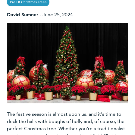
Pre Lit Christmas Trees
David Sumner
-
June 25, 2024
The festive season is almost upon us, and it's time to
deck the halls with boughs of holly and, of course, the
perfect Christmas tree. Whether you're a traditionalist