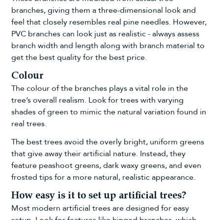
branches, giving them a three-dimensional look and
feel that closely resembles real pine needles. However,
PVC branches can look just as realistic - always assess
branch width and length along with branch material to
get the best quality for the best price.
Colour
The colour of the branches plays a vital role in the
tree’s overall realism. Look for trees with varying
shades of green to mimic the natural variation found in
real trees.
The best trees avoid the overly bright, uniform greens
that give away their artificial nature. Instead, they
feature peashoot greens, dark waxy greens, and even
frosted tips for a more natural, realistic appearance.
How easy is it to set up artificial trees?
Most modern artificial trees are designed for easy
setup. Look for features like hinged branches, which