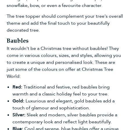
snowflake, bow, or even a favourite character.
The tree topper should complement your tree's overall
theme and add the final touch to your beautifully
decorated tree.
Baubles
It wouldn't be a Christmas tree without
baubles
! They
come in various colours, sizes, and styles, allowing you
to create a unique and personalised look. These are
just some of the colours on offer at Christmas Tree
World:
Red:
Traditional and festive,
red baubles
bring
warmth and a classic holiday feel to your tree.
Gold:
Luxurious and elegant,
gold baubles
add a
touch of glamour and sophistication.
Silver:
Sleek and modern,
silver baubles
provide a
contemporary look and reflect light beautifully.
Blue:
Cool and serene,
blue baubles
offer a unique