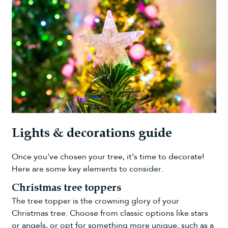
Lights & decorations guide
Once you've chosen your tree, it's time to decorate!
Here are some key elements to consider.
Christmas tree toppers
The tree topper is the crowning glory of your
Christmas tree. Choose from classic options like stars
or angels, or opt for something more unique, such as a