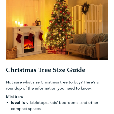
Christmas Tree Size Guide
Not sure
what size Christmas tree to buy
? Here’s a
roundup of the information you need to know.
Mini trees
Ideal for:
Tabletops, kids’ bedrooms, and other
compact spaces.