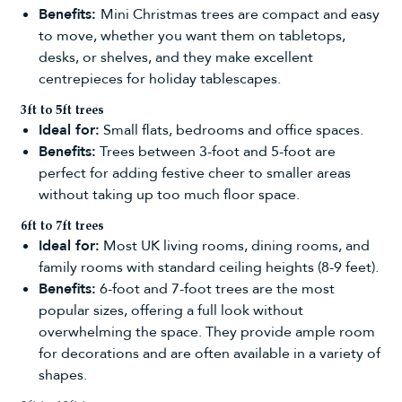
Benefits:
Mini Christmas trees
are compact and easy
to move, whether you want them on tabletops,
desks, or shelves, and they make excellent
centrepieces for holiday tablescapes.
3ft to 5ft trees
Ideal for:
Small flats, bedrooms and office spaces.
Benefits:
Trees between
3-foot
and
5-foot
are
perfect for adding festive cheer to smaller areas
without taking up too much floor space.
6ft to 7ft trees
Ideal for:
Most UK living rooms, dining rooms, and
family rooms with standard ceiling heights (8-9 feet).
Benefits:
6-foot
and
7-foot trees
are the most
popular sizes, offering a full look without
overwhelming the space. They provide ample room
for decorations and are often available in a variety of
shapes.