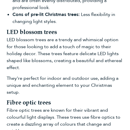
and are often evenly distributed, providing a
professional look.
Cons of pre-lit Christmas trees:
Less flexibility in
changing light styles.
LED blossom trees
LED blossom trees
are a trendy and whimsical option
for those looking to add a touch of magic to their
holiday decor. These trees feature delicate LED lights
shaped like blossoms, creating a beautiful and ethereal
effect.
They're perfect for indoor and outdoor use, adding a
unique and enchanting element to your Christmas
setup.
Fibre optic trees
Fibre optic trees
are known for their vibrant and
colourful light displays. These trees use fibre optics to
create a dazzling array of colours that change and