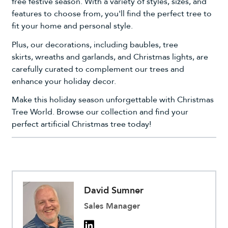
free festive season. With a variety of styles, sizes, and
features to choose from, you'll find the perfect tree to
fit your home and personal style.
Plus, our
decorations
, including
baubles
,
tree
skirts
,
wreaths and garlands
, and
Christmas lights
, are
carefully curated to complement our trees and
enhance your holiday decor.
Make this holiday season unforgettable with Christmas
Tree World. Browse our collection and find your
perfect artificial Christmas tree today!
David Sumner
Sales Manager