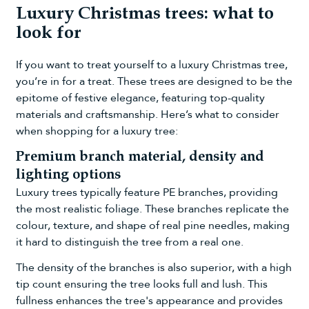
Luxury Christmas trees: what to
look for
If you want to treat yourself to a luxury Christmas tree,
you’re in for a treat. These trees are designed to be the
epitome of festive elegance, featuring top-quality
materials and craftsmanship. Here’s what to consider
when shopping for a luxury tree:
Premium branch material, density and
lighting options
Luxury trees typically feature PE branches, providing
the most realistic foliage. These branches replicate the
colour, texture, and shape of real pine needles, making
it hard to distinguish the tree from a real one.
The density of the branches is also superior, with a high
tip count ensuring the tree looks full and lush. This
fullness enhances the tree's appearance and provides