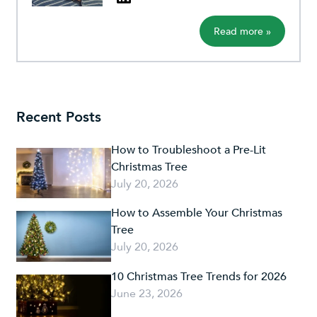
Read more »
Recent Posts
How to Troubleshoot a Pre-Lit
Christmas Tree
July 20, 2026
How to Assemble Your Christmas
Tree
July 20, 2026
10 Christmas Tree Trends for 2026
June 23, 2026