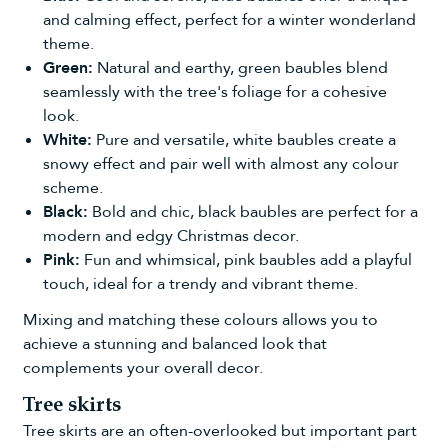
and calming effect, perfect for a winter wonderland
theme.
Green:
Natural and earthy,
green baubles
blend
seamlessly with the tree's foliage for a cohesive
look.
White:
Pure and versatile,
white baubles
create a
snowy effect and pair well with almost any colour
scheme.
Black:
Bold and chic,
black baubles
are perfect for a
modern and edgy Christmas decor.
Pink:
Fun and whimsical,
pink baubles
add a playful
touch, ideal for a trendy and vibrant theme.
Mixing and matching these colours allows you to
achieve a stunning and balanced look that
complements your overall decor.
Tree skirts
Tree skirts
are an often-overlooked but important part