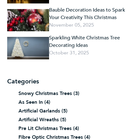
Bauble Decoration Ideas to Spark
Your Creativity This Christmas
November 05, 2025
Sparkling White Christmas Tree
Decorating Ideas
October 31, 2025
Categories
Snowy Christmas Trees
(3)
As Seen In
(4)
Artificial Garlands
(5)
Artificial Wreaths
(5)
Pre Lit Christmas Trees
(4)
Fibre Optic Christmas Trees
(4)