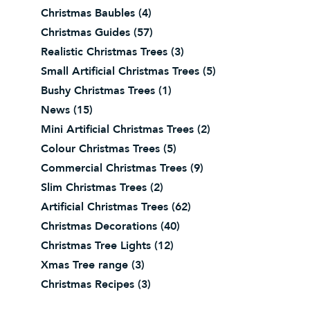
Christmas Baubles
(4)
Christmas Guides
(57)
Realistic Christmas Trees
(3)
Small Artificial Christmas Trees
(5)
Bushy Christmas Trees
(1)
News
(15)
Mini Artificial Christmas Trees
(2)
Colour Christmas Trees
(5)
Commercial Christmas Trees
(9)
Slim Christmas Trees
(2)
Artificial Christmas Trees
(62)
Christmas Decorations
(40)
Christmas Tree Lights
(12)
Xmas Tree range
(3)
Christmas Recipes
(3)