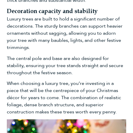
thick branches and substantial width.
Decoration capacity and stability
Luxury trees are built to hold a significant number of
decorations. The sturdy branches can support heavier
ornaments without sagging, allowing you to adorn
your tree with many baubles, lights, and other festive
trimmings.
The central pole and base are also designed for
stability, ensuring your tree stands straight and secure
throughout the festive season.
When choosing a luxury tree, you’re investing in a
piece that will be the centrepiece of your Christmas
décor for years to come. The combination of realistic
foliage, dense branch structure, and superior
construction makes these trees worth every penny.