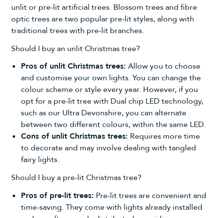
unlit or
pre-lit artificial trees
. Blossom trees and fibre
optic trees are two popular pre-lit styles, along with
traditional trees with pre-lit branches.
Should I buy an unlit Christmas tree?
Pros of unlit Christmas trees:
Allow you to choose
and customise your own lights. You can change the
colour scheme or style every year. However, if you
opt for a pre-lit tree with Dual chip LED technology,
such as our Ultra Devonshire, you can alternate
between two different colours, within the same LED.
Cons of unlit Christmas trees:
Requires more time
to decorate and may involve dealing with tangled
fairy lights.
Should I buy a pre-lit Christmas tree?
Pros of pre-lit trees:
Pre-lit trees are convenient and
time-saving. They come with lights already installed