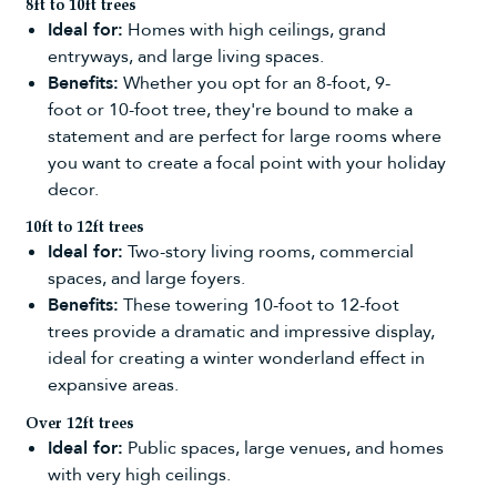
8ft to 10ft trees
Ideal for:
Homes with high ceilings, grand
entryways, and large living spaces.
Benefits:
Whether you opt for an
8-foot
,
9-
foot
or
10-foot tree
, they're bound to make a
statement and are perfect for large rooms where
you want to create a focal point with your holiday
decor.
10ft to 12ft trees
Ideal for:
Two-story living rooms, commercial
spaces, and large foyers.
Benefits:
These towering
10-foot
to
12-foot
trees
provide a dramatic and impressive display,
ideal for creating a winter wonderland effect in
expansive areas.
Over 12ft trees
Ideal for:
Public spaces, large venues, and homes
with very high ceilings.