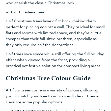
who cherish the classic Christmas look.
Half Christmas trees
Half Christmas trees
have a flat back, making them
perfect for placing against a wall. They're ideal for small
flats and rooms with limited space, and they’re a little
cheaper than their full-sized brethren, especially as
they only require half the decorations.
Half trees save space while still offering the full holiday
effect when viewed from the front, providing a
practical yet festive solution for compact living areas.
Christmas Tree Colour Guide
Artificial trees come in a variety of colours, allowing
you to match your tree to your overall decor theme.
Here are some popular options: