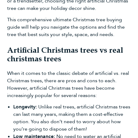
or a trendsetter, choosing the right artificial Christmas
tree can make your holiday decor shine.
This comprehensive ultimate Christmas tree buying
guide will help you navigate the options and find the
tree that best suits your style, space, and needs.
Artificial Christmas trees vs real
christmas trees
When it comes to the classic debate of
artificial vs. real
Christmas trees
, there are pros and cons to each.
However,
artificial Christmas trees
have become
increasingly popular for several reasons:
Longevity:
Unlike real trees, artificial Christmas trees
can last many years, making them a cost-effective
option. You also don’t need to worry about how
you’re going to dispose of them!
Low maintenance:
No need to water an artificial