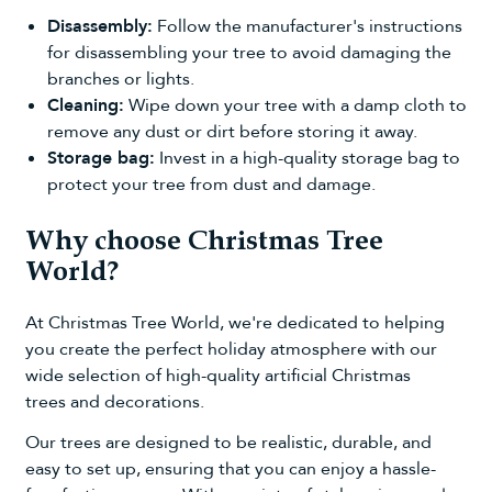
Disassembly:
Follow the manufacturer's instructions
for disassembling your tree to avoid damaging the
branches or lights.
Cleaning:
Wipe down your tree with a damp cloth to
remove any dust or dirt before storing it away.
Storage bag:
Invest in a high-quality
storage bag
to
protect your tree from dust and damage.
Why choose Christmas Tree
World?
At Christmas Tree World, we're dedicated to helping
you create the perfect holiday atmosphere with our
wide selection of high-quality
artificial Christmas
trees
and decorations.
Our trees are designed to be realistic, durable, and
easy to set up, ensuring that you can enjoy a hassle-