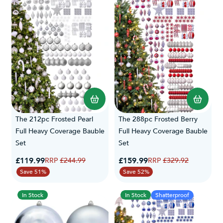
The 212pc Frosted Pearl
The 288pc Frosted Berry
Full Heavy Coverage Bauble
Full Heavy Coverage Bauble
Set
Set
Special Price
Special Price
£119.99
Regular Price
£159.99
Regular Price
£244.99
£329.92
Save 51%
Save 52%
In Stock
In Stock
Shatterproof