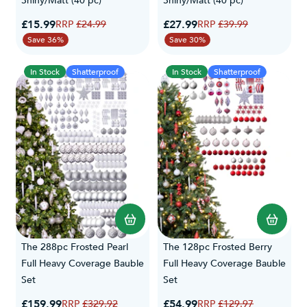
Shiny/Matt (40 pc)
Shiny/Matt (40 pc)
Special Price
Special Price
£15.99
Regular Price
£27.99
Regular Price
£24.99
£39.99
Save 36%
Save 30%
In Stock
Shatterproof
In Stock
Shatterproof
The 288pc Frosted Pearl
The 128pc Frosted Berry
Full Heavy Coverage Bauble
Full Heavy Coverage Bauble
Set
Set
Special Price
Special Price
£159.99
Regular Price
£54.99
Regular Price
£329.92
£129.97