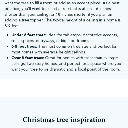
want the tree to fill a room or add as an accent piece. As a best
Mantelpiece & windowsill decor:
Alongside garlands, candles
practice, you’ll want to select a tree that is at least 6 inches
and fake snow blankets, consider adding silver baubles and
shorter than your ceiling, or 18 inches shorter if you plan on
Christmas lighting
to enhance the magical ambience. Hang silver
adding a tree topper. The typical height of a ceiling in a home is
baubles on strings or ribbons in your windows to catch the light
8-9 feet.
and create a shimmering effect.
Pair them with snowflakes & stars:
Keeping with your snowy
Under 6 feet trees:
Ideal for tabletops, decorative accents,
theme, use them amongst other ornaments that work within the
small spaces, entryways, or kids’ bedrooms.
same colour scheme.
6-8 feet trees:
The most common tree size and perfect for
What themes and decorations do
most homes with average height ceilings.
Over 8 feet trees:
Great for homes with taller than average
silver Christmas tree baubles go best
ceilings, two story homes, and perfect for a space where you
with?
want your tree to be dramatic and a focal point of the room.
Silver is a fantastic neutral colour that perfectly encapsulates the
magical Christmas season. It can be combined with traditional
colours like red and green as well as more bold and modern
colours like blue, purple and black.
Winter wonderland
One of the best ways to utilise silver baubles is to create a snowy
and frosty look for your home. Add silver tinsel, white fairy lights,
blue baubles, ribbons, icicles, snowflakes and some silver glitter
Christmas tree inspiration
for extra sparkle. For a more heavenly and sophisticated