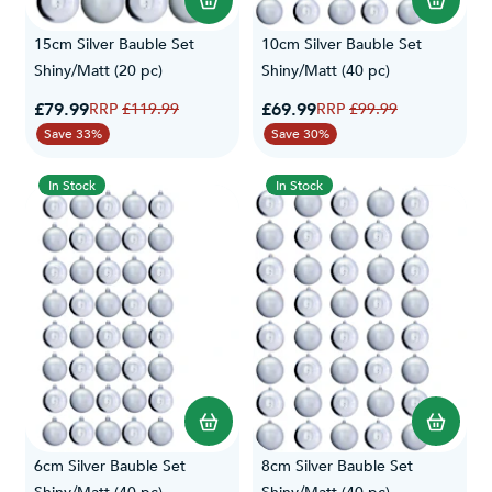
Read our
Delivery
&
Returns
specifications for more information.
15cm Silver Bauble Set
10cm Silver Bauble Set
Shiny/Matt (20 pc)
Shiny/Matt (40 pc)
Special Price
Special Price
£79.99
Regular Price
£69.99
Regular Price
£119.99
£99.99
Save 33%
Save 30%
In Stock
In Stock
6cm Silver Bauble Set
8cm Silver Bauble Set