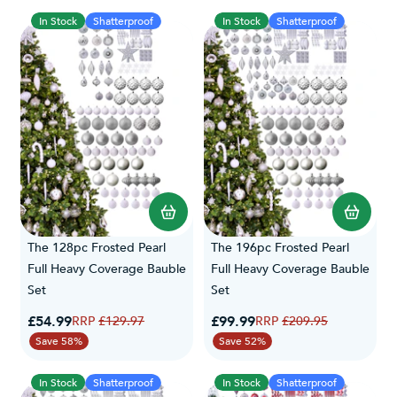
In Stock
Shatterproof
In Stock
Shatterproof
The 128pc Frosted Pearl
The 196pc Frosted Pearl
Full Heavy Coverage Bauble
Full Heavy Coverage Bauble
Set
Set
Special Price
Special Price
£54.99
Regular Price
£99.99
Regular Price
£129.97
£209.95
Save 58%
Save 52%
In Stock
Shatterproof
In Stock
Shatterproof