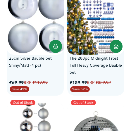
25cm Silver Bauble Set
The 288pc Midnight Frost
Shiny/Matt (4 pc)
Full Heavy Coverage Bauble
Set
Special Price
Special Price
£69.99
Regular Price
£159.99
Regular Price
£119.99
£329.92
Save 42%
Save 52%
Out of Stock
Out of Stock