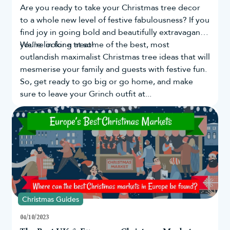
Are you ready to take your
Christmas tree
decor
to a whole new level of festive fabulousness? If you
find joy in going bold and beautifully extravagant,
you're in for a treat!
We’re looking at some of the best, most
outlandish maximalist Christmas tree ideas that will
mesmerise your family and guests with festive fun.
So, get ready to go big or go home, and make
sure to leave your Grinch outfit at...
Christmas Guides
04/10/2023