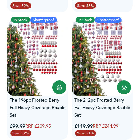
Save 52%
Save 58%
In Stock
Shatterproof
In Stock
Shatterproof
The 196pc Frosted Berry
The 212pc Frosted Berry
Full Heavy Coverage Bauble
Full Heavy Coverage Bauble
Set
Set
Special Price
Special Price
£99.99
Regular Price
£119.99
Regular Price
£209.95
£244.99
Save 52%
Save 51%