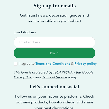
Sign up for emails
Get latest news, decoration guides and
exclusive offers in your inbox!
Email Address
I'm in!
I agree to
Terms and Conditions
&
Privacy policy
This form is protected by reCAPTCHA - the
Google
Privacy Policy
and
Terms of Service
apply.
Let’s connect on social
Follow us on your favourite platforms. Check
out new products, how-to videos, and share
your best decorations