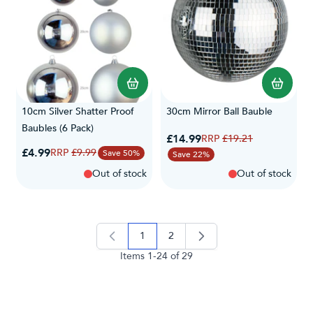
10cm Silver Shatter Proof
30cm Mirror Ball Bauble
Baubles (6 Pack)
Special Price
£14.99
Regular Price
£19.21
Special Price
£4.99
Regular Price
£9.99
Save 50%
Save 22%
Out of stock
Out of stock
1
2
you're currently reading page
page
Items
1
-
24
of
29