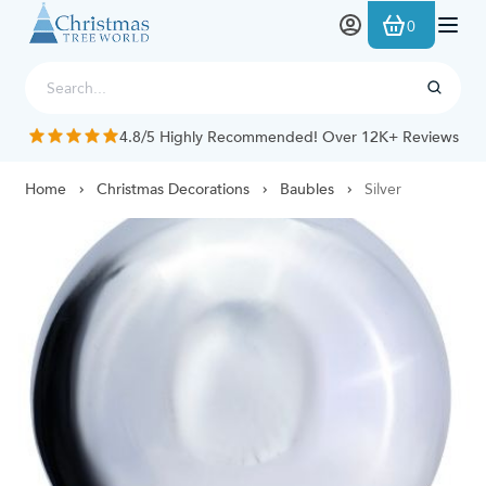
Skip to Content
0
4.8/5 Highly Recommended! Over 12K+ Reviews
Home
Christmas Decorations
Baubles
Silver