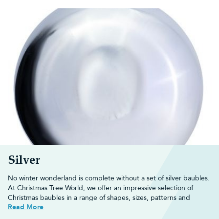
Silver
No winter wonderland is complete without a set of silver baubles.
At Christmas Tree World, we offer an impressive selection of
Christmas baubles
in a range of shapes, sizes, patterns and
Read More
textures to help start the festive season off right.
Whether you want your baubles to twinkle in the tree or use