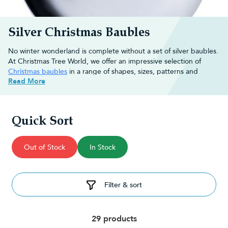
Silver Christmas Baubles
No winter wonderland is complete without a set of silver baubles.
At Christmas Tree World, we offer an impressive selection of
Christmas baubles
in a range of shapes, sizes, patterns and
Read More
textures to help start the festive season off right.
Whether you want your baubles to twinkle in the tree or use
them to add some luxury to your displays, we're here to provide
you with the best quality
Christmas decorations
.
Quick Sort
Decorating ideas for silver Christmas
Out of Stock
In Stock
tree baubles
Incorporating silver Christmas tree baubles is one of the simplest
Filter & sort
and most effective ways of creating your very own winter
wonderland. Here are a few ways you could use silver baubles to
decorate your home:
Attach them to wreaths:
Create a wreath using a foam ring or
29 products
wireframe and attach silver baubles, intertwining them with