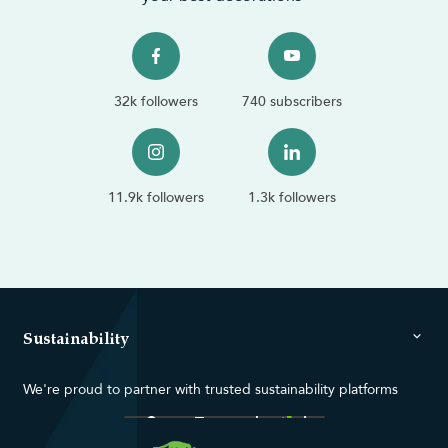
32k followers
740 subscribers
11.9k followers
1.3k followers
Sustainability
We're proud to partner with trusted sustainability platforms