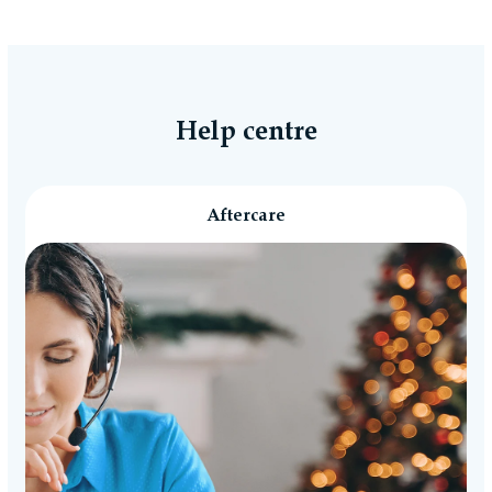
Help centre
Aftercare