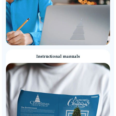
Instructional manuals