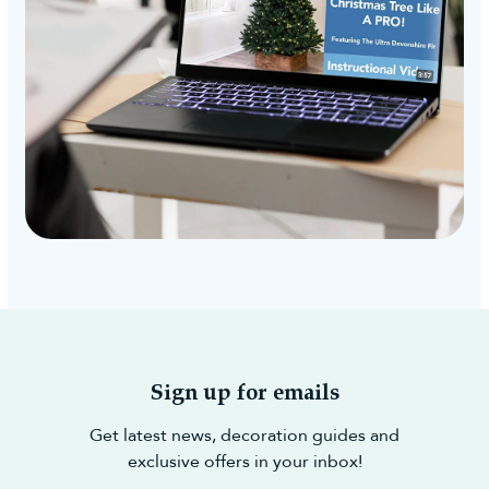
Sign up for emails
Get latest news, decoration guides and
exclusive offers in your inbox!