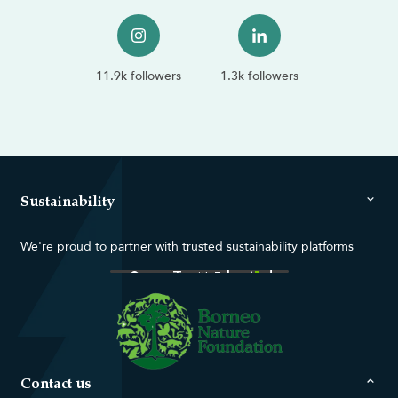
11.9k followers
1.3k followers
Sustainability
We're proud to partner with trusted sustainability platforms
Contact us