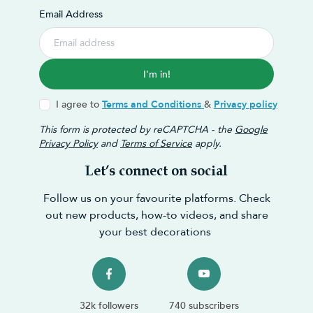
Email Address
I'm in!
I agree to
Terms and Conditions
&
Privacy policy
This form is protected by reCAPTCHA - the
Google
Privacy Policy
and
Terms of Service
apply.
Let’s connect on social
Follow us on your favourite platforms. Check
out new products, how-to videos, and share
your best decorations
32k followers
740 subscribers