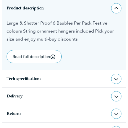
Product description
Large & Shatter Proof 6 Baubles Per Pack Festive
colours String ornament hangers included Pick your
size and enjoy multi-buy discounts
Read full description
Tech specifications
BAU-10CM-SILV
sku
Delivery
0.500000
total weight (kg)
Returns
Christmas Tree World deliver to UK &
5060446778739
barcode
Channel Islands, NI & Republic of
Returns & Refund Policy