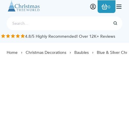
Skip to Content
0
4.8/5 Highly Recommended! Over 12K+ Reviews
Home
Christmas Decorations
Baubles
Blue & Silver Chr