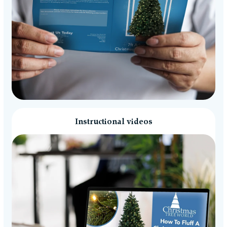
Instructional videos