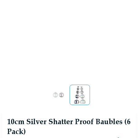
View larger image
View larger image
10cm Silver Shatter Proof Baubles (6
Pack)