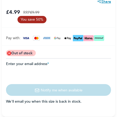
Share
£4.99
RRP
£9.99
You save 50%
Pay with:
Out of stock
Enter your email address
*
Notify me when available
We'll email you when this size is back in stock.