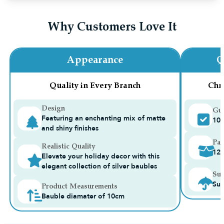
Why Customers Love It
Appearance
Q
Quality in Every Branch
Chr
Design
Gua
Featuring an enchanting mix of matte
10-
and shiny finishes
Pac
Realistic Quality
12
Elevate your holiday decor with this
elegant collection of silver baubles
Sui
Sui
Product Measurements
Bauble diamater of 10cm