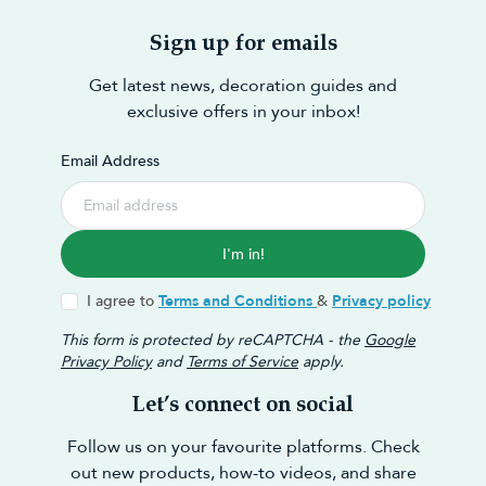
Sign up for emails
Get latest news, decoration guides and
exclusive offers in your inbox!
Email Address
I'm in!
I agree to
Terms and Conditions
&
Privacy policy
This form is protected by reCAPTCHA - the
Google
Privacy Policy
and
Terms of Service
apply.
Let’s connect on social
Follow us on your favourite platforms. Check
out new products, how-to videos, and share