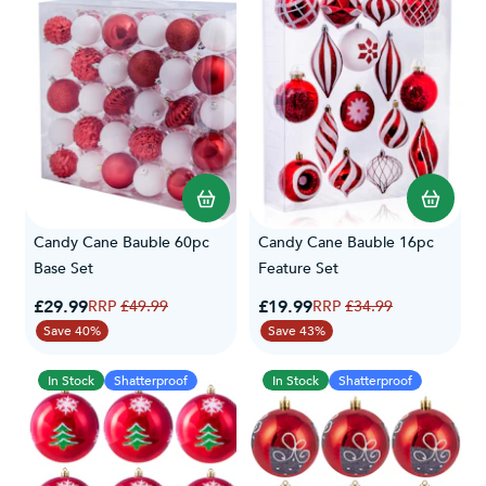
Candy Cane Bauble 60pc
Candy Cane Bauble 16pc
Base Set
Feature Set
Special Price
Special Price
£29.99
Regular Price
£19.99
Regular Price
£49.99
£34.99
Save 40%
Save 43%
In Stock
Shatterproof
In Stock
Shatterproof