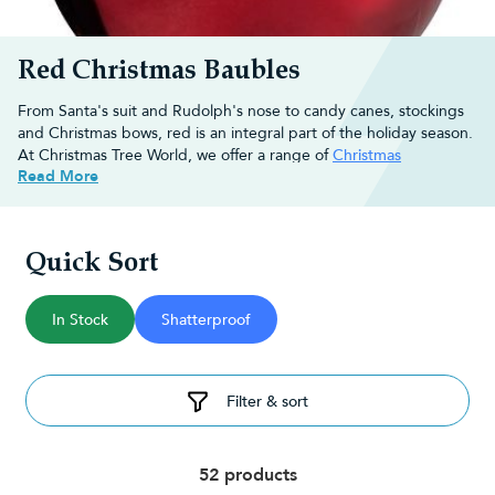
Red Christmas Baubles
From Santa's suit and Rudolph's nose to candy canes, stockings
and Christmas bows, red is an integral part of the holiday season.
At Christmas Tree World, we offer a range of
Christmas
Read More
decorations
that really capture the joy of Christmas.
Browse through our full selection of red baubles and buy online
for fast, free UK delivery on orders over £30!
Quick Sort
Decorating ideas for red Christmas
baubles
In Stock
Shatterproof
Red is a colour that instantly evokes the spirit of Christmas. So
what ways can you use red Christmas tree baubles to add to your
Filter & sort
home decor?
Hang them on the Christmas tree:
No Christmas is complete
without traditional
Christmas tree
. Hang your red baubles
amongst other ornaments and
Christmas tree lights
to get you
52 products
in the festive mood.