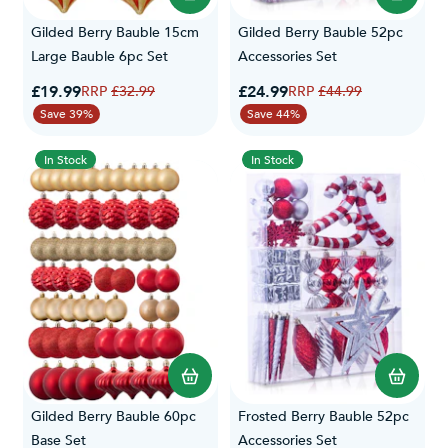
Gilded Berry Bauble 15cm
Gilded Berry Bauble 52pc
Large Bauble 6pc Set
Accessories Set
Special Price
Special Price
£19.99
Regular Price
£24.99
Regular Price
£32.99
£44.99
Save 39%
Save 44%
In Stock
In Stock
Gilded Berry Bauble 60pc
Frosted Berry Bauble 52pc
Base Set
Accessories Set