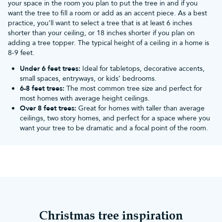
your space in the room you plan to put the tree in and if you
Have them as table centrepieces:
Place red baubles in a
want the tree to fill a room or add as an accent piece. As a best
decorative bowl or vase to create a festive centrepiece. Mix them
practice, you’ll want to select a tree that is at least 6 inches
with other ornaments like pinecones, cinnamon sticks, orange
shorter than your ceiling, or 18 inches shorter if you plan on
slices or greenery for a complete look.
adding a tree topper. The typical height of a ceiling in a home is
Mantel, shelving and windowsill decorations:
Arrange red
8-9 feet.
baubles on your mantel, bookshelf or windowsill alongside some
garland, candles, and other holiday-themed items. You can either
Under 6 feet trees:
Ideal for tabletops, decorative accents,
create a symmetrical display or curate a more relaxed
small spaces, entryways, or kids’ bedrooms.
arrangement.
6-8 feet trees:
The most common tree size and perfect for
What themes and decorations do red
most homes with average height ceilings.
Over 8 feet trees:
Great for homes with taller than average
Christmas tree baubles go best with?
ceilings, two story homes, and perfect for a space where you
Traditional Christmas
want your tree to be dramatic and a focal point of the room.
Since red is a traditional Christmas colour, they pair well with
many other
Christmas baubles
and decorations. The association of
green, gold, silver, and red with Christmas can be traced back to
various cultural and historical traditions where these colours were
used in decorations, religious symbolism, and festive attire. As a
result, this has solidified their connection with Christmas.
If you want to enhance the traditional Christmas, incorporate
elements like plaid patterns, nutcrackers, and stockings to create
Christmas tree inspiration
a warm and nostalgic atmosphere.