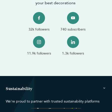
your best decorations
32k followers
740 subscribers
11.9k followers
1.3k followers
Sustainability
We're proud to partner with trusted sustainability platforms