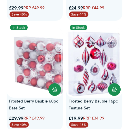
Special Price
Special Price
£29.99
Regular Price
£24.99
Regular Price
£49.99
£44.99
Save 40%
Save 44%
In Stock
In Stock
Frosted Berry Bauble 60pc
Frosted Berry Bauble 16pc
Base Set
Feature Set
Special Price
Special Price
£29.99
Regular Price
£19.99
Regular Price
£49.99
£34.99
Save 40%
Save 43%