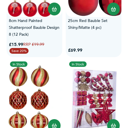
8cm Hand Painted
25cm Red Bauble Set
Shatterproof Bauble Design
Shiny/Matte (4 pc)
8 (12 Pack)
Special Price
£15.99
Regular Price
£19.99
£69.99
Save 20%
In Stock
In Stock