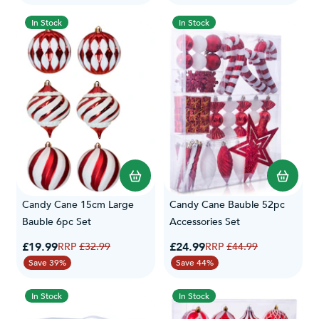
In Stock
In Stock
Candy Cane 15cm Large
Candy Cane Bauble 52pc
Bauble 6pc Set
Accessories Set
Special Price
Special Price
£19.99
Regular Price
£24.99
Regular Price
£32.99
£44.99
Save 39%
Save 44%
In Stock
In Stock