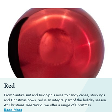
Red
From Santa's suit and Rudolph's nose to candy canes, stockings
and Christmas bows, red is an integral part of the holiday season.
At Christmas Tree World, we offer a range of
Christmas
Read More
decorations
that really capture the joy of Christmas.