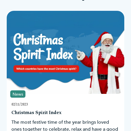
Vintage & rustic
Following these colours, you could easily go for a rustic or
vintage-inspired Christmas with natural elements such as
pinecones, burlap, and wooden accents. Autumnal colours like
brown, mustard yellow and pumpkin orange can work really
nicely with red hues. Use twine or jute rope to hang the baubles
and incorporate elements like mason jars, lanterns, and vintage-
inspired decorations.
A White Christmas
Red has also worked well with white to create a winter
wonderland with lights, snowflakes, a
snowy Christmas tree
and
faux snow; a Nordic-inspired theme with white wood tones and
other rustic elements; or you could fully embrace the sweetness
of candy canes and have a
white Christmas tree
with red baubles.
Some red baubles also come with faux snow sprinkled on top of
them to create a frosty look, an ideal match with our
snowy Xmas
News
trees
.
02/11/2023
Gothic
Christmas Spirit Index
Red and black can also create a bold and dramatic aesthetic this
Christmas. Embrace a Gothic-inspired theme by combining red
The most festive time of the year brings loved
baubles with black lace and velvet to create a magical and
ones together to celebrate, relax and have a good