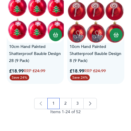
10cm Hand Painted
10cm Hand Painted
Shatterproof Bauble Design
Shatterproof Bauble Design
28 (9 Pack)
8 (9 Pack)
Special Price
Special Price
£18.99
Regular Price
£18.99
Regular Price
£24.99
£24.99
Save 24%
Save 24%
1
2
3
you're currently reading page
page
page
Items
1
-
24
of
52