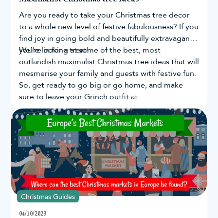
Everybody deserves to have a peaceful and happy Christmas and
Are you ready to take your
Christmas tree
decor
the team at Christmas Tree World is dedicated to making sure
our products can help bring joy to your celebrations.
to a whole new level of festive fabulousness? If you
Buy your red baubles online today!
find joy in going bold and beautifully extravagant,
you're in for a treat!
We’re looking at some of the best, most
Decorate your
artificial Christmas tree
with red baubles today by
shopping with us and you can receive a 10 year guarantee plus
outlandish maximalist Christmas tree ideas that will
FREE UK mainland delivery when you spend over £50!
mesmerise your family and guests with festive fun.
Read our
delivery
&
returns
specifications for more information.
So, get ready to go big or go home, and make
sure to leave your Grinch outfit at...
Christmas Guides
04/10/2023