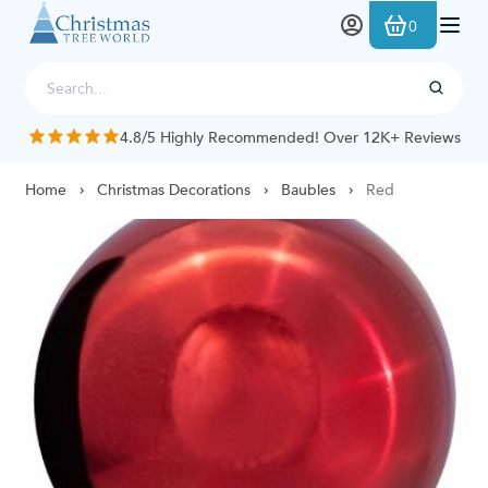
Skip to Content
0
4.8/5 Highly Recommended! Over 12K+ Reviews
Home
Christmas Decorations
Baubles
Red