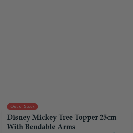
Out of Stock
Disney Mickey Tree Topper 25cm
With Bendable Arms