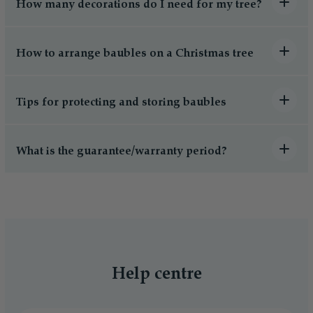
How many decorations do I need for my tree?
How to arrange baubles on a Christmas tree
Tips for protecting and storing baubles
What is the guarantee/warranty period?
Help centre