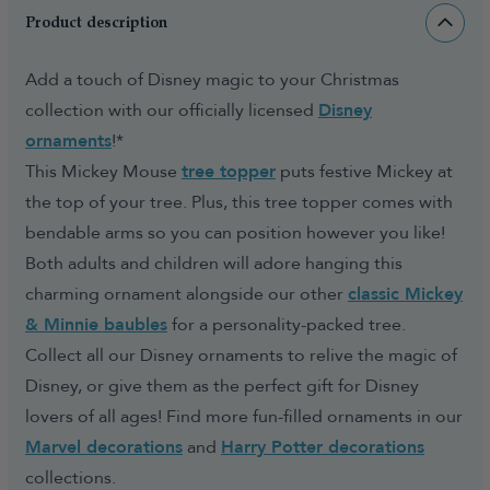
Product description
Add a touch of Disney magic to your Christmas
collection with our officially licensed
Disney
ornaments
!*
This Mickey Mouse
tree topper
puts festive Mickey at
the top of your tree. Plus, this tree topper comes with
bendable arms so you can position however you like!
Both adults and children will adore hanging this
charming ornament alongside our other
classic Mickey
& Minnie baubles
for a personality-packed tree.
Collect all our Disney ornaments to relive the magic of
Disney, or give them as the perfect gift for Disney
lovers of all ages! Find more fun-filled ornaments in our
Marvel decorations
and
Harry Potter decorations
collections.