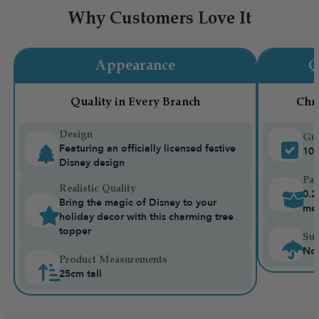
Why Customers Love It
Appearance
Q
Quality in Every Branch
Chr
Design
Gua
Featuring an officially licensed festive
10-
Disney design
Pac
Realistic Quality
0.2
Bring the magic of Disney to your
me
holiday decor with this charming tree
topper
Sui
Not
Product Measurements
25cm tall