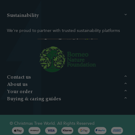
Sustainability
We're proud to partner with trusted sustainability platforms
Contact us
About us
Your order
Buying & caring guides
© Christmas Tree World. All Rights Reserved