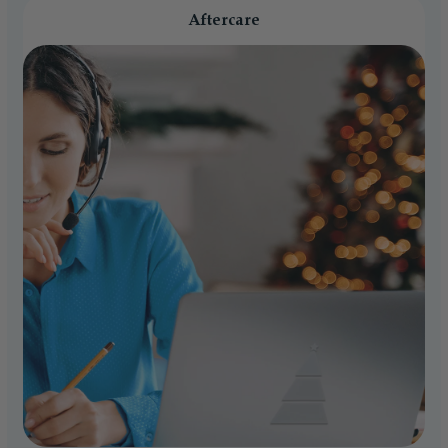
Aftercare