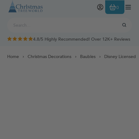
Skip to Content
0
4.8/5 Highly Recommended! Over 12K+ Reviews
Home
Christmas Decorations
Baubles
Disney Licensed 