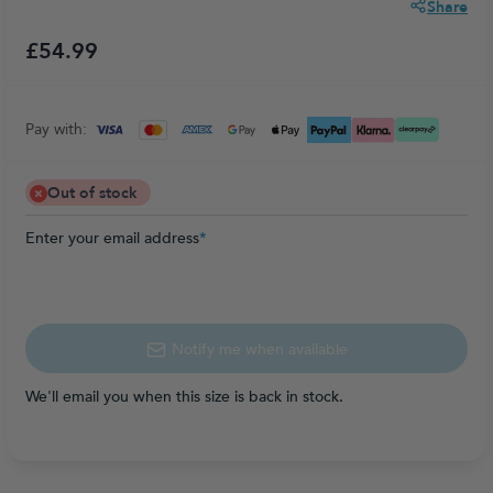
Share
£54.99
Pay with:
Out of stock
Enter your email address
*
Notify me when available
We'll email you when this size is back in stock.