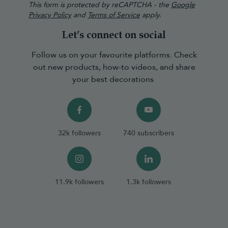
This form is protected by reCAPTCHA - the
Google
Privacy Policy
and
Terms of Service
apply.
Let’s connect on social
Follow us on your favourite platforms. Check
out new products, how-to videos, and share
your best decorations
32k followers
740 subscribers
11.9k followers
1.3k followers