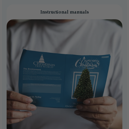
Instructional manuals