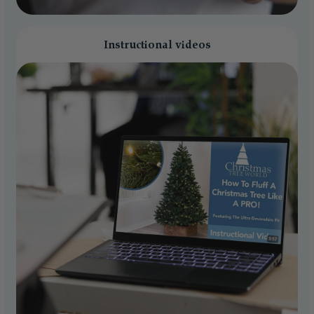
Instructional videos