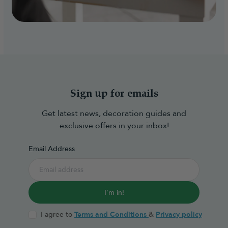
Sign up for emails
Get latest news, decoration guides and
exclusive offers in your inbox!
Email Address
I'm in!
I agree to
Terms and Conditions
&
Privacy policy