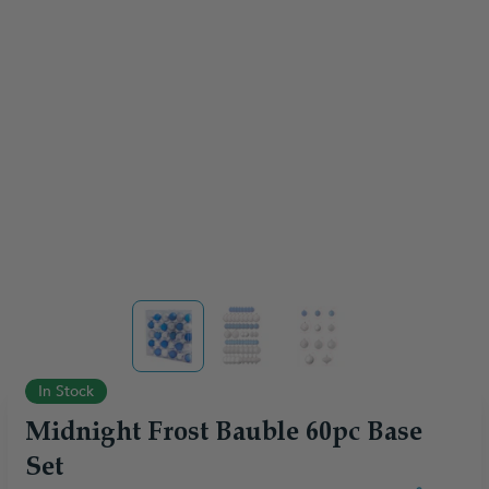
View larger image
View larger image
View larger image
In Stock
Midnight Frost Bauble 60pc Base
Set