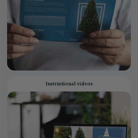
Instructional videos