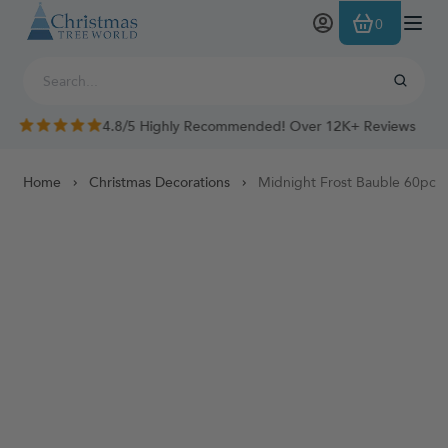
Skip to Content
0
4.8/5 Highly Recommended! Over 12K+ Reviews
Home
Christmas Decorations
Midnight Frost Bauble 60pc B