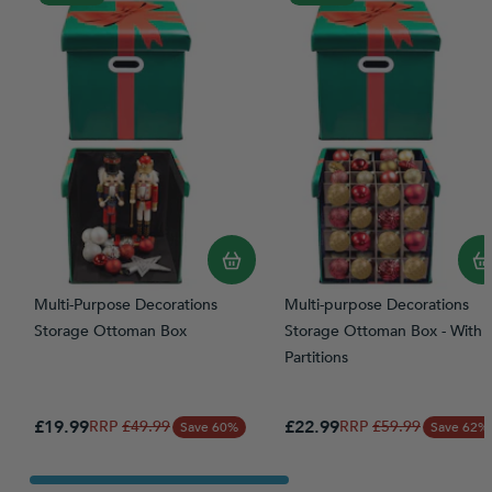
Multi-Purpose Decorations
Multi-purpose Decorations
Storage Ottoman Box
Storage Ottoman Box - With
Partitions
Special Price
Special Price
£19.99
Regular Price
£22.99
Regular Price
£49.99
£59.99
Save 60%
Save 62%