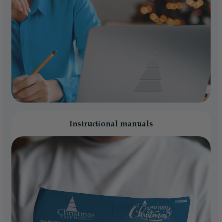
Instructional manuals