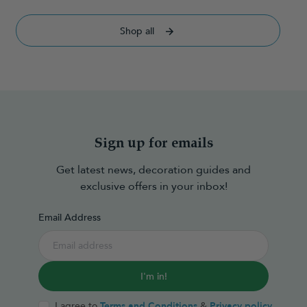
Shop all
Sign up for emails
Get latest news, decoration guides and
exclusive offers in your inbox!
Email Address
I'm in!
I agree to
Terms and Conditions
&
Privacy policy