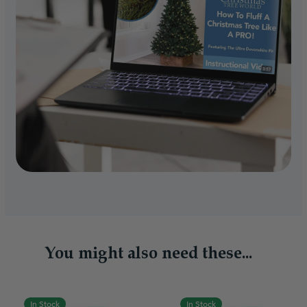
You might also need these...
In Stock
In Stock