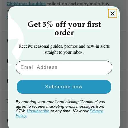
Christmas baubles
collection and enjoy multi-buy
discounts when you mix and match your favourite
Christmas tree decorations
.
Get 5% off your first
order
Why buy from Christmas Tree World?
Receive seasonal guides, promos and new‑in alerts
straight to your inbox.
How many decorations do I need for my tree?
Email Aaddress
How to arrange baubles on a Christmas tree
Subscribe now
Tips for protecting and storing baubles
By entering your email and clicking ‘Continue’ you
agree to receive marketing email messages from
CTW.
Unsubscribe
at any time. View our
Privacy
Policy.
What is the guarantee/warranty period?