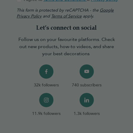
This form is protected by reCAPTCHA - the
Google
Privacy Policy
and
Terms of Service
apply.
Let’s connect on social
Follow us on your favourite platforms. Check
out new products, how-to videos, and share
your best decorations
32k followers
740 subscribers
11.9k followers
1.3k followers