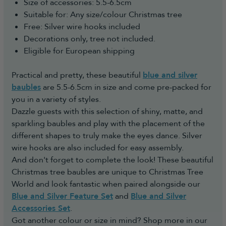
usual order to reserve the stock.
Size of accessories: 5.5-6.5cm
refund if you notify us within 30 days of receiving your
All dates given are estimated dates and for any
Suitable for: Any size/colour Christmas tree
order. The request must be logged electronically in our
changes, you will be notified by email.
Free: Silver wire hooks included
Portal. You can do this by:
You are free to cancel your pre-order at any time
Decorations only, tree not included.
- Submitting a cancellation request through our
until it has been dispatched for a full refund.
Eligible for European shipping
Returns Portal:
Once we take delivery of the stock we will post
https://returns.christmastreeworld.co.uk/return
your order to you ASAP and provide you with the
Practical and pretty, these beautiful
blue and silver
- Telephone us to request an agent assist you to
courier name and a tracking number.
baubles
are 5.5-6.5cm in size and come pre-packed for
complete the Return Portal request on your behalf
For any questions on pre-orders please don't
you in a variety of styles.
on +44 1257 754 795
hesitate to contact us.
Dazzle guests with this selection of shiny, matte, and
You must then return the goods to us in
sparkling baubles and play with the placement of the
accordance with the Consumer Rights Act 2015.
different shapes to truly make the eyes dance. Silver
Reasonable self-return costs will be refunded to
wire hooks are also included for easy assembly.
you, however we would advise opting to use the
And don't forget to complete the look! These beautiful
Collection Booking Service in the Portal, so you
Christmas tree baubles are unique to Christmas Tree
can automatically request a Return Collection on
World and look fantastic when paired alongside our
a day most convenient to yourself (no additional
Blue and Silver Feature Set
and
Blue and Silver
cost) to make the whole process easy and hassle-
Accessories Set
.
free.
Got another colour or size in mind? Shop more in our