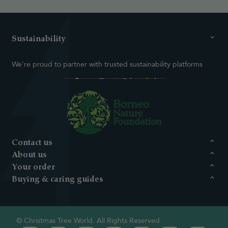
Sustainability
We're proud to partner with trusted sustainability platforms
Contact us
About us
Your order
Buying & caring guides
© Christmas Tree World. All Rights Reserved