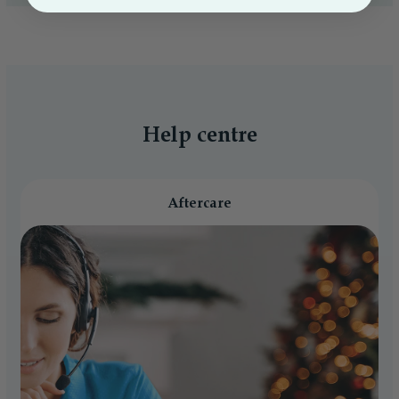
Help centre
Aftercare