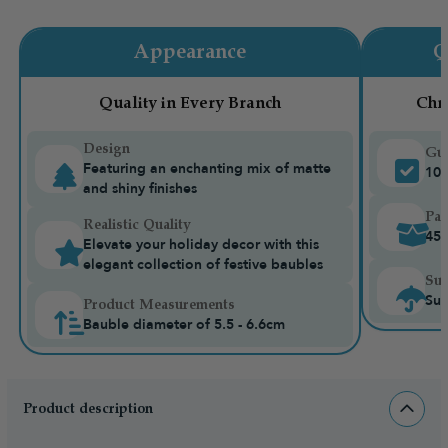
Appearance
Q
Quality in Every Branch
Chr
Design
Gua
Featuring an enchanting mix of matte
10-
and shiny finishes
Pac
Realistic Quality
45 
Elevate your holiday decor with this
elegant collection of festive baubles
Sui
Sui
Product Measurements
Bauble diameter of 5.5 - 6.6cm
Product description