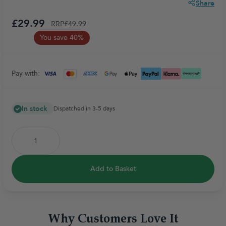
Share
£29.99
RRP
£49.99
You save 40%
Pay with:
In stock
Dispatched in 3-5 days
Add to Basket
Why Customers Love It