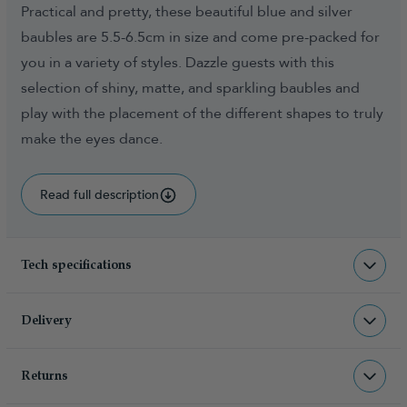
Practical and pretty, these beautiful blue and silver
baubles are 5.5-6.5cm in size and come pre-packed for
you in a variety of styles. Dazzle guests with this
selection of shiny, matte, and sparkling baubles and
play with the placement of the different shapes to truly
make the eyes dance.
Read full description
Tech specifications
BAU-BS-B-60PC
sku
Delivery
1.000000
total weight (kg)
Returns
Christmas Tree World deliver to UK &
5060617523021
barcode
Channel Islands, NI & Republic of