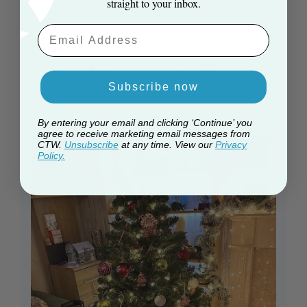
straight to your inbox.
Very impressed couldn't believe how easy it
was to set up! Looks amazing and full. Really
Email Aaddress
chuffed
Published
M e. 🇬🇧
14/12/25
Verified Buyer
date
Subscribe now
By entering your email and clicking ‘Continue’ you
agree to receive marketing email messages from
CTW.
Unsubscribe
at any time. View our
Privacy
+1
Policy.