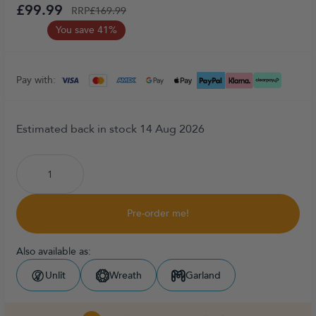
£99.99
RRP
£169.99
You save 41%
Pay with:
Estimated back in stock 14 Aug 2026
Pre-order me!
Also available as:
Unlit
Wreath
Garland