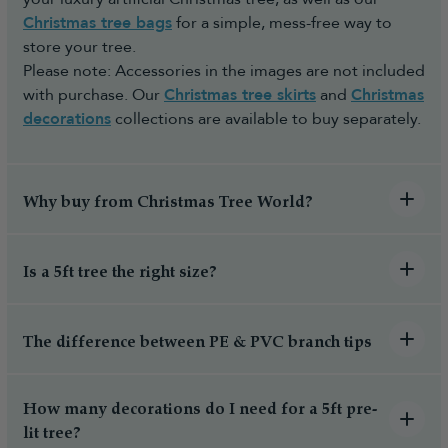
Christmas tree bags
for a simple, mess-free way to
store your tree.
Please note: Accessories in the images are not included
with purchase. Our
Christmas tree skirts
and
Christmas
decorations
collections are available to buy separately.
Why buy from Christmas Tree World?
Is a 5ft tree the right size?
The difference between PE & PVC branch tips
How many decorations do I need for a 5ft pre-
lit tree?