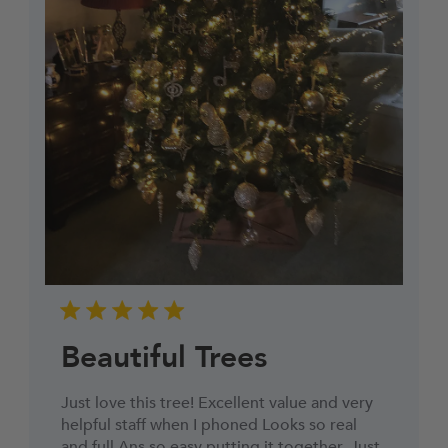
Beautiful Trees
Just love this tree! Excellent value and very
helpful staff when I phoned Looks so real
and full Ans so easy putting it together. Just