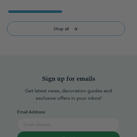
Shop all
Sign up for emails
Get latest news, decoration guides and
exclusive offers in your inbox!
Email Address