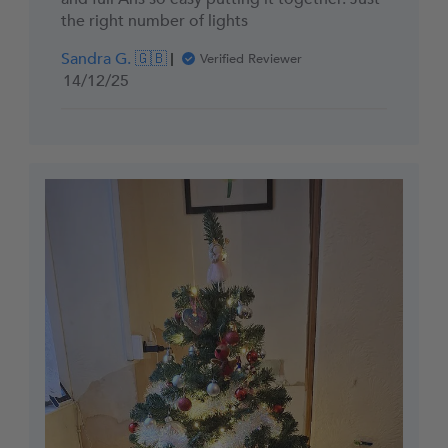
the right number of lights
Sandra G. 🇬🇧
Verified Reviewer
Published
14/12/25
date