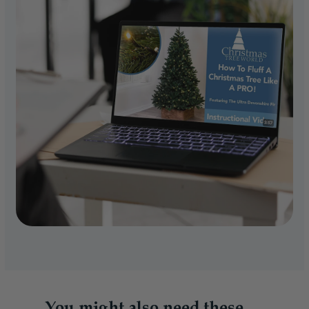
You might also need these...