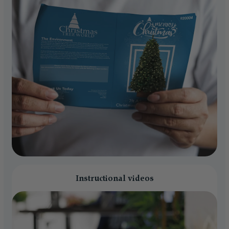
Instructional videos