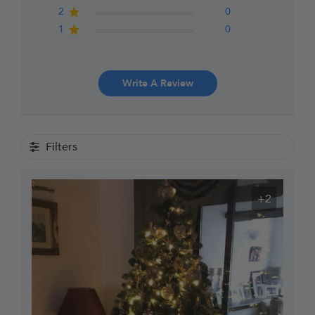
2
0
1
0
Write A Review
Filters
+2