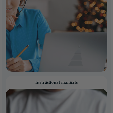
Instructional manuals