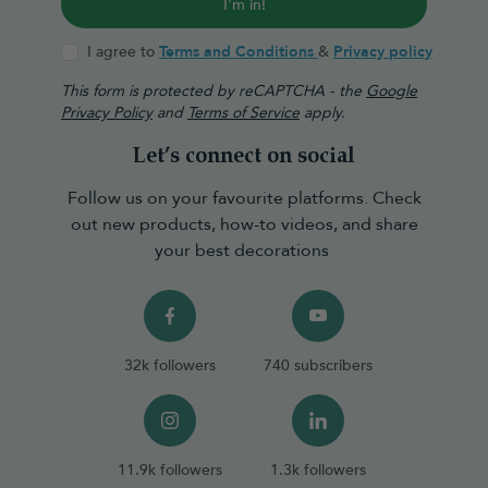
I'm in!
I agree to
Terms and Conditions
&
Privacy policy
This form is protected by reCAPTCHA - the
Google
Privacy Policy
and
Terms of Service
apply.
Let’s connect on social
Follow us on your favourite platforms. Check
out new products, how-to videos, and share
your best decorations
32k followers
740 subscribers
11.9k followers
1.3k followers