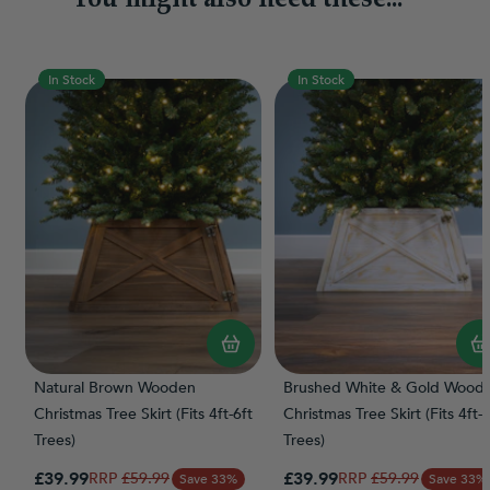
In Stock
In Stock
Natural Brown Wooden
Brushed White & Gold Wood
Christmas Tree Skirt (Fits 4ft-6ft
Christmas Tree Skirt (Fits 4ft-6
Trees)
Trees)
Special Price
Special Price
£39.99
Regular Price
£39.99
Regular Price
£59.99
£59.99
Save 33%
Save 33%