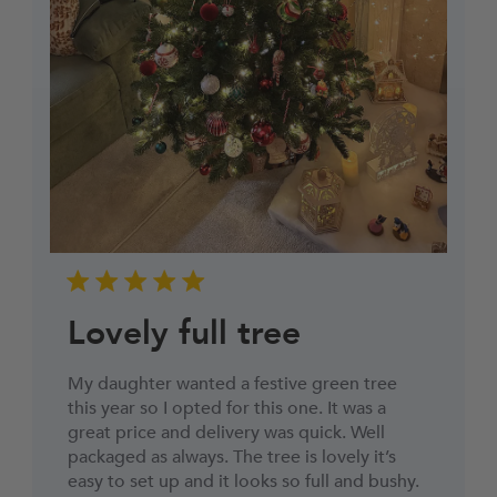
Lovely full tree
My daughter wanted a festive green tree
this year so I opted for this one. It was a
great price and delivery was quick. Well
packaged as always. The tree is lovely it’s
easy to set up and it looks so full and bushy.