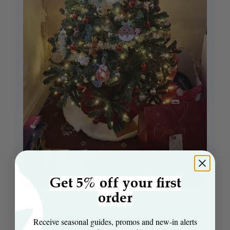
Get 5% off your first
order
First time buying an artificial tree
Receive seasonal guides, promos and new‑in alerts