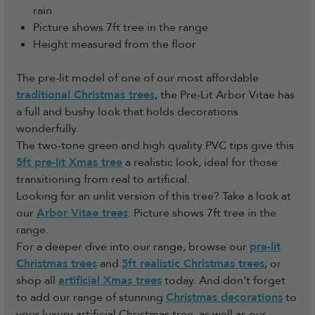
rain
Picture shows 7ft tree in the range
Height measured from the floor
The pre-lit model of one of our most affordable
traditional Christmas trees
, the Pre-Lit Arbor Vitae has
a full and bushy look that holds decorations
wonderfully.
The two-tone green and high quality PVC tips give this
5ft pre-lit Xmas tree
a realistic look, ideal for those
transitioning from real to artificial.
Looking for an unlit version of this tree? Take a look at
our
Arbor Vitae trees
. Picture shows 7ft tree in the
range.
For a deeper dive into our range, browse our
pre-lit
Christmas trees
and
5ft realistic Christmas trees
, or
shop all
artificial Xmas trees
today. And don't forget
to add our range of stunning
Christmas decorations
to
your luxury artificial Christmas tree, as well as our