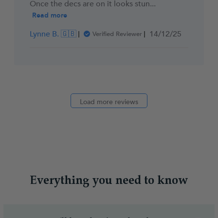
Once the decs are on it looks stun...
Read more
Published
Lynne B. 🇬🇧
14/12/25
Verified Reviewer
date
Load more reviews
Everything you need to know