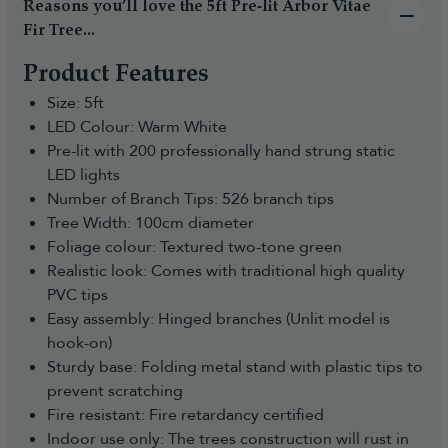
Reasons you’ll love the 5ft Pre-lit Arbor Vitae
Fir Tree...
Product Features
Size: 5ft
LED Colour: Warm White
Pre-lit with 200 professionally hand strung static
LED lights
Number of Branch Tips: 526 branch tips
Tree Width: 100cm diameter
Foliage colour: Textured two-tone green
Realistic look: Comes with traditional high quality
PVC tips
Easy assembly: Hinged branches (Unlit model is
hook-on)
Sturdy base: Folding metal stand with plastic tips to
prevent scratching
Fire resistant: Fire retardancy certified
Indoor use only: The trees construction will rust in