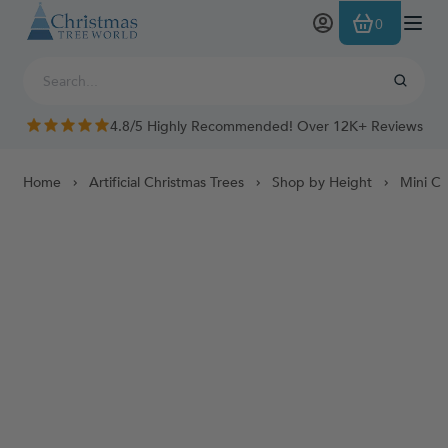
Skip to Content
0
4.8/5 Highly Recommended! Over 12K+ Reviews
Home
Artificial Christmas Trees
Shop by Height
Mini Ch