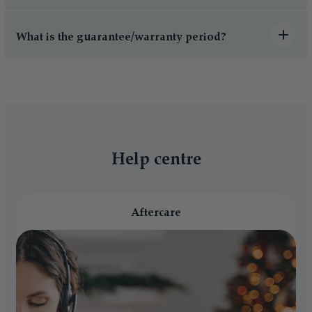
What is the guarantee/warranty period?
Help centre
Aftercare