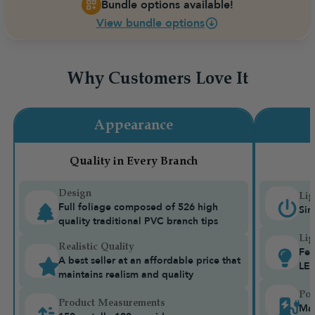
Bundle options available!
View bundle options
Why Customers Love It
Appearance
Quality in Every Branch
Design
Lig
Full foliage composed of 526 high
Sin
quality traditional PVC branch tips
Lig
Realistic Quality
Fea
A best seller at an affordable price that
LE
maintains realism and quality
Pow
Product Measurements
Mai