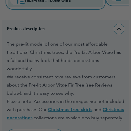
150cm tall - 100cm wide
Product description
The pre-lit model of one of our most affordable
traditional Christmas trees, the Pre-Lit Arbor Vitae has
a full and bushy look that holds decorations
wonderfully.
We receive consistent rave reviews from customers
about the Pre-lit Arbor Vitae Fir Tree (see Reviews
below), and it's easy to see why.
Please note: Accessories in the images are not included
with purchase. Our
Christmas tree skirts
and
Christmas
decorations
collections are available to buy separately.