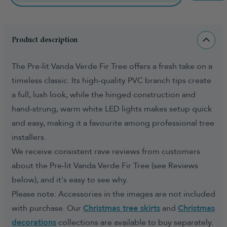
Product description
The Pre-lit Vanda Verde Fir Tree offers a fresh take on a
timeless classic. Its high-quality PVC branch tips create
a full, lush look, while the hinged construction and
hand-strung, warm white LED lights makes setup quick
and easy, making it a favourite among professional tree
installers.
We receive consistent rave reviews from customers
about the Pre-lit Vanda Verde Fir Tree (see Reviews
below), and it's easy to see why.
Please note: Accessories in the images are not included
with purchase. Our
Christmas tree skirts
and
Christmas
decorations
collections are available to buy separately.