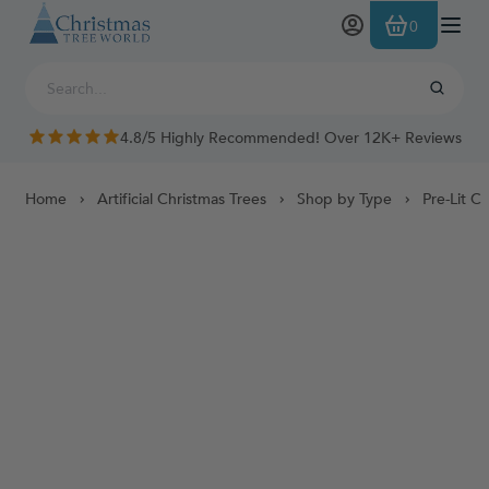
Skip to Content
0
4.8/5 Highly Recommended! Over 12K+ Reviews
Home
Artificial Christmas Trees
Shop by Type
Pre-Lit C