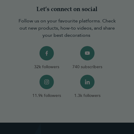
Let’s connect on social
Follow us on your favourite platforms. Check
out new products, how-to videos, and share
your best decorations
32k followers
740 subscribers
11.9k followers
1.3k followers