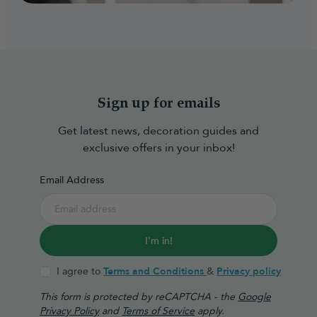
Sign up for emails
Get latest news, decoration guides and
exclusive offers in your inbox!
Email Address
I'm in!
I agree to
Terms and Conditions
&
Privacy policy
This form is protected by reCAPTCHA - the
Google
Privacy Policy
and
Terms of Service
apply.