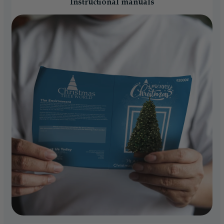
Instructional manuals