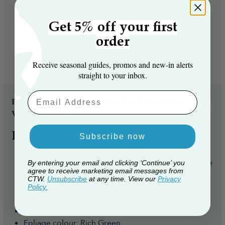
Get 5% off your first
order
Everything you need to know
Receive seasonal guides, promos and new‑in alerts
straight to your inbox.
Email Aaddress
Reasons you’ll love the The Pre-lit 9ft Vanda
Verde Fir Tree...
Product Features
Subscribe now
Size: 9ft
Number of Branch Tips: 2949 PVC/Bottle brush Pine
By entering your email and clicking ‘Continue’ you
agree to receive marketing email messages from
branch tips
CTW.
Unsubscribe
at any time. View our
Privacy
Pre-lit: Professionally hand-strung with 800 multi-
Policy.
function Warm White LEDs
Tree Width: 158cm diameter
Foliage colour: Rich Green