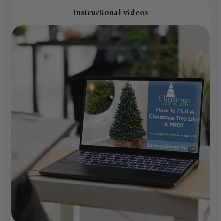
Instructional videos