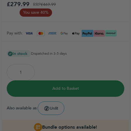
£279.99
RRP
£469.99
You save 40%
Pay with:
In stock
Dispatched in 3-5 days
Add to Basket
Also available as:
Unlit
Bundle options available!