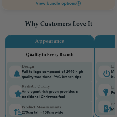
View bundle options
Why Customers Love It
Appearance
Quality in Every Branch
Design
Lig
Full foliage composed of 2949 high
Mul
quality traditional PVC branch tips
bui
Realistic Quality
Lig
An elegant rich green provides a
Fea
traditional Christmas feel
Pow
Product Measurements
Mai
270cm tall - 158cm wide