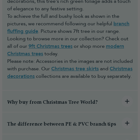
decorations, this tree's rich green foliage adds a touch
of elegance to any festive setting.
To achieve the full and bushy look as shown in the
pictures, we recommend following our helpful
branch
fluffing guide
. Picture shows 7ft tree in our range.
Looking to browse more in our collection? Check out
all of our
9ft Christmas trees
or shop more
modern
Christmas trees
today.
Please note: Accessories in the images are not included
with purchase. Our
Christmas tree skirts
and
Christmas
decorations
collections are available to buy separately.
Why buy from Christmas Tree World?
The difference between PE & PVC branch tips