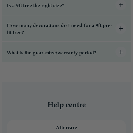
Is a 9ft tree the right size?
How many decorations do I need for a 9ft pre-
lit tree?
What is the guarantee/warranty period?
Help centre
Aftercare