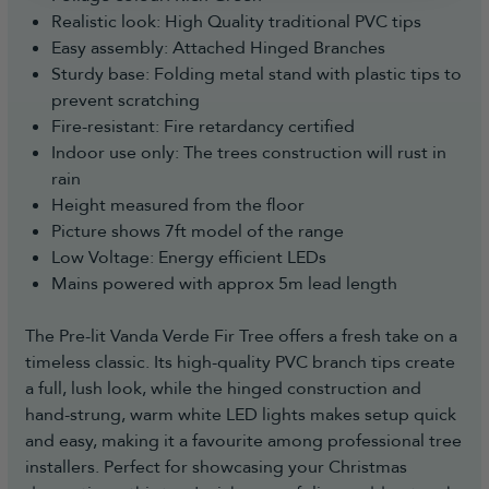
Realistic look: High Quality traditional PVC tips
Easy assembly: Attached Hinged Branches
Sturdy base: Folding metal stand with plastic tips to
prevent scratching
Fire-resistant: Fire retardancy certified
Indoor use only: The trees construction will rust in
rain
Height measured from the floor
Picture shows 7ft model of the range
Low Voltage: Energy efficient LEDs
Mains powered with approx 5m lead length
The Pre-lit Vanda Verde Fir Tree offers a fresh take on a
timeless classic. Its high-quality PVC branch tips create
a full, lush look, while the hinged construction and
hand-strung, warm white LED lights makes setup quick
and easy, making it a favourite among professional tree
installers. Perfect for showcasing your Christmas