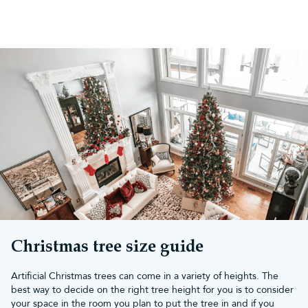
Christmas tree size guide
Artificial Christmas trees can come in a variety of heights. The
best way to decide on the right tree height for you is to consider
your space in the room you plan to put the tree in and if you