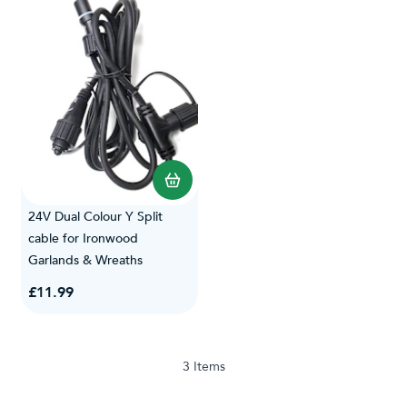
24V Dual Colour Y Split
cable for Ironwood
Garlands & Wreaths
£11.99
3
Items