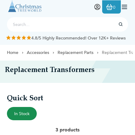
Skip to Content
0
4.8/5 Highly Recommended! Over 12K+ Reviews
Home
Accessories
Replacement Parts
Replacement Tra
Replacement Transformers
Quick Sort
In Stock
3 products