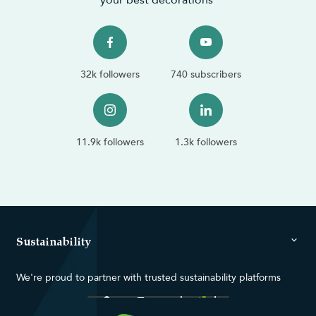
32k followers
740 subscribers
11.9k followers
1.3k followers
Sustainability
We're proud to partner with trusted sustainability platforms