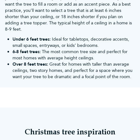
want the tree to fill a room or add as an accent piece. As a best
practice, you’ll want to select a tree that is at least 6 inches
shorter than your ceiling, or 18 inches shorter if you plan on
adding a tree topper. The typical height of a ceiling in a home is
8-9 feet.
Under 6 feet trees:
Ideal for tabletops, decorative accents,
small spaces, entryways, or kids’ bedrooms.
6-8 feet trees:
The most common tree size and perfect for
most homes with average height ceilings.
Over 8 feet trees:
Great for homes with taller than average
ceilings, two story homes, and perfect for a space where you
want your tree to be dramatic and a focal point of the room.
Christmas tree inspiration