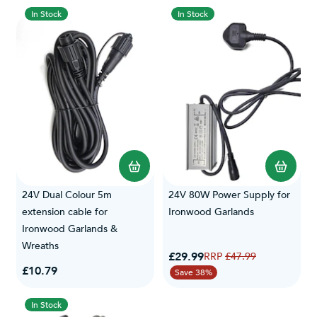
In Stock
In Stock
24V Dual Colour 5m
24V 80W Power Supply for
extension cable for
Ironwood Garlands
Ironwood Garlands &
Wreaths
Special Price
£29.99
Regular Price
£47.99
£10.79
Save 38%
In Stock