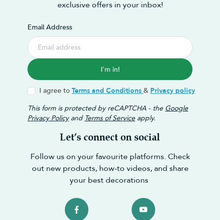
exclusive offers in your inbox!
Email Address
I'm in!
I agree to
Terms and Conditions
&
Privacy policy
This form is protected by reCAPTCHA - the
Google
Privacy Policy
and
Terms of Service
apply.
Let’s connect on social
Follow us on your favourite platforms. Check
out new products, how-to videos, and share
your best decorations