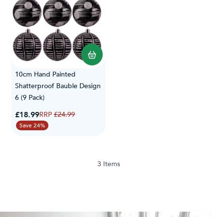
10cm Hand Painted
Shatterproof Bauble Design
6 (9 Pack)
Special Price
£18.99
Regular Price
£24.99
Save 24%
3
Items