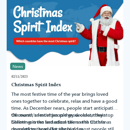
News
02/11/2023
Christmas Spirit Index
The most festive time of the year brings loved
ones together to celebrate, relax and have a good
time. As December nears, people start anticipating
the month's festivities as they decorate their
Of course, as most people grow older, they stop
Christmas trees
believing in the fantastical tale as the truth is
and adorn them with
Christmas
decorations
revealed to them. But where do most people still
, ready for the big day.