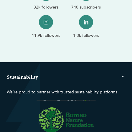
32k followers
740 subscribers
11.9k followers
1.3k followers
Sustainability
We're proud to partner with trusted sustainability platforms