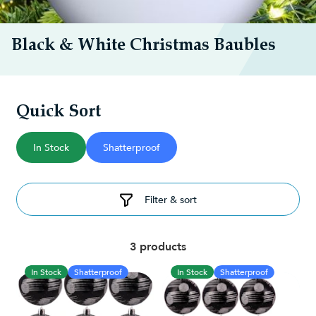
Black & White Christmas Baubles
Quick Sort
In Stock
Shatterproof
Filter & sort
3 products
In Stock
Shatterproof
In Stock
Shatterproof