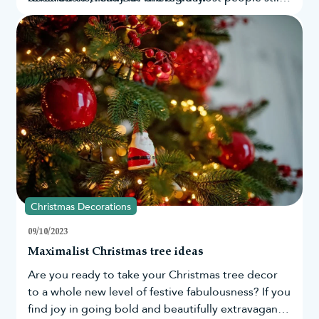
believe in Santa’s existence? By looking at Google
search data from countries across the globe, as
well as in the UK and US, we have been able to
determine those who still believe in the magic of
Santa the most.
Christmas Decorations
09/10/2023
Maximalist Christmas tree ideas
Are you ready to take your
Christmas tree
decor
to a whole new level of festive fabulousness? If you
find joy in going bold and beautifully extravagant,