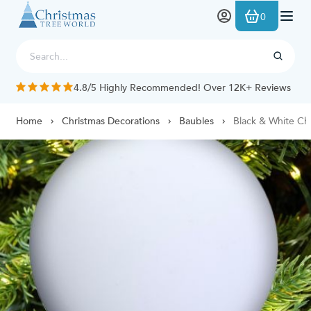
Skip to Content
0
4.8/5 Highly Recommended! Over 12K+ Reviews
Home
Christmas Decorations
Baubles
Black & White Ch