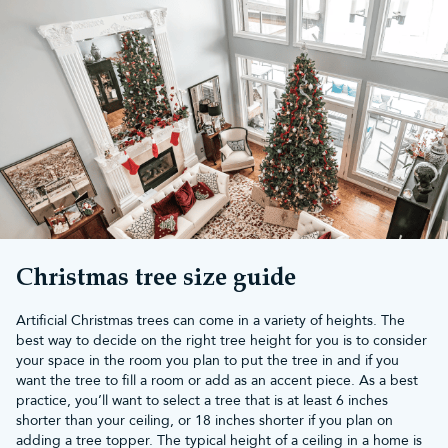
Christmas tree size guide
Artificial Christmas trees can come in a variety of heights. The
best way to decide on the right tree height for you is to consider
your space in the room you plan to put the tree in and if you
want the tree to fill a room or add as an accent piece. As a best
practice, you’ll want to select a tree that is at least 6 inches
shorter than your ceiling, or 18 inches shorter if you plan on
adding a tree topper. The typical height of a ceiling in a home is