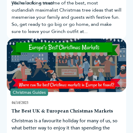
you're in for a treat!
We’re looking at some of the best, most
outlandish maximalist Christmas tree ideas that will
mesmerise your family and guests with festive fun.
So, get ready to go big or go home, and make
sure to leave your Grinch outfit at...
Christmas Guides
04/10/2023
The Best UK & European Christmas Markets
Christmas is a favourite holiday for many of us, so
what better way to enjoy it than spending the