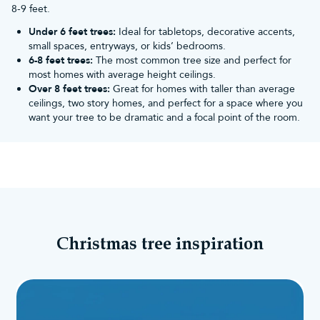
8-9 feet.
Under 6 feet trees:
Ideal for tabletops, decorative accents,
small spaces, entryways, or kids’ bedrooms.
6-8 feet trees:
The most common tree size and perfect for
most homes with average height ceilings.
Over 8 feet trees:
Great for homes with taller than average
ceilings, two story homes, and perfect for a space where you
want your tree to be dramatic and a focal point of the room.
Christmas tree inspiration