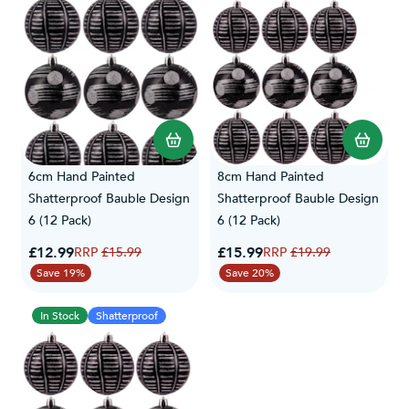
6cm Hand Painted
8cm Hand Painted
Shatterproof Bauble Design
Shatterproof Bauble Design
6 (12 Pack)
6 (12 Pack)
Special Price
Special Price
£12.99
Regular Price
£15.99
Regular Price
£15.99
£19.99
Save 19%
Save 20%
In Stock
Shatterproof