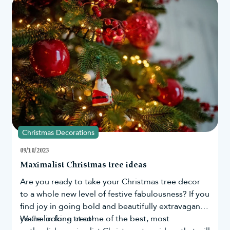
search data from countries across the globe, as
well as in the UK and US, we have been able to
determine those who still believe in the magic of
Santa the most.
Christmas Decorations
09/10/2023
Maximalist Christmas tree ideas
Are you ready to take your
Christmas tree
decor
to a whole new level of festive fabulousness? If you
find joy in going bold and beautifully extravagant,
you're in for a treat!
We’re looking at some of the best, most