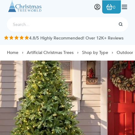
Skip to Content
0
4.8/5 Highly Recommended! Over 12K+ Reviews
Home
Artificial Christmas Trees
Shop by Type
Outdoor 