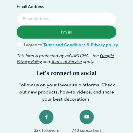
Email Address
I'm in!
I agree to
Terms and Conditions
&
Privacy policy
This form is protected by reCAPTCHA - the
Google
Privacy Policy
and
Terms of Service
apply.
Let’s connect on social
Follow us on your favourite platforms. Check
out new products, how-to videos, and share
your best decorations
32k followers
740 subscribers