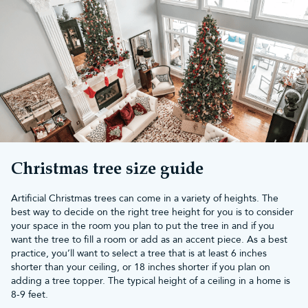
Christmas tree
At Christmas Tree World, our 6ft outdoor Christmas tree features
500 LED lights and is 143cm in diameter. Add some stylish
Christmas decorations
or string up more
outdoor Christmas lights
to create a holiday scene.
Buy your tree from us and receive a 10-year guarantee and free
UK mainland delivery if you spend more than £50.
Christmas tree size guide
Artificial Christmas trees can come in a variety of heights. The
best way to decide on the right tree height for you is to consider
your space in the room you plan to put the tree in and if you
want the tree to fill a room or add as an accent piece. As a best
practice, you’ll want to select a tree that is at least 6 inches
shorter than your ceiling, or 18 inches shorter if you plan on
adding a tree topper. The typical height of a ceiling in a home is
8-9 feet.