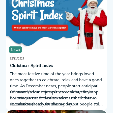
News
02/11/2023
Christmas Spirit Index
The most festive time of the year brings loved
ones together to celebrate, relax and have a good
time. As December nears, people start anticipating
the month's festivities as they decorate their
Of course, as most people grow older, they stop
Christmas trees
believing in the fantastical tale as the truth is
and adorn them with
Christmas
decorations
revealed to them. But where do most people still
, ready for the big day.
believe in Santa’s existence? By looking at Google