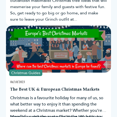
outlandish maximalist Christmas tree ideas that will
mesmerise your family and guests with festive fun.
So, get ready to go big or go home, and make
sure to leave your Grinch outfit at...
Christmas Guides
04/10/2023
The Best UK & European Christmas Markets
Christmas is a favourite holiday for many of us, so
what better way to enjoy it than spending the
weekend at a Christmas market? Whether you’re
travelling overseas or staying in the UK, a trip to
Many of us visit the same Christmas markets year