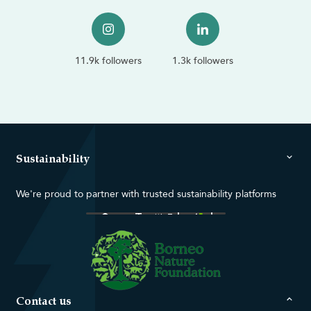
11.9k followers
1.3k followers
Sustainability
We're proud to partner with trusted sustainability platforms
Contact us