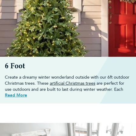
to create a holiday scene.
Buy your tree from us and receive a 10-year guarantee and free
UK mainland delivery if you spend more than £50.
6 Foot
Create a dreamy winter wonderland outside with our 6ft outdoor
Christmas trees. These
artificial Christmas trees
are perfect for
use outdoors and are built to last during winter weather. Each
Read More
outdoor Christmas tree
features galvanised wire branches and
branch tips, a heavy-duty metal stand, and an anti-rust treated
heavy-duty steel trunk.
Browse through our 6ft outdoor Christmas tree collection today
or view all our
6ft Christmas trees
here.
Find the perfect 6ft outdoor