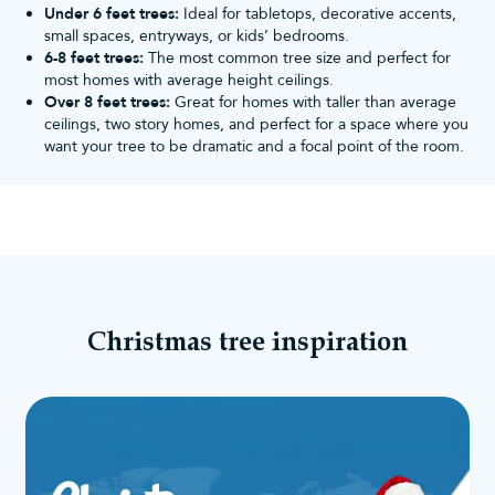
Under 6 feet trees:
Ideal for tabletops, decorative accents,
small spaces, entryways, or kids’ bedrooms.
6-8 feet trees:
The most common tree size and perfect for
most homes with average height ceilings.
Over 8 feet trees:
Great for homes with taller than average
ceilings, two story homes, and perfect for a space where you
want your tree to be dramatic and a focal point of the room.
Christmas tree inspiration