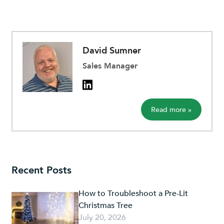
David Sumner
Sales Manager
Read more »
Recent Posts
How to Troubleshoot a Pre-Lit
Christmas Tree
July 20, 2026