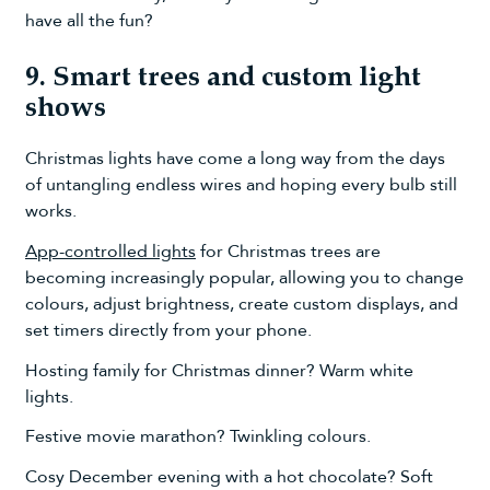
have all the fun?
9. Smart trees and custom light
shows
Christmas lights have come a long way from the days
of untangling endless wires and hoping every bulb still
works.
App-controlled lights
for Christmas trees are
becoming increasingly popular, allowing you to change
colours, adjust brightness, create custom displays, and
set timers directly from your phone.
Hosting family for Christmas dinner? Warm white
lights.
Festive movie marathon? Twinkling colours.
Cosy December evening with a hot chocolate? Soft