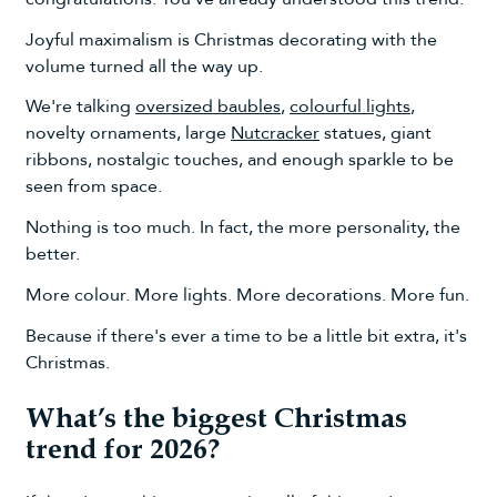
Joyful maximalism is Christmas decorating with the
volume turned all the way up.
We're talking
oversized baubles
,
colourful lights
,
novelty ornaments, large
Nutcracker
statues, giant
ribbons, nostalgic touches, and enough sparkle to be
seen from space.
Nothing is too much. In fact, the more personality, the
better.
More colour. More lights. More decorations. More fun.
Because if there's ever a time to be a little bit extra, it's
Christmas.
What’s the biggest Christmas
trend for 2026?