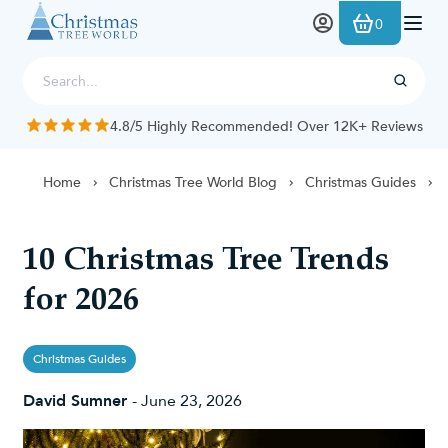
Skip to Content
0
4.8/5 Highly Recommended! Over 12K+ Reviews
Home
Christmas Tree World Blog
Christmas Guides
10 Christmas Tree Trends
for 2026
Christmas Guides
David Sumner
-
June 23, 2026