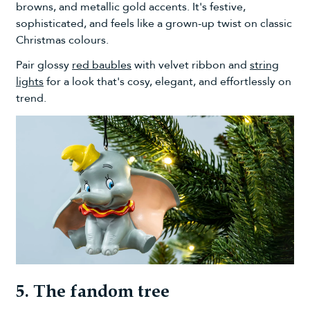
browns, and metallic gold accents. It's festive,
sophisticated, and feels like a grown-up twist on classic
Christmas colours.
Pair glossy
red baubles
with velvet ribbon and
string
lights
for a look that's cosy, elegant, and effortlessly on
trend.
5. The fandom tree