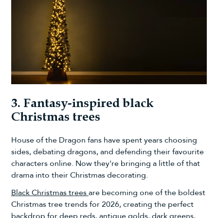
3. Fantasy-inspired black
Christmas trees
House of the Dragon fans have spent years choosing
sides, debating dragons, and defending their favourite
characters online. Now they're bringing a little of that
drama into their Christmas decorating.
Black Christmas trees
are becoming one of the boldest
Christmas tree trends for 2026, creating the perfect
backdrop for deep reds, antique golds, dark greens,