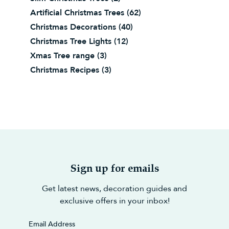
Artificial Christmas Trees
(62)
Christmas Decorations
(40)
Christmas Tree Lights
(12)
Xmas Tree range
(3)
Christmas Recipes
(3)
Sign up for emails
Get latest news, decoration guides and
exclusive offers in your inbox!
Email Address