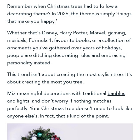
Remember when Christmas trees had to follow a
decorating theme? In 2026, the theme is simply ‘things
that make you happy.’
Whether that's
Disney
,
Harry Potter
,
Marvel
,
gaming,
musicals, Formula 1, favourite books, or a collection of
ornaments you've gathered over years of holidays,
people are ditching decorating rules and embracing
personality instead.
This trend isn't about creating the most stylish tree. It's
about creating the most you tree.
Mix meaningful decorations with traditional
baubles
and
lights
, and don't worry if nothing matches
perfectly. Your Christmas tree doesn't need to look like
anyone else's. In fact, that's kind of the point.