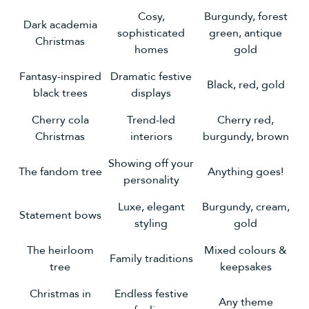
Cosy,
Burgundy, forest
Dark academia
sophisticated
green, antique
Christmas
homes
gold
Fantasy-inspired
Dramatic festive
Black, red, gold
black trees
displays
Cherry cola
Trend-led
Cherry red,
Christmas
interiors
burgundy, brown
Showing off your
The fandom tree
Anything goes!
personality
Luxe, elegant
Burgundy, cream,
Statement bows
styling
gold
The heirloom
Mixed colours &
Family traditions
tree
keepsakes
Christmas in
Endless festive
Any theme