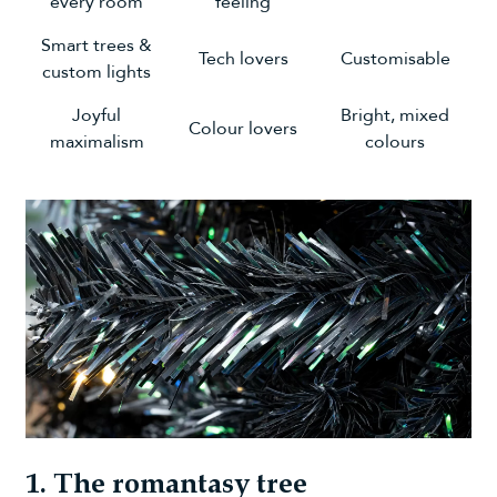
every room
feeling
Smart trees &
Tech lovers
Customisable
custom lights
Joyful
Bright, mixed
Colour lovers
maximalism
colours
1. The romantasy tree