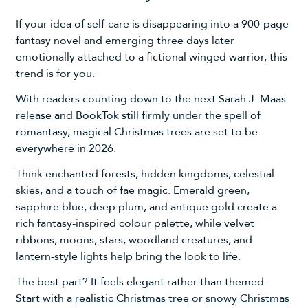
If your idea of self-care is disappearing into a 900-page
fantasy novel and emerging three days later
emotionally attached to a fictional winged warrior, this
trend is for you.
With readers counting down to the next Sarah J. Maas
release and BookTok still firmly under the spell of
romantasy, magical Christmas trees are set to be
everywhere in 2026.
Think enchanted forests, hidden kingdoms, celestial
skies, and a touch of fae magic. Emerald green,
sapphire blue, deep plum, and antique gold create a
rich fantasy-inspired colour palette, while velvet
ribbons, moons, stars, woodland creatures, and
lantern-style lights help bring the look to life.
The best part? It feels elegant rather than themed.
Start with a
realistic Christmas tree
or
snowy Christmas