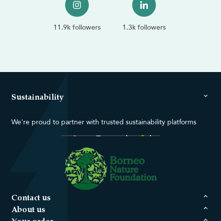
11.9k followers
1.3k followers
Sustainability
We're proud to partner with trusted sustainability platforms
Contact us
About us