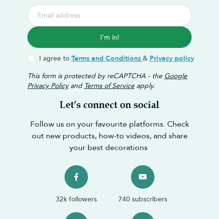
I'm in!
I agree to
Terms and Conditions
&
Privacy policy
This form is protected by reCAPTCHA - the
Google
Privacy Policy
and
Terms of Service
apply.
Let’s connect on social
Follow us on your favourite platforms. Check
out new products, how-to videos, and share
your best decorations
32k followers
740 subscribers