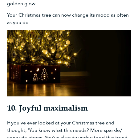
golden glow.
Your Christmas tree can now change its mood as often
as you do.
10. Joyful maximalism
If you've ever looked at your Christmas tree and
thought, ‘You know what this needs? More sparkle,’
congratulations. You've already understood this trend.