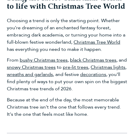
to life with Christmas Tree World
Choosing a trend is only the starting point. Whether
you're dreaming of an enchanted fantasy forest,
embracing dark academia, or turning your home into a
full-blown festive wonderland,
Christmas Tree World
has everything you need to make it happen.
From
bushy Christmas trees
,
black Christmas trees
, and
snowy Christmas trees
to
pre-lit trees
,
Christmas lights
,
wreaths and garlands
, and festive
decorations
, you'll
find plenty of ways to put your own spin on the biggest
Christmas tree trends of 2026.
Because at the end of the day, the most memorable
Christmas tree isn't the one that follows every trend.
It's the one that feels most like home.