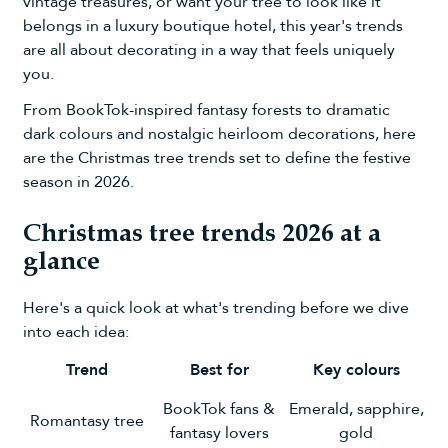
vintage treasures, or want your tree to look like it
belongs in a luxury boutique hotel, this year's trends
are all about decorating in a way that feels uniquely
you.
From BookTok-inspired fantasy forests to dramatic
dark colours and nostalgic heirloom decorations, here
are the Christmas tree trends set to define the festive
season in 2026.
Christmas tree trends 2026 at a
glance
Here's a quick look at what's trending before we dive
into each idea:
Trend
Best for
Key colours
BookTok fans &
Emerald, sapphire,
Romantasy tree
fantasy lovers
gold