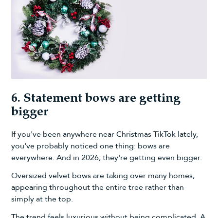
6. Statement bows are getting
bigger
If you've been anywhere near Christmas TikTok lately,
you've probably noticed one thing: bows are
everywhere. And in 2026, they're getting even bigger.
Oversized velvet bows are taking over many homes,
appearing throughout the entire tree rather than
simply at the top.
The trend feels luxurious without being complicated. A