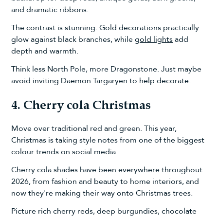
and dramatic ribbons.
The contrast is stunning. Gold decorations practically
glow against black branches, while
gold lights
add
depth and warmth.
Think less North Pole, more Dragonstone. Just maybe
avoid inviting Daemon Targaryen to help decorate.
4. Cherry cola Christmas
Move over traditional red and green. This year,
Christmas is taking style notes from one of the biggest
colour trends on social media.
Cherry cola shades have been everywhere throughout
2026, from fashion and beauty to home interiors, and
now they're making their way onto Christmas trees.
Picture rich cherry reds, deep burgundies, chocolate