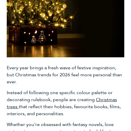
Every year brings a fresh wave of festive inspiration,
but Christmas trends for 2026 feel more personal than
ever.
Instead of following one specific colour palette or
decorating rulebook, people are creating
Christmas
trees
that reflect their hobbies, favourite books, films,
interiors, and personalities.
Whether you're obsessed with fantasy novels, love