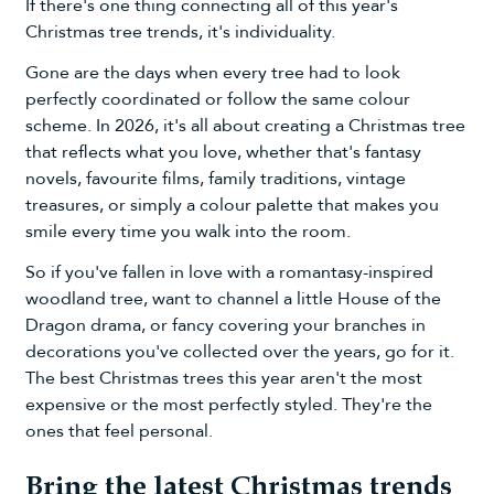
If there's one thing connecting all of this year's
Christmas tree trends, it's individuality.
Gone are the days when every tree had to look
perfectly coordinated or follow the same colour
scheme. In 2026, it's all about creating a Christmas tree
that reflects what you love, whether that's fantasy
novels, favourite films, family traditions, vintage
treasures, or simply a colour palette that makes you
smile every time you walk into the room.
So if you've fallen in love with a romantasy-inspired
woodland tree, want to channel a little House of the
Dragon drama, or fancy covering your branches in
decorations you've collected over the years, go for it.
The best Christmas trees this year aren't the most
expensive or the most perfectly styled. They're the
ones that feel personal.
Bring the latest Christmas trends