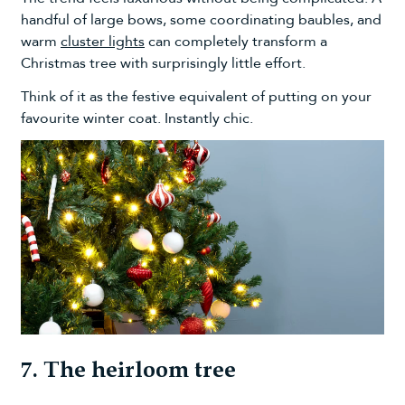
handful of large bows, some coordinating baubles, and
warm
cluster lights
can completely transform a
Christmas tree with surprisingly little effort.
Think of it as the festive equivalent of putting on your
favourite winter coat. Instantly chic.
7. The heirloom tree