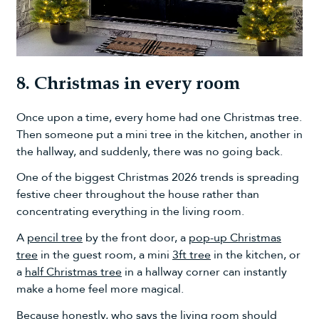
8. Christmas in every room
Once upon a time, every home had one Christmas tree.
Then someone put a mini tree in the kitchen, another in
the hallway, and suddenly, there was no going back.
One of the biggest Christmas 2026 trends is spreading
festive cheer throughout the house rather than
concentrating everything in the living room.
A
pencil tree
by the front door, a
pop-up Christmas
tree
in the guest room, a mini
3ft tree
in the kitchen, or
a
half Christmas tree
in a hallway corner can instantly
make a home feel more magical.
Because honestly, who says the living room should