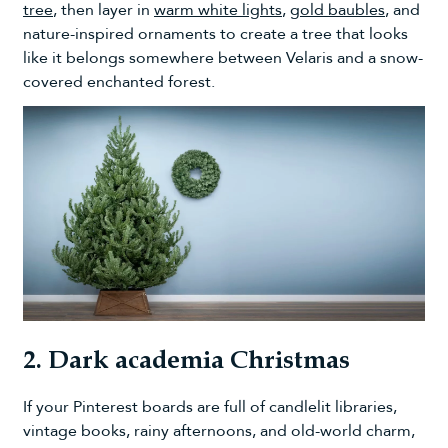
tree
, then layer in
warm white lights
,
gold baubles
, and
nature-inspired ornaments to create a tree that looks
like it belongs somewhere between Velaris and a snow-
covered enchanted forest.
2. Dark academia Christmas
If your Pinterest boards are full of candlelit libraries,
vintage books, rainy afternoons, and old-world charm,