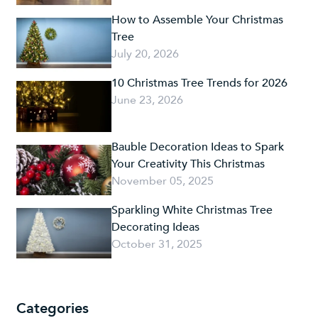
How to Assemble Your Christmas
Tree
July 20, 2026
10 Christmas Tree Trends for 2026
June 23, 2026
Bauble Decoration Ideas to Spark
Your Creativity This Christmas
November 05, 2025
Sparkling White Christmas Tree
Decorating Ideas
October 31, 2025
Categories