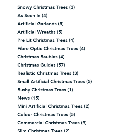
Snowy Christmas Trees
(3)
As Seen In
(4)
Artificial Garlands
(5)
Artificial Wreaths
(5)
Pre Lit Christmas Trees
(4)
Fibre Optic Christmas Trees
(4)
Christmas Baubles
(4)
Christmas Guides
(57)
Realistic Christmas Trees
(3)
Small Artificial Christmas Trees
(5)
Bushy Christmas Trees
(1)
News
(15)
Mini Artificial Christmas Trees
(2)
Colour Christmas Trees
(5)
Commercial Christmas Trees
(9)
Slim Christmas Trees
(2)