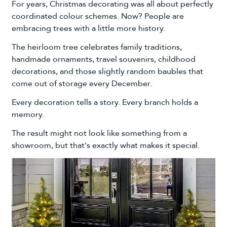
For years, Christmas decorating was all about perfectly
coordinated colour schemes. Now? People are
embracing trees with a little more history.
The heirloom tree celebrates family traditions,
handmade ornaments, travel souvenirs, childhood
decorations, and those slightly random baubles that
come out of storage every December.
Every decoration tells a story. Every branch holds a
memory.
The result might not look like something from a
showroom, but that's exactly what makes it special.