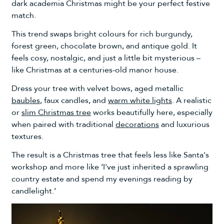
dark academia Christmas might be your perfect festive
match.
This trend swaps bright colours for rich burgundy,
forest green, chocolate brown, and antique gold. It
feels cosy, nostalgic, and just a little bit mysterious –
like Christmas at a centuries-old manor house.
Dress your tree with velvet bows, aged metallic
baubles
, faux candles, and
warm white lights
. A realistic
or
slim Christmas tree
works beautifully here, especially
when paired with traditional
decorations
and luxurious
textures.
The result is a Christmas tree that feels less like Santa's
workshop and more like ‘I've just inherited a sprawling
country estate and spend my evenings reading by
candlelight.’