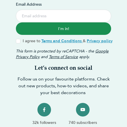
Email Address
I'm in!
I agree to
Terms and Conditions
&
Privacy policy
This form is protected by reCAPTCHA - the
Google
Privacy Policy
and
Terms of Service
apply.
Let’s connect on social
Follow us on your favourite platforms. Check
out new products, how-to videos, and share
your best decorations
32k followers
740 subscribers