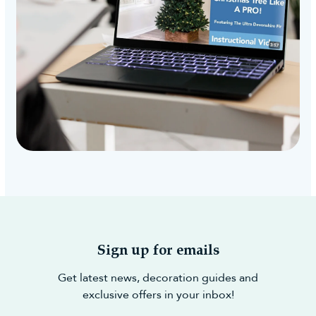
Sign up for emails
Get latest news, decoration guides and
exclusive offers in your inbox!