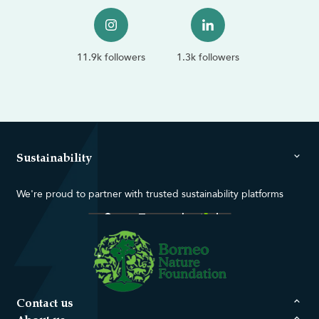
11.9k followers
1.3k followers
Sustainability
We're proud to partner with trusted sustainability platforms
Contact us