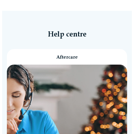
accordance with the Consumer Rights Act 2015.
Reasonable self-return costs will be refunded to
you, however we would advise opting to use the
Collection Booking Service in the Portal, so you
can automatically request a Return Collection on
Help centre
a day most convenient to yourself (no additional
cost) to make the whole process easy and hassle-
free.
Aftercare