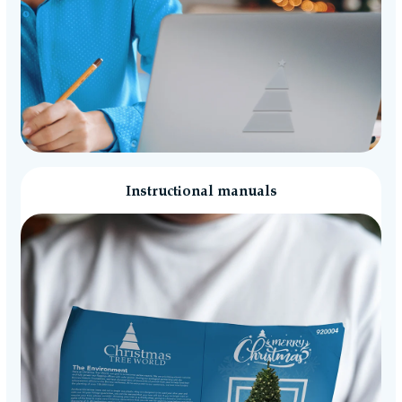
Instructional manuals