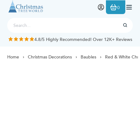
Skip to Content
0
4.8/5 Highly Recommended! Over 12K+ Reviews
Home
Christmas Decorations
Baubles
Red & White Chri