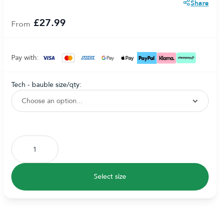
Share
£27.99
From
Pay with:
tech - bauble size/qty:
Subscribe to back in stock notification configurable form
Select size