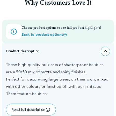
Why Customers Love It
Choose product options to see full product highlights!
Back to product options
Product description
These high-quality bulk sets of shatterproof baubles
are a 50/50 mix of matte and shiny finishes.
Perfect for decorating large trees, on their own, mixed
with other colours or finished off with our fantastic
15cm feature baubles.
Read full description