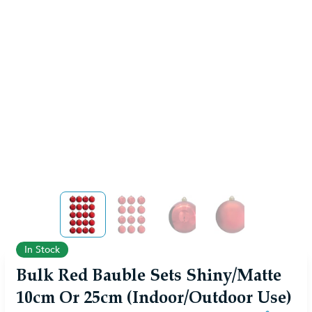
View larger image
View larger image
View larger image
View larger ima
In Stock
Bulk Red Bauble Sets Shiny/Matte
10cm Or 25cm (Indoor/Outdoor Use)