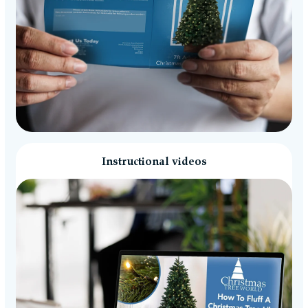
Instructional videos