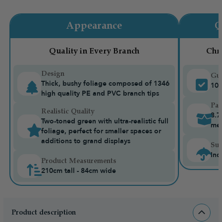
Appearance
Q
Quality in Every Branch
Chr
Design
Gua
Thick, bushy foliage composed of 1346
10-
high quality PE and PVC branch tips
Pac
Realistic Quality
8.7
Two-toned green with ultra-realistic full
me
foliage, perfect for smaller spaces or
additions to grand displays
Sui
Ind
Product Measurements
210cm tall - 84cm wide
Product description