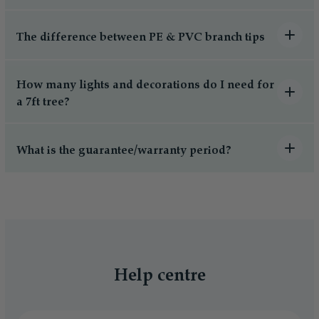
The difference between PE & PVC branch tips
How many lights and decorations do I need for
a 7ft tree?
What is the guarantee/warranty period?
Help centre