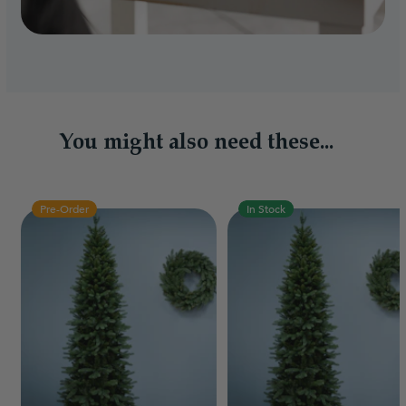
You might also need these...
Pre-Order
In Stock