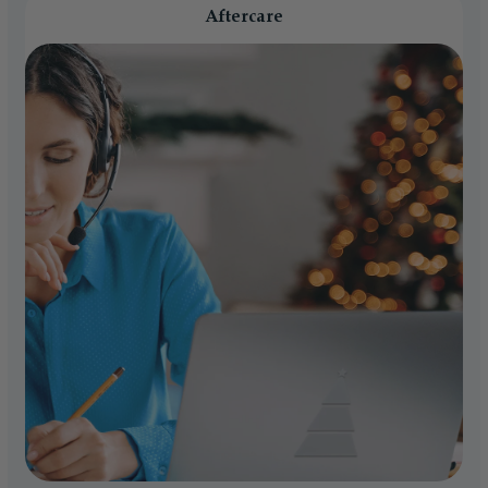
Aftercare