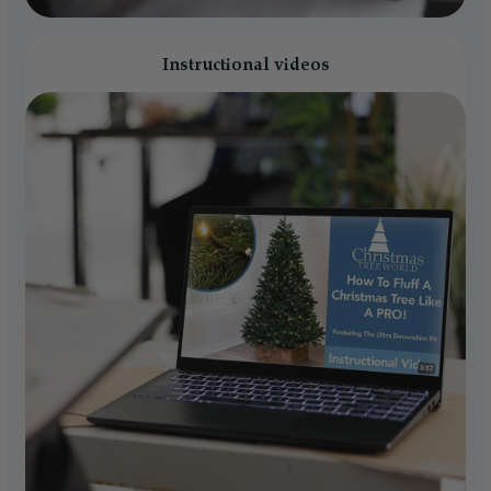
Instructional videos