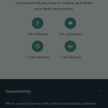
out new products, how-to videos, and share
your best decorations
32k followers
740 subscribers
11.9k followers
1.3k followers
Sustainability
We're proud to partner with trusted sustainability platforms