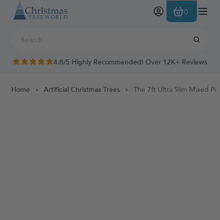
Skip to Content
0
4.8/5 Highly Recommended! Over 12K+ Reviews
Home
Artificial Christmas Trees
The 7ft Ultra Slim Mixed P