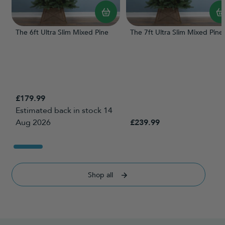
The 6ft Ultra Slim Mixed Pine
The 7ft Ultra Slim Mixed Pine
£179.99
Estimated back in stock 14
Aug 2026
£239.99
Shop all