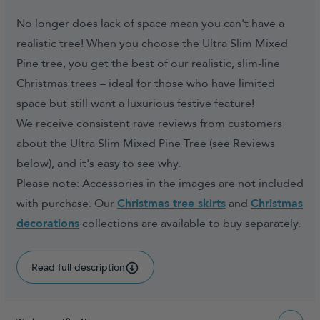
No longer does lack of space mean you can't have a
realistic tree! When you choose the Ultra Slim Mixed
Pine tree, you get the best of our realistic, slim-line
Christmas trees – ideal for those who have limited
space but still want a luxurious festive feature!
We receive consistent rave reviews from customers
about the Ultra Slim Mixed Pine Tree (see Reviews
below), and it's easy to see why.
Please note: Accessories in the images are not included
with purchase. Our
Christmas tree skirts
and
Christmas
decorations
collections are available to buy separately.
Read full description