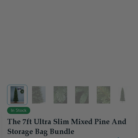
View larger image
View larger image
View larger image
View larger image
View larger im
View 
In Stock
The 7ft Ultra Slim Mixed Pine And
Storage Bag Bundle