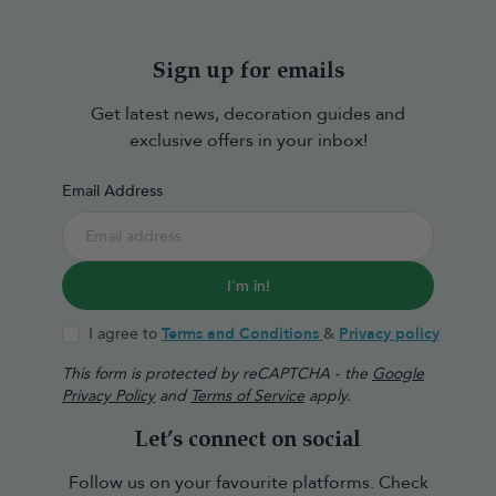
Sign up for emails
Get latest news, decoration guides and
exclusive offers in your inbox!
Email Address
I'm in!
I agree to
Terms and Conditions
&
Privacy policy
This form is protected by reCAPTCHA - the
Google
Privacy Policy
and
Terms of Service
apply.
Let’s connect on social
Follow us on your favourite platforms. Check