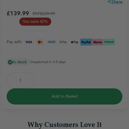
Share
£139.99
RRP
£239.99
You save 42%
Pay with:
In stock
Dispatched in 3-5 days
Add to Basket
Why Customers Love It