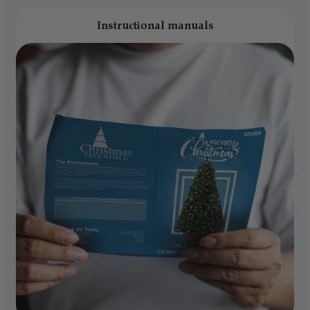
Instructional manuals