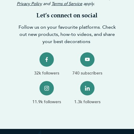
Privacy Policy
and
Terms of Service
apply.
Let’s connect on social
Follow us on your favourite platforms. Check
out new products, how-to videos, and share
your best decorations
32k followers
740 subscribers
11.9k followers
1.3k followers