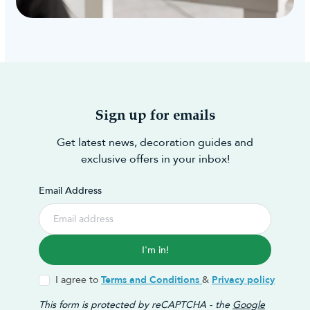
Sign up for emails
Get latest news, decoration guides and
exclusive offers in your inbox!
Email Address
I'm in!
I agree to
Terms and Conditions
&
Privacy policy
This form is protected by reCAPTCHA - the
Google