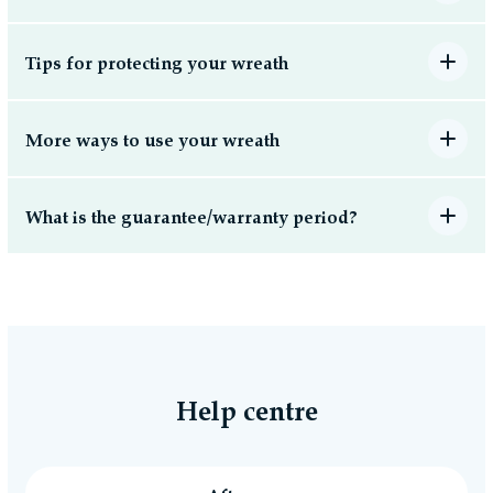
Tips for protecting your wreath
More ways to use your wreath
What is the guarantee/warranty period?
Help centre