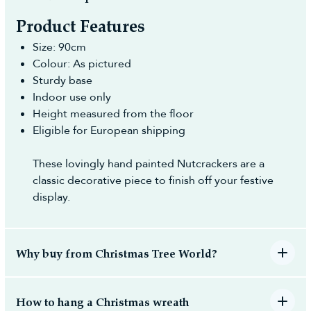
Product Features
Size: 90cm
Colour: As pictured
Sturdy base
Indoor use only
Height measured from the floor
Eligible for European shipping
These lovingly hand painted Nutcrackers are a
classic decorative piece to finish off your festive
display.
Why buy from Christmas Tree World?
How to hang a Christmas wreath