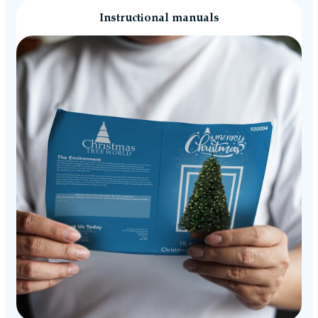
Instructional manuals