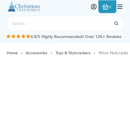
Skip to Content
0
4.8/5 Highly Recommended! Over 12K+ Reviews
Home
Accessories
Toys & Nutcrackers
90cm Nutcracker