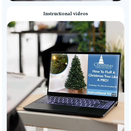
Instructional videos