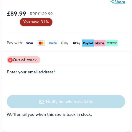
Share
£89.99
RRP
£129.99
You save 31%
Pay with:
Out of stock
Enter your email address
*
Notify me when available
We'll email you when this size is back in stock.