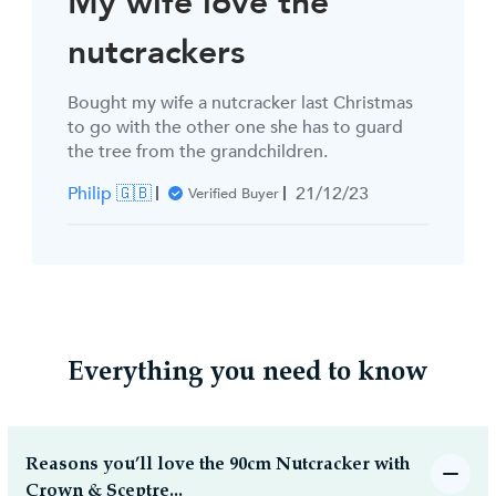
My wife love the
nutcrackers
Bought my wife a nutcracker last Christmas
to go with the other one she has to guard
the tree from the grandchildren.
Published
Philip 🇬🇧
21/12/23
Verified Buyer
date
Everything you need to know
Reasons you’ll love the 90cm Nutcracker with
Crown & Sceptre...