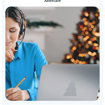
Aftercare