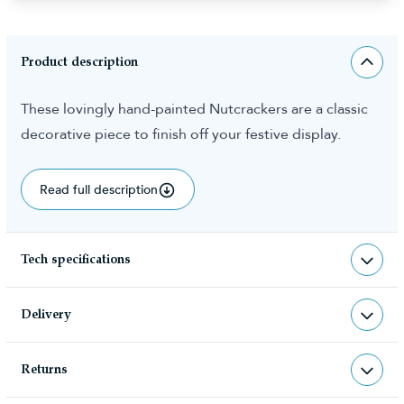
Product description
These lovingly hand-painted Nutcrackers are a classic
decorative piece to finish off your festive display.
Read full description
Tech specifications
ACC-NCRA-90CM-D3
sku
Delivery
5.000000
total weight (kg)
Returns
Christmas Tree World deliver to UK &
5060617521799
barcode
Channel Islands, NI & Republic of