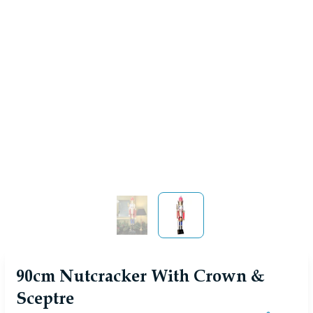
View larger image
View larger image
90cm Nutcracker With Crown &
Sceptre