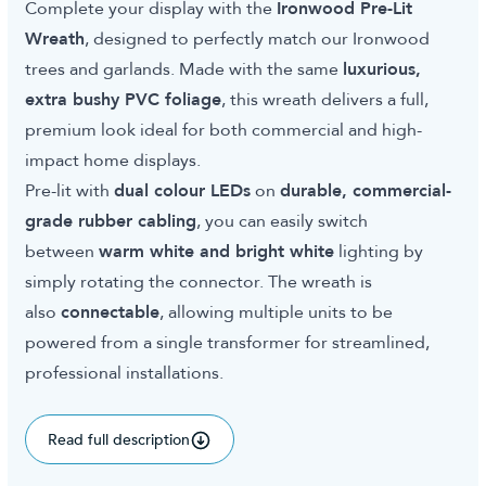
Complete your display with the
Ironwood Pre-Lit
Wreath
, designed to perfectly match our Ironwood
trees and garlands. Made with the same
luxurious,
extra bushy PVC foliage
, this wreath delivers a full,
premium look ideal for both commercial and high-
impact home displays.
Pre-lit with
dual colour LEDs
on
durable, commercial-
grade rubber cabling
, you can easily switch
between
warm white and bright white
lighting by
simply rotating the connector. The wreath is
also
connectable
, allowing multiple units to be
powered from a single transformer for streamlined,
professional installations.
Read full description