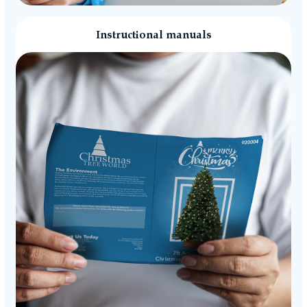
Instructional manuals