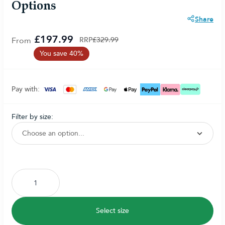
Options
Share
£197.99
From
RRP
£329.99
You save 40%
Pay with:
filter by size:
Subscribe to back in stock notification configurable form
Select size