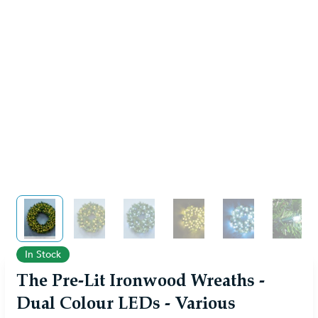
View larger image
View larger image
View larger image
View larger image
View larger im
View 
In Stock
The Pre-Lit Ironwood Wreaths -
Dual Colour LEDs - Various