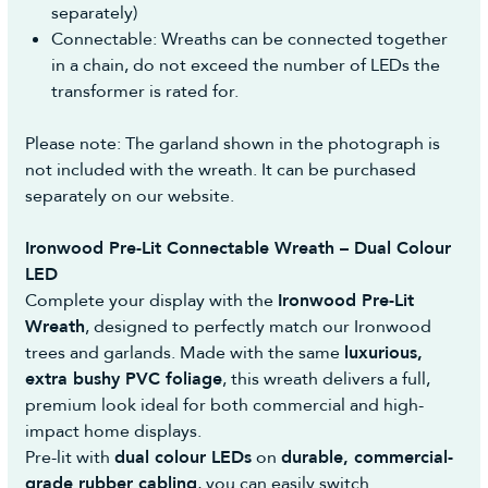
separately)
Reasonable self-return costs will be refunded to
Connectable: Wreaths can be connected together
you, however we would advise opting to use the
in a chain, do not exceed the number of LEDs the
Collection Booking Service in the Portal, so you
transformer is rated for.
can automatically request a Return Collection on
a day most convenient to yourself (no additional
Please note: The garland shown in the photograph is
cost) to make the whole process easy and hassle-
not included with the wreath. It can be purchased
free.
separately on our website.
Ironwood Pre-Lit Connectable Wreath – Dual Colour
LED
Complete your display with the
Ironwood Pre-Lit
Wreath
, designed to perfectly match our Ironwood
trees and garlands. Made with the same
luxurious,
extra bushy PVC foliage
, this wreath delivers a full,
premium look ideal for both commercial and high-
impact home displays.
Pre-lit with
dual colour LEDs
on
durable, commercial-
grade rubber cabling
, you can easily switch