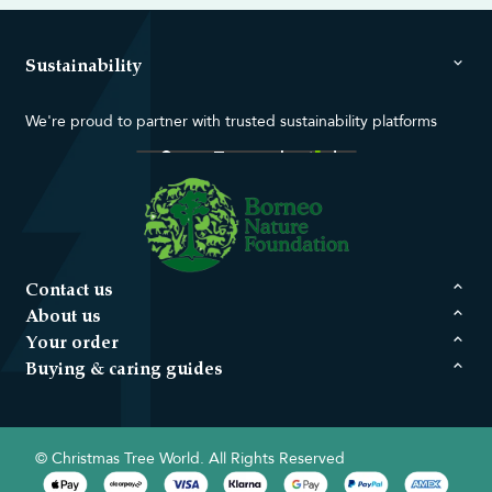
Sustainability
We're proud to partner with trusted sustainability platforms
Contact us
About us
Your order
Buying & caring guides
© Christmas Tree World. All Rights Reserved