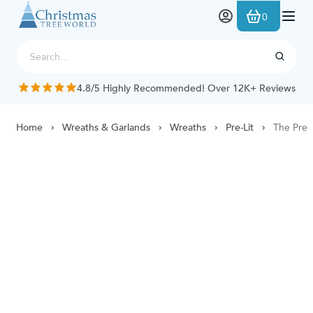
Skip to Content
0
4.8/5 Highly Recommended! Over 12K+ Reviews
Home
Wreaths & Garlands
Wreaths
Pre-Lit
The Pre-