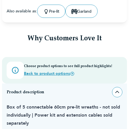
Also available as:
Pre-lit
Garland
Why Customers Love It
Choose product options to see full product highlights!
Back to product options
Product description
Box of 5 connectable 60cm pre-lit wreaths - not sold
individually | Power kit and extension cables sold
separately