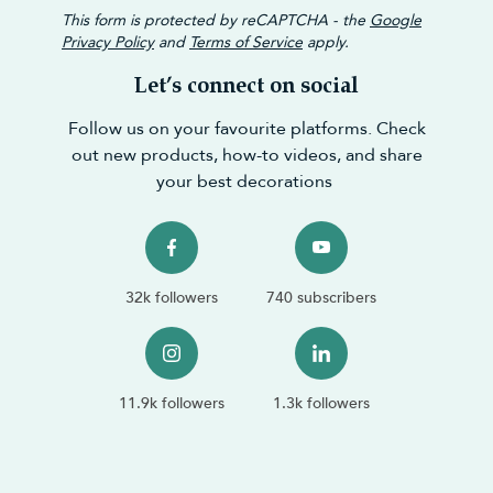
This form is protected by reCAPTCHA - the
Google
Privacy Policy
and
Terms of Service
apply.
Let’s connect on social
Follow us on your favourite platforms. Check
out new products, how-to videos, and share
your best decorations
32k followers
740 subscribers
11.9k followers
1.3k followers