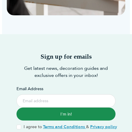
Sign up for emails
Get latest news, decoration guides and
exclusive offers in your inbox!
Email Address
I'm in!
I agree to
Terms and Conditions
&
Privacy policy