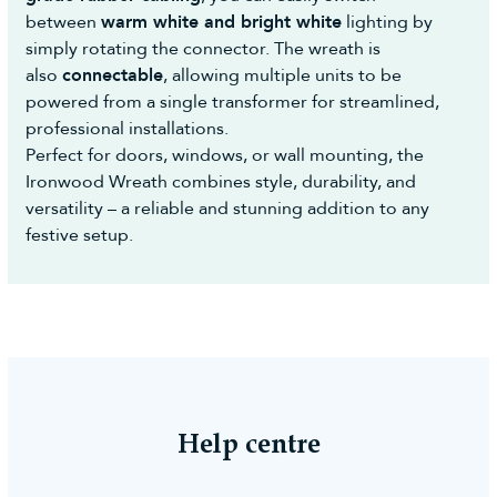
between
warm white and bright white
lighting by
simply rotating the connector. The wreath is
also
connectable
, allowing multiple units to be
powered from a single transformer for streamlined,
professional installations.
Perfect for doors, windows, or wall mounting, the
Ironwood Wreath combines style, durability, and
versatility – a reliable and stunning addition to any
festive setup.
Help centre