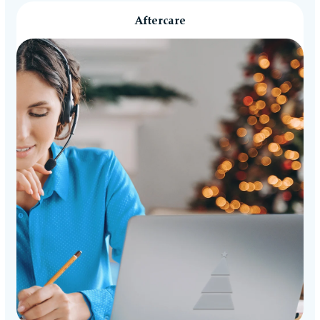
Aftercare