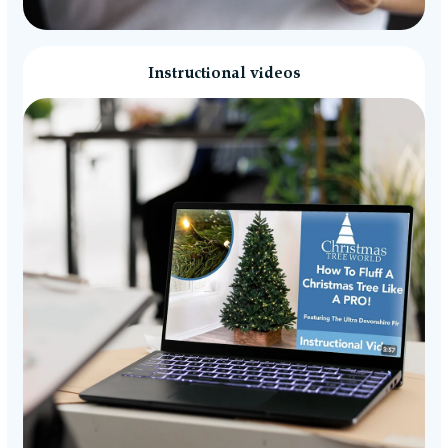
Instructional videos