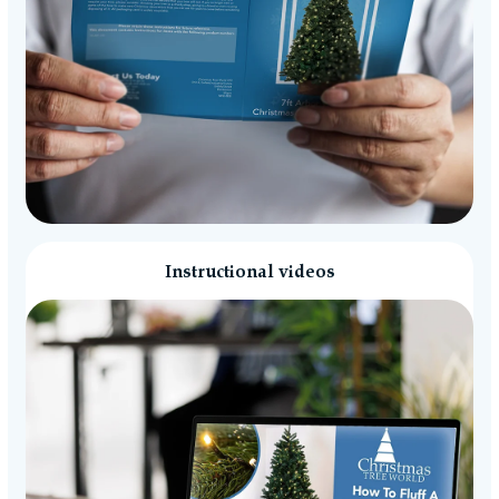
Instructional videos