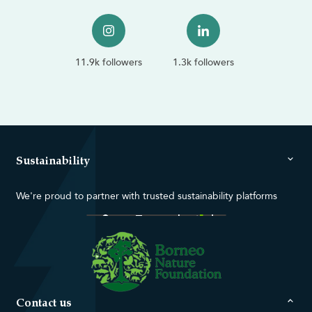
11.9k followers
1.3k followers
Sustainability
We're proud to partner with trusted sustainability platforms
Contact us