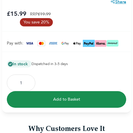
Share
£15.99
RRP
£19.99
You save 20%
Pay with:
In stock
Dispatched in 3-5 days
Add to Basket
Why Customers Love It