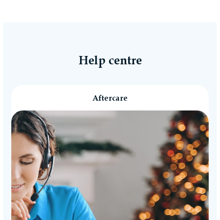
Help centre
Aftercare