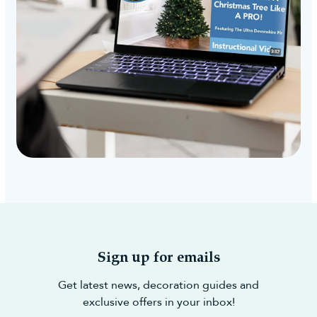
Sign up for emails
Get latest news, decoration guides and
exclusive offers in your inbox!