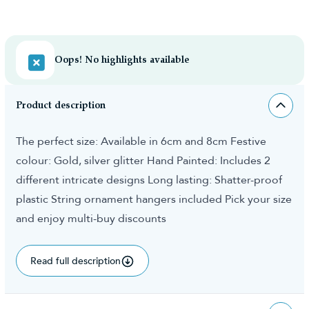
Oops! No highlights available
Product description
The perfect size: Available in 6cm and 8cm Festive
colour: Gold, silver glitter Hand Painted: Includes 2
different intricate designs Long lasting: Shatter-proof
plastic String ornament hangers included Pick your size
and enjoy multi-buy discounts
Read full description