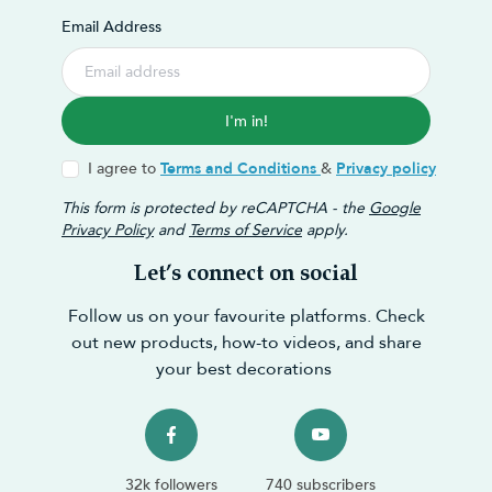
Email Address
I'm in!
I agree to
Terms and Conditions
&
Privacy policy
This form is protected by reCAPTCHA - the
Google
Privacy Policy
and
Terms of Service
apply.
Let’s connect on social
Follow us on your favourite platforms. Check
out new products, how-to videos, and share
your best decorations
32k followers
740 subscribers