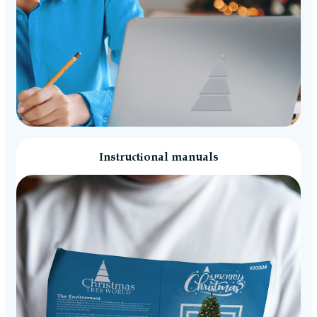
Instructional manuals