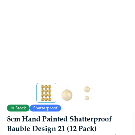
View larger image
View larger image
View larger image
In Stock
Shatterproof
8cm Hand Painted Shatterproof
Bauble Design 21 (12 Pack)