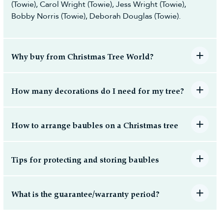
(Towie), Carol Wright (Towie), Jess Wright (Towie),
Bobby Norris (Towie), Deborah Douglas (Towie).
Why buy from Christmas Tree World?
How many decorations do I need for my tree?
How to arrange baubles on a Christmas tree
Tips for protecting and storing baubles
What is the guarantee/warranty period?