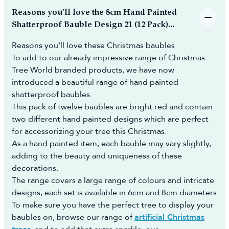
(additional cost may apply) to make the whole
likely have changed by the time they arrive.
Reasons you’ll love the 8cm Hand Painted
process easy and hassle-free.
Some of our product ranges sell out very quickly
Shatterproof Bauble Design 21 (12 Pack)...
and in some cases before the shipments even
How to Cancel Your Order and Return
Reasons you'll love these Christmas baubles
arrive so to ensure that you don't miss out, we
To add to our already impressive range of Christmas
Faulty, Defective or Not as Described
recommend pre-ordering.
Tree World branded products, we have now
Items:
Payment is taken at the point of ordering as with a
introduced a beautiful range of hand painted
usual order to reserve the stock.
You have the right to reject the goods and receive a full
shatterproof baubles.
refund if you notify us within 30 days of receiving your
All dates given are estimated dates and for any
order. The request must be logged electronically in our
This pack of twelve baubles are bright red and contain
changes, you will be notified by email.
Portal. You can do this by:
two different hand painted designs which are perfect
You are free to cancel your pre-order at any time
- Submitting a cancellation request through our
for accessorizing your tree this Christmas.
until it has been dispatched for a full refund.
Returns Portal:
As a hand painted item, each bauble may vary slightly,
Once we take delivery of the stock we will post
https://returns.christmastreeworld.co.uk/return
adding to the beauty and uniqueness of these
your order to you ASAP and provide you with the
- Telephone us to request an agent assist you to
decorations.
courier name and a tracking number.
complete the Return Portal request on your behalf
The range covers a large range of colours and intricate
For any questions on pre-orders please don't
on +44 1257 754 795
designs, each set is available in 6cm and 8cm diameters
hesitate to contact us.
You must then return the goods to us in
To make sure you have the perfect tree to display your
accordance with the Consumer Rights Act 2015.
baubles on, browse our range of
artificial Christmas
Reasonable self-return costs will be refunded to