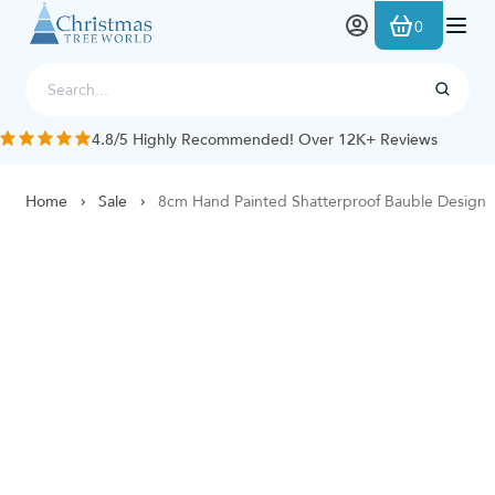
Skip to Content
0
4.8/5 Highly Recommended! Over 12K+ Reviews
Home
Sale
8cm Hand Painted Shatterproof Bauble Design 2