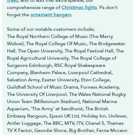
trees
, and to add that extra sparkle, our
you, however we would advise opting to use the
comprehensive range of
Christmas lights
. P.s don't
Collection Booking Service in the Portal, so you
forget the
ornament hangers
can automatically request a Return Collection on
a day most convenient to yourself (no additional
Some of our notable customers include;
cost) to make the whole process easy and hassle-
The Royal Northern College of Music (The Merry
free.
Widow), The Royal College Of Music, The Bridgewater
Hall, The Open University, The Royal Festival Hall, The
Royal Agricultural University, The Royal College of
Surgeons Edinburgh, RSC Royal Shakespeare
Company, Blenheim Palace, Liverpool Cathedral,
Salvation Army, Exeter University, Eton College,
Guildhall School of Music Drama, Furness Academy,
The University Of Liverpool, The Wales National Rugby
Union Team (Millennium Stadium), National Marine
Aquarium, 'The Army' at Sandhurst, The British
Embassy Rangoon, Epson UK Ltd, Holiday Inn, Unilever,
Antler Luggage, The BBC, MTV, ITV, Chanel 5, Thames
TV X Factor, Geordie Shore, Big Brother, Ferne Mccann