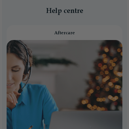
Help centre
Aftercare