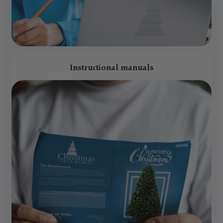
Instructional manuals