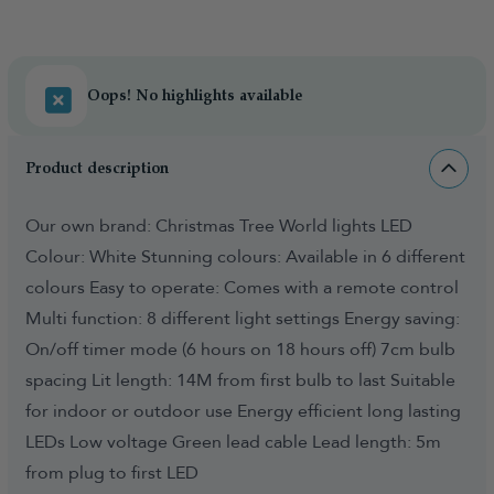
Oops! No highlights available
Product description
Our own brand: Christmas Tree World lights LED
Colour: White Stunning colours: Available in 6 different
colours Easy to operate: Comes with a remote control
Multi function: 8 different light settings Energy saving:
On/off timer mode (6 hours on 18 hours off) 7cm bulb
spacing Lit length: 14M from first bulb to last Suitable
for indoor or outdoor use Energy efficient long lasting
LEDs Low voltage Green lead cable Lead length: 5m
from plug to first LED