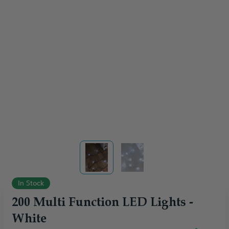
View larger image
View larger image
In Stock
200 Multi Function LED Lights -
White