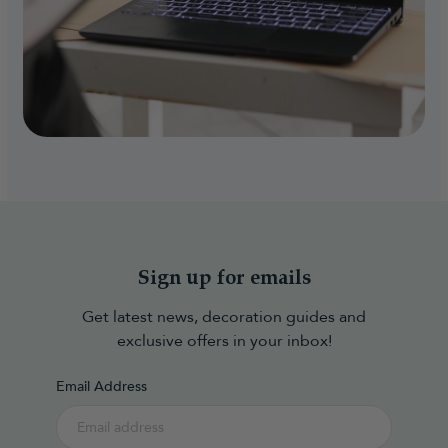
Sign up for emails
Get latest news, decoration guides and
exclusive offers in your inbox!
Email Address