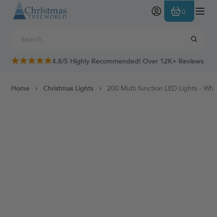
Skip to Content
0
4.8/5 Highly Recommended! Over 12K+ Reviews
Home
Christmas Lights
200 Multi function LED Lights - Whi