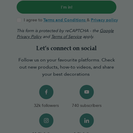
I'm in!
I agree to
Terms and Conditions
&
Privacy policy
This form is protected by reCAPTCHA - the
Google
Privacy Policy
and
Terms of Service
apply.
Let’s connect on social
Follow us on your favourite platforms. Check
out new products, how-to videos, and share
your best decorations
32k followers
740 subscribers