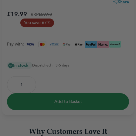
Share
£19.99
RRP
£59.98
You save 67%
Pay with:
In stock
Dispatched in 3-5 days
Add to Basket
Why Customers Love It