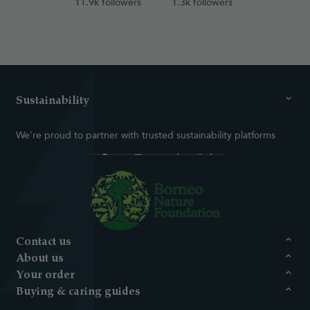
11.9k followers
1.3k followers
Sustainability
We're proud to partner with trusted sustainability platforms
Contact us
About us
Your order
Buying & caring guides