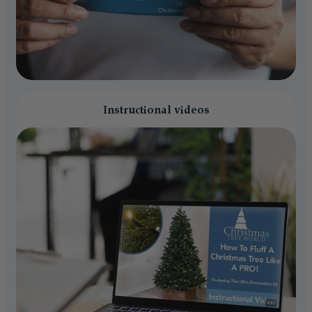
Instructional videos