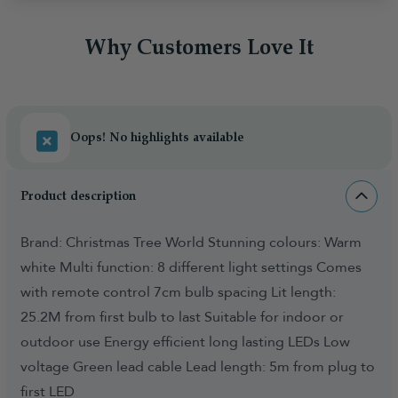
Why Customers Love It
Oops! No highlights available
Product description
Brand: Christmas Tree World Stunning colours: Warm
white Multi function: 8 different light settings Comes
with remote control 7cm bulb spacing Lit length:
25.2M from first bulb to last Suitable for indoor or
outdoor use Energy efficient long lasting LEDs Low
voltage Green lead cable Lead length: 5m from plug to
first LED