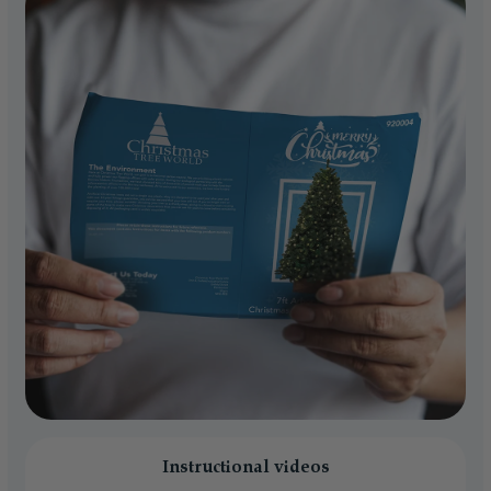
Instructional videos