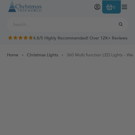
Skip to Content
0
4.8/5 Highly Recommended! Over 12K+ Reviews
Home
Christmas Lights
360 Multi function LED Lights - Wa