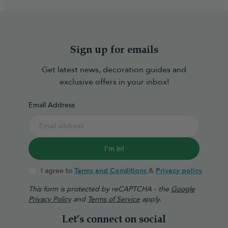
Sign up for emails
Get latest news, decoration guides and
exclusive offers in your inbox!
Email Address
I'm in!
I agree to
Terms and Conditions
&
Privacy policy
This form is protected by reCAPTCHA - the
Google
Privacy Policy
and
Terms of Service
apply.
Let’s connect on social