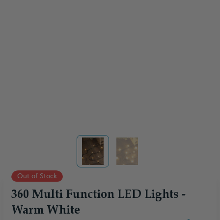
View larger image
View larger image
Out of Stock
360 Multi Function LED Lights -
Warm White