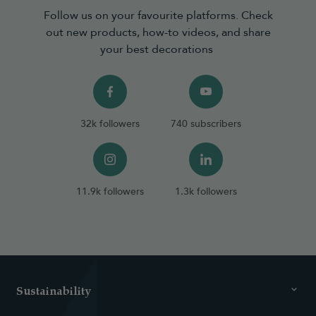
Follow us on your favourite platforms. Check
out new products, how-to videos, and share
your best decorations
32k followers
740 subscribers
11.9k followers
1.3k followers
Sustainability