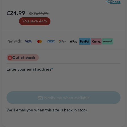
Share
£24.99
RRP
£44.99
You save 44%
Pay with:
Out of stock
Enter your email address
*
Notify me when available
We'll email you when this size is back in stock.