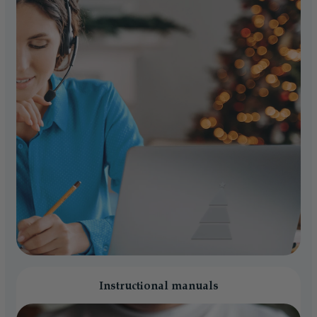
Instructional manuals