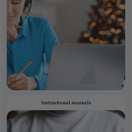
Instructional manuals