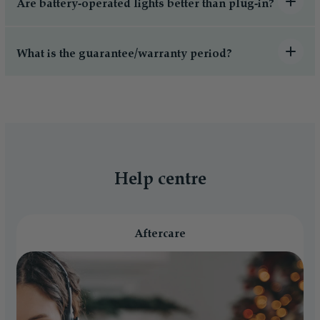
Are battery-operated lights better than plug-in?
What is the guarantee/warranty period?
Help centre
Aftercare