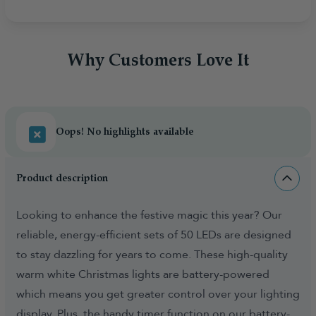
Why Customers Love It
Oops! No highlights available
Product description
Looking to enhance the festive magic this year? Our
reliable, energy-efficient sets of 50 LEDs are designed
to stay dazzling for years to come. These high-quality
warm white Christmas lights are battery-powered
which means you get greater control over your lighting
display. Plus, the handy timer function on our battery-