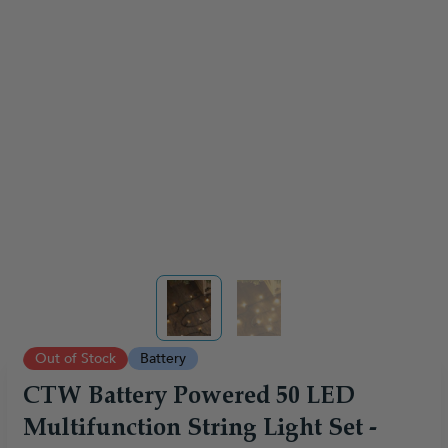
View larger image
View larger image
Out of Stock
Battery
CTW Battery Powered 50 LED
Multifunction String Light Set -