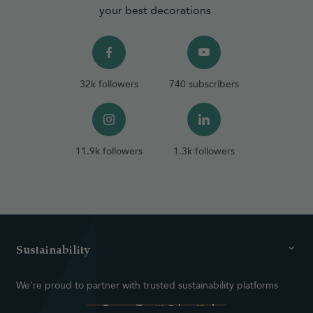
your best decorations
32k followers
740 subscribers
11.9k followers
1.3k followers
Sustainability
We're proud to partner with trusted sustainability platforms