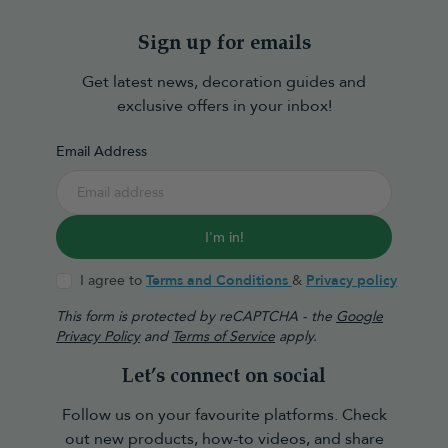
Sign up for emails
Get latest news, decoration guides and
exclusive offers in your inbox!
Email Address
I'm in!
I agree to
Terms and Conditions
&
Privacy policy
This form is protected by reCAPTCHA - the
Google
Privacy Policy
and
Terms of Service
apply.
Let’s connect on social
Follow us on your favourite platforms. Check
out new products, how-to videos, and share