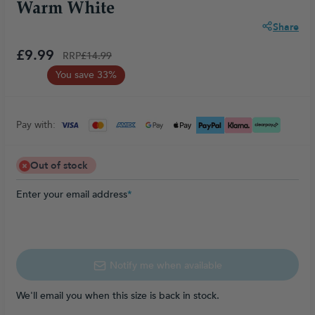
Warm White
Share
£9.99
RRP
£14.99
You save 33%
Pay with:
Out of stock
Enter your email address
*
Notify me when available
We'll email you when this size is back in stock.