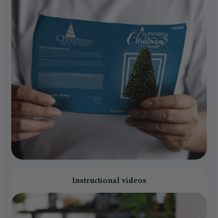
Instructional videos