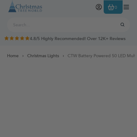
Skip to Content
0
4.8/5 Highly Recommended! Over 12K+ Reviews
Home
Christmas Lights
CTW Battery Powered 50 LED Multif