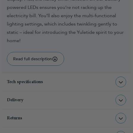
powered LEDs ensures you’re not racking up the
electricity bill. You’ll also enjoy the multi-functional
lighting settings, which includes twinkling gently to
static – ideal for introducing the Yuletide spirit to your
home!
Read full description
Tech specifications
LI-CTW-BAT-WW-50
sku
Delivery
0.500000
total weight (kg)
Returns
Christmas Tree World deliver to UK &
product feature - number of
50
lights
Channel Islands, NI & Republic of
Returns & Refund Policy