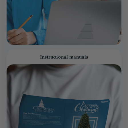
Instructional manuals