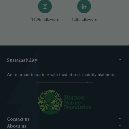
11.9k followers
1.3k followers
Sustainability
We're proud to partner with trusted sustainability platforms
Contact us
About us