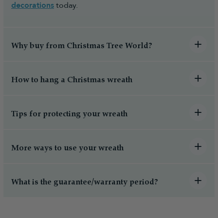
decorations
today.
Why buy from Christmas Tree World?
How to hang a Christmas wreath
Tips for protecting your wreath
More ways to use your wreath
What is the guarantee/warranty period?