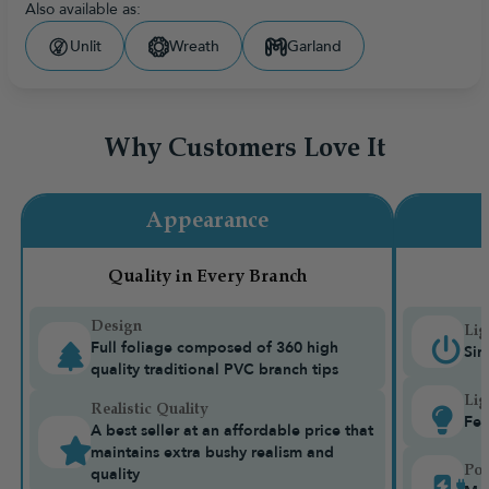
Also available as:
Unlit
Wreath
Garland
Why Customers Love It
Appearance
Quality in Every Branch
Design
Lig
Full foliage composed of 360 high
Sin
quality traditional PVC branch tips
Lig
Realistic Quality
Fea
A best seller at an affordable price that
maintains extra bushy realism and
Pow
quality