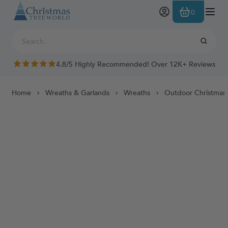
Skip to Content
0
4.8/5 Highly Recommended! Over 12K+ Reviews
Home
Wreaths & Garlands
Wreaths
Outdoor Christmas