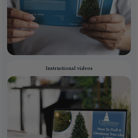
Instructional videos