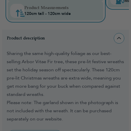
Mai
Product Measurements
120cm tall - 120cm wide
Product description
Sharing the same high-quality foliage as our best-
selling Arbor Vitae Fir tree, these pre-lit festive wreaths
set the holiday season off spectacularly. These 120cm
pre-lit Christmas wreaths are extra wide, meaning you
get more bang for your buck when compared against
standard wreaths.
Please note: The garland shown in the photograph is
not included with the wreath. It can be purchased
separately on our website.