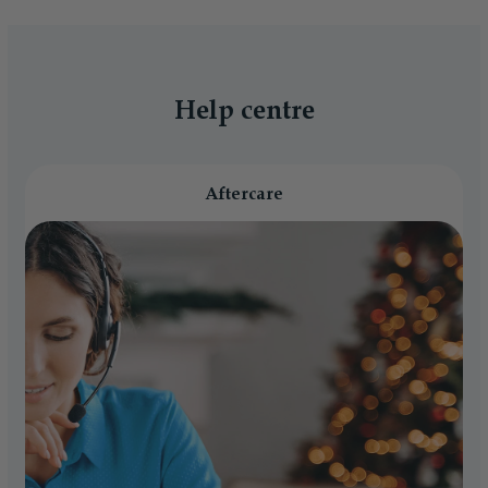
Help centre
Aftercare