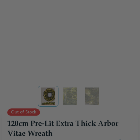
View larger image
View larger image
View larger image
Out of Stock
120cm Pre-Lit Extra Thick Arbor
Vitae Wreath