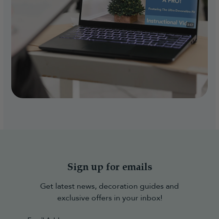
Sign up for emails
Get latest news, decoration guides and
exclusive offers in your inbox!