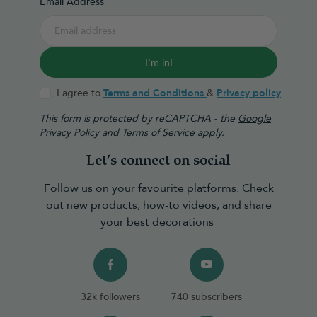
Email Address
I'm in!
I agree to
Terms and Conditions
&
Privacy policy
This form is protected by reCAPTCHA - the
Google
Privacy Policy
and
Terms of Service
apply.
Let’s connect on social
Follow us on your favourite platforms. Check
out new products, how-to videos, and share
your best decorations
32k followers
740 subscribers