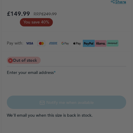
Share
£149.99
RRP
£249.99
You save 40%
Pay with:
Out of stock
Enter your email address
*
Notify me when available
We'll email you when this size is back in stock.