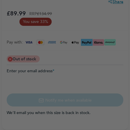
Share
£89.99
RRP
£134.99
You save 33%
Pay with:
Out of stock
Enter your email address
*
Notify me when available
We'll email you when this size is back in stock.