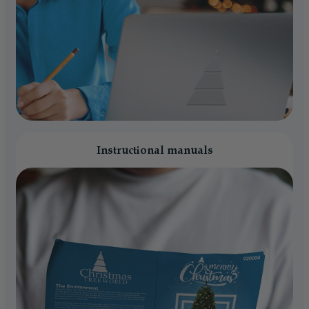
Instructional manuals