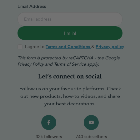
Email Address
I'm in!
I agree to
Terms and Conditions
&
Privacy policy
This form is protected by reCAPTCHA - the
Google
Privacy Policy
and
Terms of Service
apply.
Let’s connect on social
Follow us on your favourite platforms. Check
out new products, how-to videos, and share
your best decorations
32k followers
740 subscribers