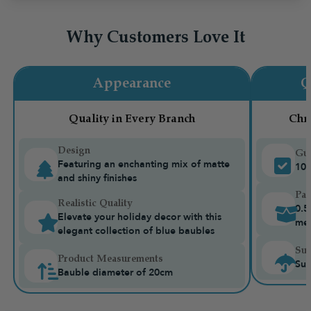
Why Customers Love It
Appearance
Q
Quality in Every Branch
Chr
Design
Gua
Featuring an enchanting mix of matte
10-
and shiny finishes
Pac
Realistic Quality
0.5
Elevate your holiday decor with this
me
elegant collection of blue baubles
Sui
Product Measurements
Sui
Bauble diameter of 20cm