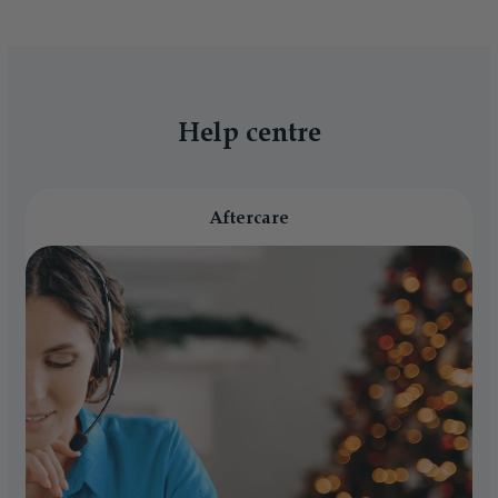
Help centre
Aftercare