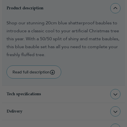
Product description
Shop our stunning 20cm blue shatterproof baubles to
introduce a classic cool to your artificial Christmas tree
this year. With a 50/50 split of shiny and matte baubles,
this blue bauble set has all you need to complete your
freshly fluffed tree.
Read full description
Tech specifications
BAU-BLU-12-20CM
sku
Delivery
2.000000
total weight (kg)