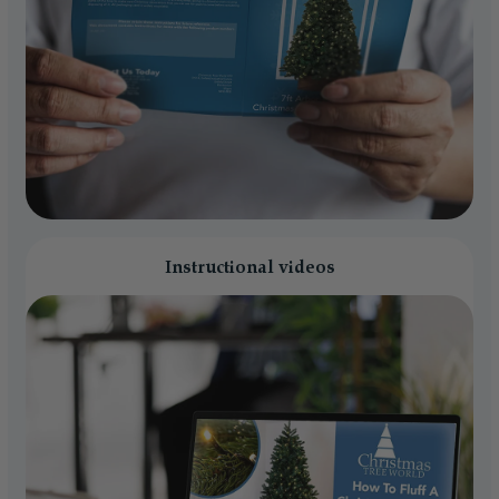
Instructional videos