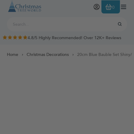
Skip to Content
0
4.8/5 Highly Recommended! Over 12K+ Reviews
Home
Christmas Decorations
20cm Blue Bauble Set Shiny/M