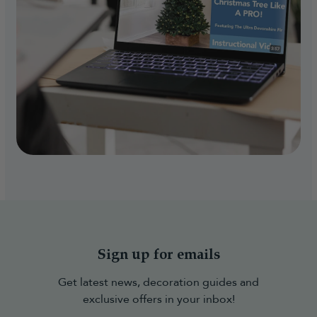
Sign up for emails
Get latest news, decoration guides and
exclusive offers in your inbox!