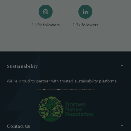
11.9k followers
1.3k followers
Sustainability
We're proud to partner with trusted sustainability platforms
Contact us