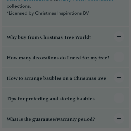
collections.
*Licensed by Christmas Inspirations BV
Why buy from Christmas Tree World?
How many decorations do I need for my tree?
How to arrange baubles on a Christmas tree
Tips for protecting and storing baubles
What is the guarantee/warranty period?