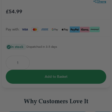
Share
£54.99
Pay with:
In stock
Dispatched in 3-5 days
Add to Basket
Why Customers Love It