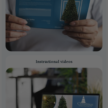
Instructional videos