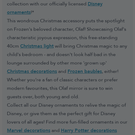
collection with our officially licensed
Disney
ornaments
!*
This wondrous Christmas accessory puts the spotlight
on Frozen's beloved character, Olaf! Showcasing Olaf's
characteristic joyous expression, this free-standing
40cm
Christmas light
will bring Christmas magic to any
child's bedroom - and doesn't look half bad in the
lounge surrounded by other more 'grown up'
Christmas decorations
and
Frozen baubles
, either!
Whether you're a fan of classic characters or prefer
modern favourites, this Olaf mirror is sure to win
guests over, both young and old.
Collect all our Disney ornaments to relive the magic of
Disney, or give them as the perfect gift for Disney
lovers of all ages! Find more fun-filled ornaments in our
Marvel decorations
and
Harry Potter decorations