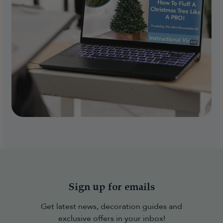
Sign up for emails
Get latest news, decoration guides and
exclusive offers in your inbox!