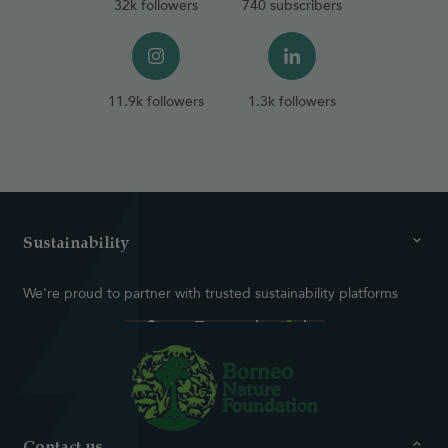
32k followers
740 subscribers
11.9k followers
1.3k followers
Sustainability
We're proud to partner with trusted sustainability platforms
Contact us