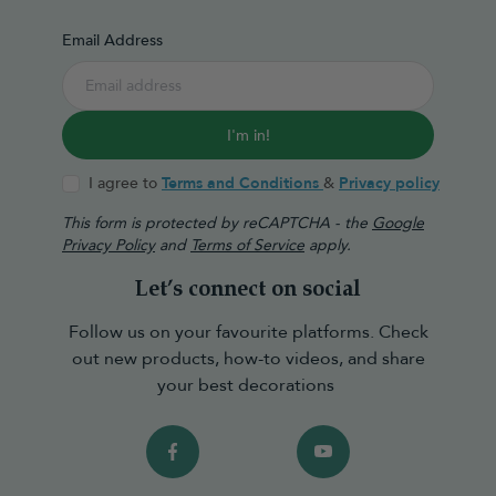
Email Address
I'm in!
I agree to
Terms and Conditions
&
Privacy policy
This form is protected by reCAPTCHA - the
Google
Privacy Policy
and
Terms of Service
apply.
Let’s connect on social
Follow us on your favourite platforms. Check
out new products, how-to videos, and share
your best decorations