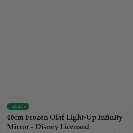
In Stock
40cm Frozen Olaf Light-Up Infinity
Mirror - Disney Licensed