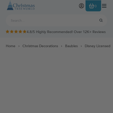
Skip to Content
0
4.8/5 Highly Recommended! Over 12K+ Reviews
Home
Christmas Decorations
Baubles
Disney Licensed 