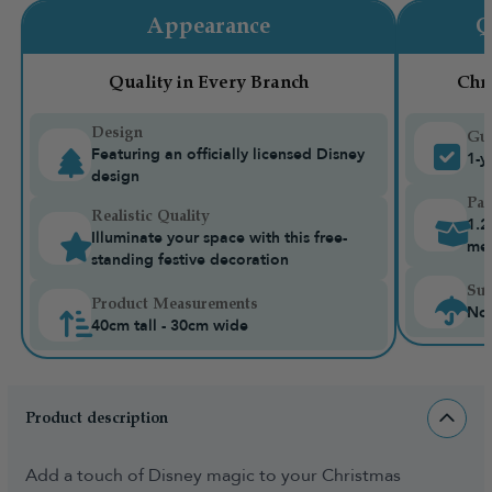
Appearance
Q
Quality in Every Branch
Chr
Design
Gua
Featuring an officially licensed Disney
1-y
design
Pac
Realistic Quality
1.2
Illuminate your space with this free-
me
standing festive decoration
Sui
Product Measurements
Not
40cm tall - 30cm wide
Product description
Add a touch of Disney magic to your Christmas