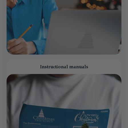
Instructional manuals