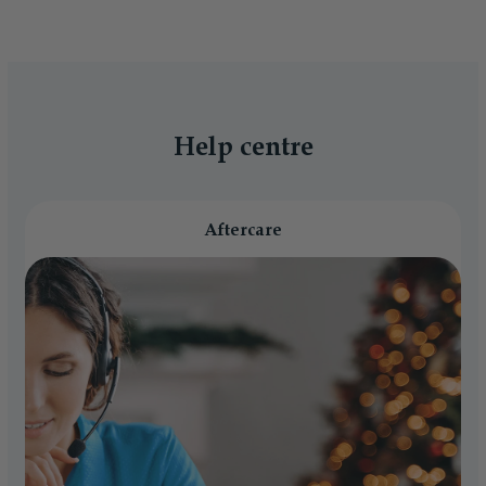
Help centre
Aftercare