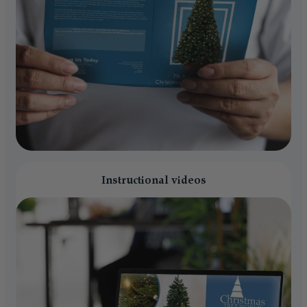
Instructional videos