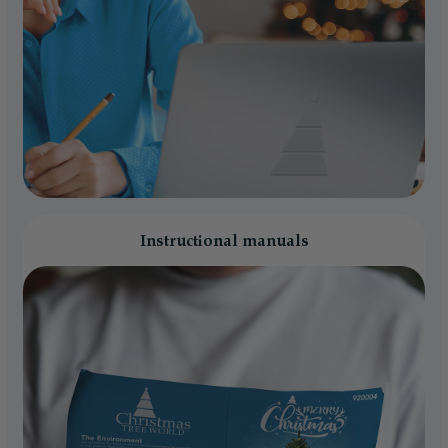
Instructional manuals