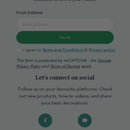
Email Address
I'm in!
I agree to
Terms and Conditions
&
Privacy policy
This form is protected by reCAPTCHA - the
Google
Privacy Policy
and
Terms of Service
apply.
Let’s connect on social
Follow us on your favourite platforms. Check
out new products, how-to videos, and share
your best decorations