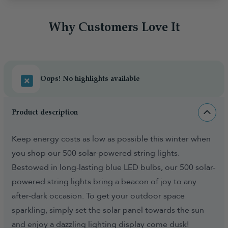
Why Customers Love It
Oops! No highlights available
Product description
Keep energy costs as low as possible this winter when
you shop our 500 solar-powered string lights.
Bestowed in long-lasting blue LED bulbs, our 500 solar-
powered string lights bring a beacon of joy to any
after-dark occasion. To get your outdoor space
sparkling, simply set the solar panel towards the sun
and enjoy a dazzling lighting display come dusk!