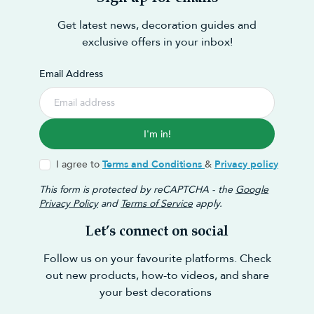
Get latest news, decoration guides and
exclusive offers in your inbox!
Email Address
I'm in!
I agree to
Terms and Conditions
&
Privacy policy
This form is protected by reCAPTCHA - the
Google
Privacy Policy
and
Terms of Service
apply.
Let’s connect on social
Follow us on your favourite platforms. Check
out new products, how-to videos, and share
your best decorations