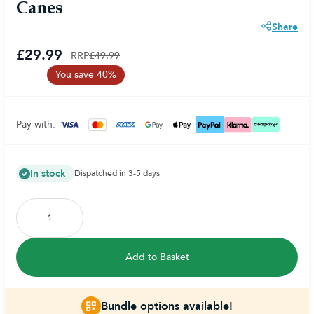
Canes
Share
£29.99
RRP
£49.99
You save 40%
Pay with:
In stock
Dispatched in 3-5 days
Add to Basket
Bundle options available!