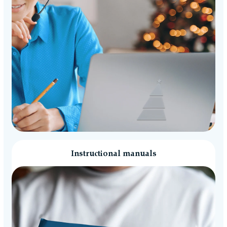
Instructional manuals