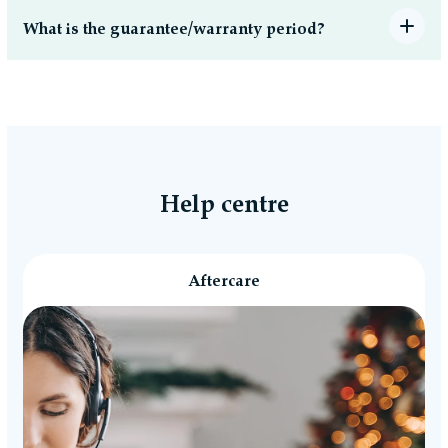
What is the guarantee/warranty period?
Help centre
Aftercare