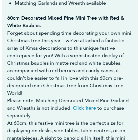
Matching Garlands and Wreath available
60cm Decorated Mixed Pine Mini Tree with Red &
White Baubles
Forget about spending time decorating your own mini
Christmas tree this year – we’ve attached a fantastic
array of Xmas decorations to this unique festive
centrepiece for you! With a sophisticated display of
Christmas baubles in matte red and white baubles,
accompanied with red berries and candy canes, it
couldn’t be easier to fall in love with this 60cm pre-
decorated mini Christmas tree from Christmas Tree
World!
Please note: Matching Decorated Mixed Pine Garland
and Wreaths is not included.
Click here
to purchase
separately.
At 60cm, this festive mini tree is the perfect size for
displaying on desks, side tables, table centres, or on
mantelpieces. A sight to behold all in itself, this mini