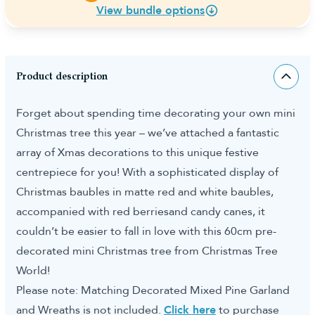
View bundle options
Product description
Forget about spending time decorating your own mini
Christmas tree this year – we’ve attached a fantastic
array of Xmas decorations to this unique festive
centrepiece for you! With a sophisticated display of
Christmas baubles in matte red and white baubles,
accompanied with red berriesand candy canes, it
couldn’t be easier to fall in love with this 60cm pre-
decorated mini Christmas tree from Christmas Tree
World!
Please note: Matching Decorated Mixed Pine Garland
and Wreaths is not included.
Click here
to purchase