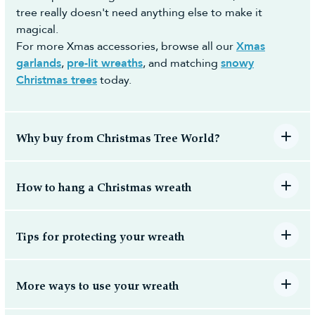
tree really doesn't need anything else to make it
magical.
For more Xmas accessories, browse all our
Xmas
garlands
,
pre-lit wreaths
, and matching
snowy
Christmas trees
today.
Why buy from Christmas Tree World?
How to hang a Christmas wreath
Tips for protecting your wreath
More ways to use your wreath