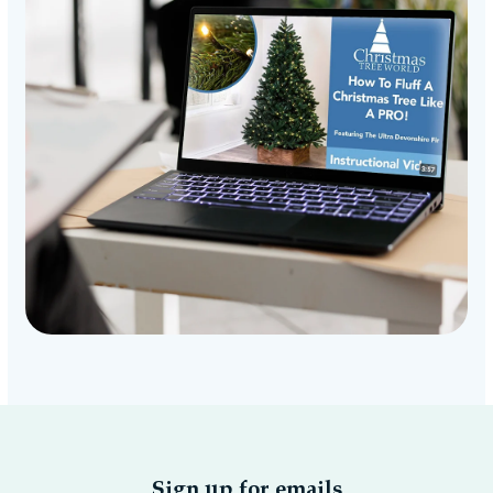
Sign up for emails