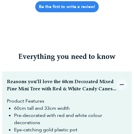
Be the first to write a review!
Everything you need to know
Reasons you’ll love the 60cm Decorated Mixed
Pine Mini Tree with Red & White Candy Canes...
Product Features
60cm tall and 33cm width
Pre-decorated with red and white colour
decorations
Eye-catching gold plastic pot