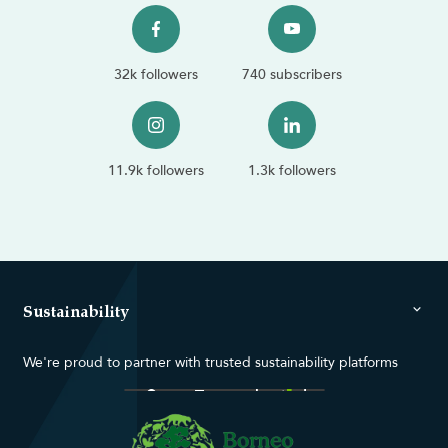
32k followers
740 subscribers
11.9k followers
1.3k followers
Sustainability
We're proud to partner with trusted sustainability platforms