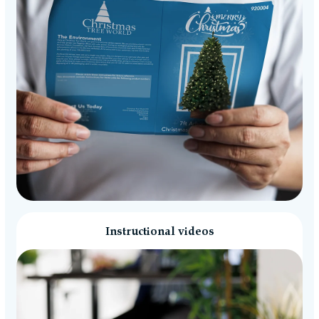
Instructional videos