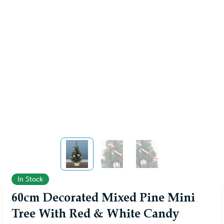
View larger image
View larger image
View larger image
In Stock
60cm Decorated Mixed Pine Mini
Tree With Red & White Candy