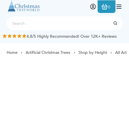
Skip to Content
0
4.8/5 Highly Recommended! Over 12K+ Reviews
Home
Artificial Christmas Trees
Shop by Height
All Arti