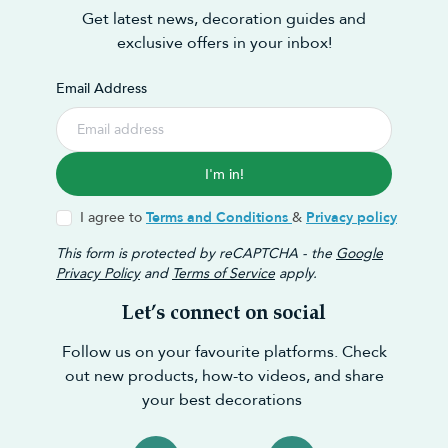
Get latest news, decoration guides and
exclusive offers in your inbox!
Email Address
I'm in!
I agree to
Terms and Conditions
&
Privacy policy
This form is protected by reCAPTCHA - the
Google
Privacy Policy
and
Terms of Service
apply.
Let’s connect on social
Follow us on your favourite platforms. Check
out new products, how-to videos, and share
your best decorations