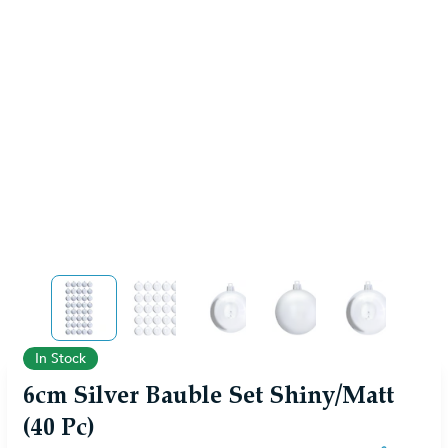
View larger image
View larger image
View larger image
View larger image
View larger
In Stock
6cm Silver Bauble Set Shiny/Matt
(40 Pc)