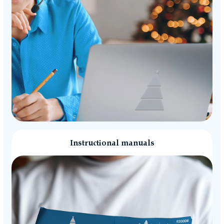
Instructional manuals