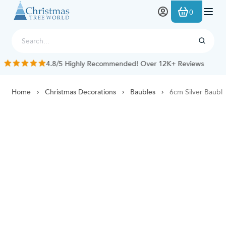
Skip to Content
0
4.8/5 Highly Recommended! Over 12K+ Reviews
Home
Christmas Decorations
Baubles
6cm Silver Bauble