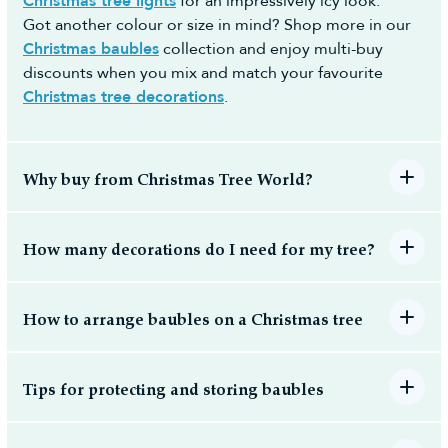
Christmas tree lights
for an impressively icy look.
a day most convenient to yourself (no additional
Got another colour or size in mind? Shop more in our
cost) to make the whole process easy and hassle-
Christmas baubles
collection and enjoy multi-buy
free.
discounts when you mix and match your favourite
Christmas tree decorations
.
Why buy from Christmas Tree World?
How many decorations do I need for my tree?
How to arrange baubles on a Christmas tree
Tips for protecting and storing baubles