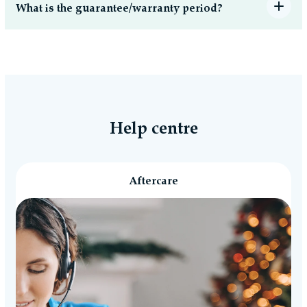
What is the guarantee/warranty period?
Help centre
Aftercare