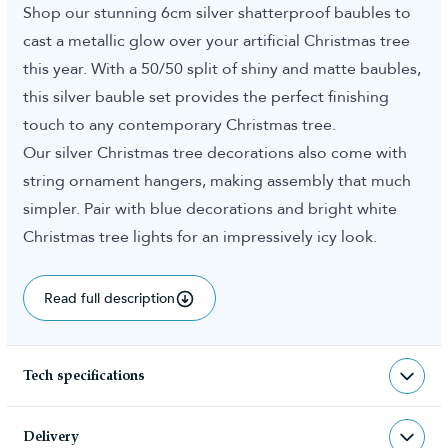
Shop our stunning 6cm silver shatterproof baubles to
cast a metallic glow over your artificial Christmas tree
this year. With a 50/50 split of shiny and matte baubles,
this silver bauble set provides the perfect finishing
touch to any contemporary Christmas tree.
Our silver Christmas tree decorations also come with
string ornament hangers, making assembly that much
simpler. Pair with blue decorations and bright white
Christmas tree lights for an impressively icy look.
Read full description
Tech specifications
BAU-SIL-40-6CM
sku
Delivery