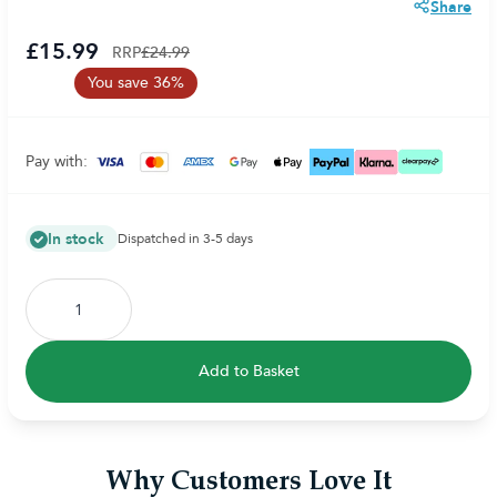
Share
£15.99
RRP
£24.99
You save 36%
Pay with:
In stock
Dispatched in 3-5 days
Add to Basket
Why Customers Love It