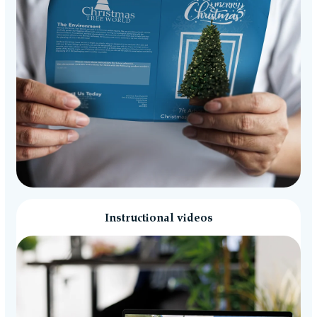
Instructional videos