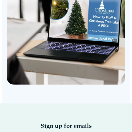
Sign up for emails