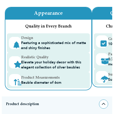
Appearance
Q
Quality in Every Branch
Chr
Design
Gua
Featuring a sophisticated mix of matte
10-
and shiny finishes
Pac
Realistic Quality
0.7
Elevate your holiday decor with this
me
elegant collection of silver baubles
Sui
Product Measurements
Sui
Bauble diameter of 6cm
Product description