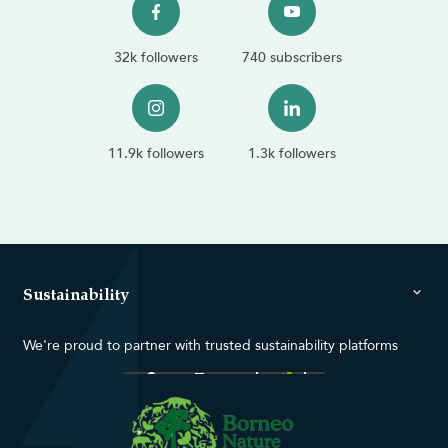
32k followers
740 subscribers
11.9k followers
1.3k followers
Sustainability
We're proud to partner with trusted sustainability platforms