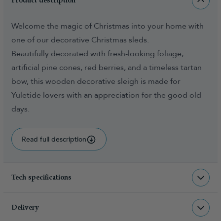
Product description
Welcome the magic of Christmas into your home with
one of our decorative Christmas sleds.
Beautifully decorated with fresh-looking foliage,
artificial pine cones, red berries, and a timeless tartan
bow, this wooden decorative sleigh is made for
Yuletide lovers with an appreciation for the good old
days.
Read full description
Tech specifications
ACC-DWS-70-TB
sku
Delivery