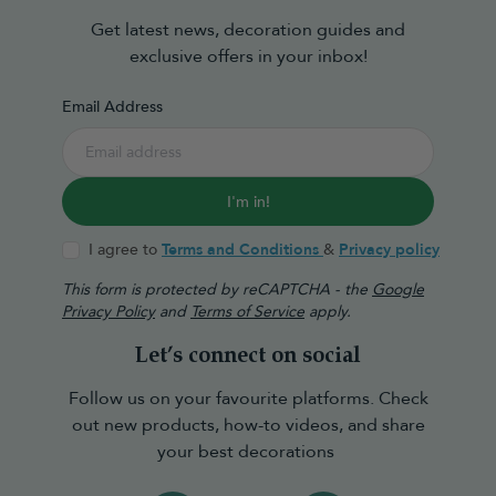
Get latest news, decoration guides and
exclusive offers in your inbox!
Email Address
I'm in!
I agree to
Terms and Conditions
&
Privacy policy
This form is protected by reCAPTCHA - the
Google
Privacy Policy
and
Terms of Service
apply.
Let’s connect on social
Follow us on your favourite platforms. Check
out new products, how-to videos, and share
your best decorations