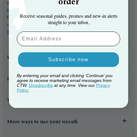
order
and wrapped presents for an unforgettable
Christmas
cost) to make the whole process easy and hassle-
tree photo
.
free.
Receive seasonal guides, promos and new‑in alerts
For more
Christmas tree accessories
, take a look at
straight to your inbox.
our full collection where you'll find
nutcrackers
,
tree
toppers
, and
decoration storage boxes
.
Email Aaddress
Why buy from Christmas Tree World?
Subscribe now
By entering your email and clicking ‘Continue’ you
How to hang a Christmas wreath
agree to receive marketing email messages from
CTW.
Unsubscribe
at any time. View our
Privacy
Policy.
Tips for protecting your wreath
More ways to use your wreath