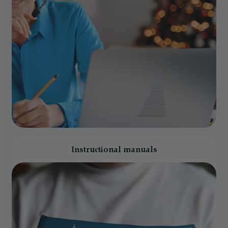
Instructional manuals