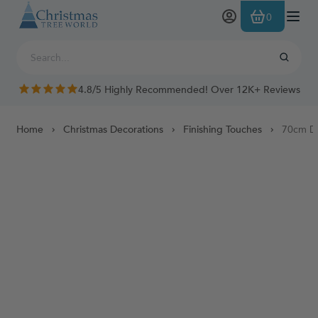
Skip to Content
0
4.8/5 Highly Recommended! Over 12K+ Reviews
Home
Christmas Decorations
Finishing Touches
70cm De