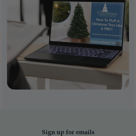
Sign up for emails