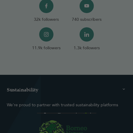
32k followers
740 subscribers
11.9k followers
1.3k followers
Sustainability
We're proud to partner with trusted sustainability platforms