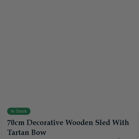
In Stock
70cm Decorative Wooden Sled With
Tartan Bow