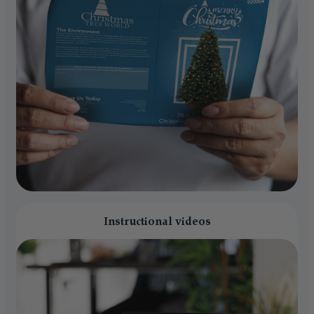
Instructional videos