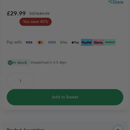
Share
£29.99
RRP
£49.99
You save 40%
Pay with:
In stock
Dispatched in 3-5 days
Add to Basket