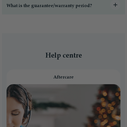
What is the guarantee/warranty period?
Help centre
Aftercare