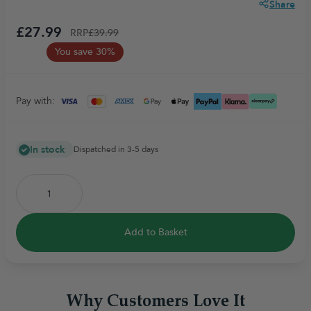
Share
£27.99
RRP
£39.99
You save 30%
Pay with:
In stock
Dispatched in 3-5 days
Add to Basket
Why Customers Love It