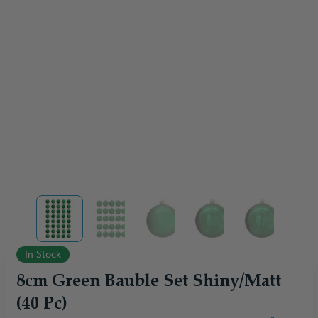
View larger image
View larger image
View larger image
View larger image
View larger
In Stock
8cm Green Bauble Set Shiny/Matt
(40 Pc)