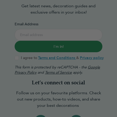
Get latest news, decoration guides and
exclusive offers in your inbox!
Email Address
I'm in!
I agree to
Terms and Conditions
&
Privacy policy
This form is protected by reCAPTCHA - the
Google
Privacy Policy
and
Terms of Service
apply.
Let’s connect on social
Follow us on your favourite platforms. Check
out new products, how-to videos, and share
your best decorations