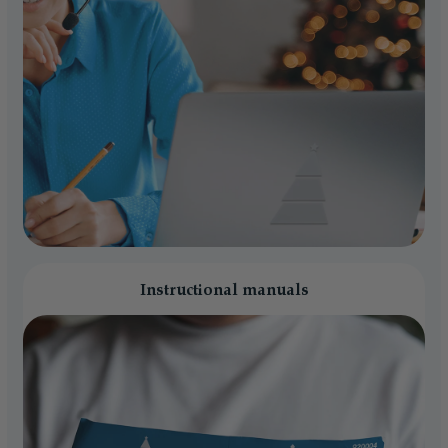
Instructional manuals