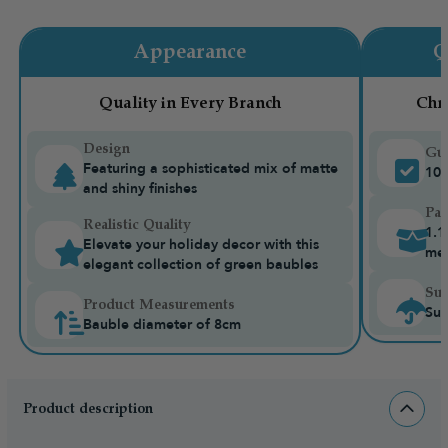
Appearance
Q
Quality in Every Branch
Chr
Design
Gua
Featuring a sophisticated mix of matte
10-
and shiny finishes
Pac
Realistic Quality
1.1
Elevate your holiday decor with this
me
elegant collection of green baubles
Sui
Product Measurements
Sui
Bauble diameter of 8cm
Product description