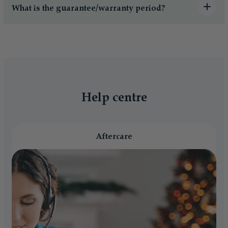
What is the guarantee/warranty period?
Help centre
Aftercare