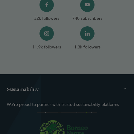
32k followers
740 subscribers
11.9k followers
1.3k followers
Sustainability
We're proud to partner with trusted sustainability platforms