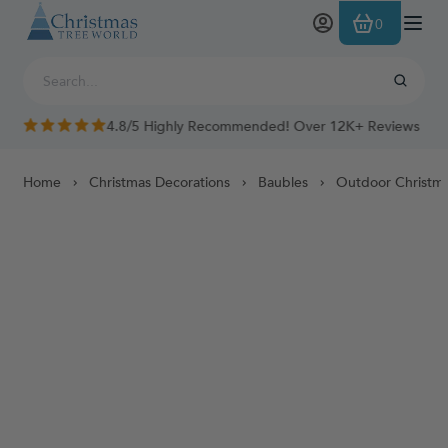
Skip to Content
0
4.8/5 Highly Recommended! Over 12K+ Reviews
Home
Christmas Decorations
Baubles
Outdoor Christma