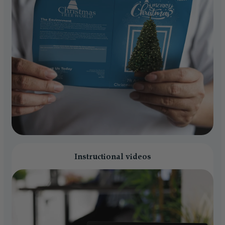
Instructional videos