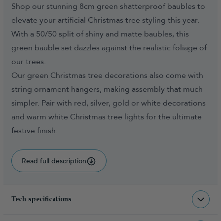
Shop our stunning 8cm green shatterproof baubles to
elevate your artificial Christmas tree styling this year.
With a 50/50 split of shiny and matte baubles, this
green bauble set dazzles against the realistic foliage of
our trees.
Our green Christmas tree decorations also come with
string ornament hangers, making assembly that much
simpler. Pair with red, silver, gold or white decorations
and warm white Christmas tree lights for the ultimate
festive finish.
Read full description
Tech specifications