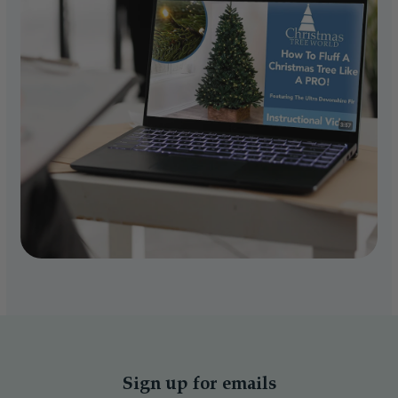
Sign up for emails