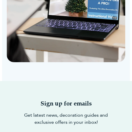
Sign up for emails
Get latest news, decoration guides and
exclusive offers in your inbox!