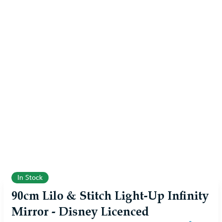
In Stock
90cm Lilo & Stitch Light-Up Infinity
Mirror - Disney Licenced