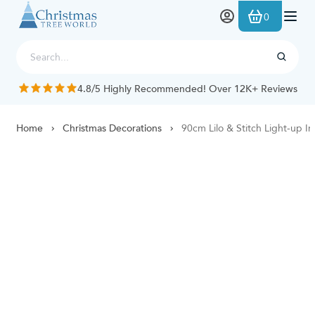
Skip to Content
0
4.8/5 Highly Recommended! Over 12K+ Reviews
Home
Christmas Decorations
90cm Lilo & Stitch Light-up In