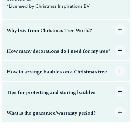
*Licensed by Christmas Inspirations BV
Why buy from Christmas Tree World?
How many decorations do I need for my tree?
How to arrange baubles on a Christmas tree
Tips for protecting and storing baubles
What is the guarantee/warranty period?