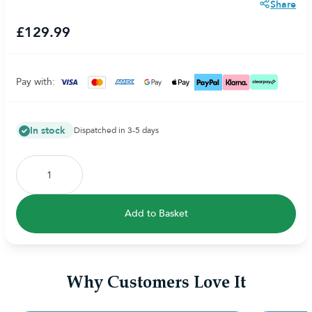
Share
£129.99
Pay with:
In stock
Dispatched in 3-5 days
Add to Basket
Why Customers Love It