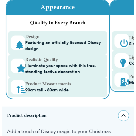
Appearance
Quality in Every Branch
Design
Lig
Featuring an officially licensed Disney
Sin
design
Lig
Realistic Quality
Con
Illuminate your space with this free-
standing festive decoration
Pow
Ma
Product Measurements
90cm tall - 80cm wide
Product description
Add a touch of Disney magic to your Christmas