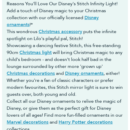
Once we take delivery of the stock we will post
Reasons You'll Love Our Disney's Stitch Infinity Light!
https://returns.christmastreeworld.co.uk/return
your order to you ASAP and provide you with the
Add a touch of Disney magic to your Christmas
- Telephone us to request an agent assist you to
courier name and a tracking number.
collection with our officially licensed
Disney
complete the Return Portal request on your behalf
For any questions on pre-orders please don't
ornaments
!*
on +44 1257 754 795
hesitate to contact us.
This wondrous
Christmas accessory
puts the infinite
You must then return the goods to us in
spotlight on Lilo's playful pal, Stitch!
accordance with the Consumer Rights Act 2015.
Showcasing a dancing festive Stitch, this free-standing
Reasonable self-return costs will be refunded to
90cm
Christmas light
will bring Christmas magic to any
you, however we would advise opting to use the
child's bedroom - and doesn't look half bad in the
Collection Booking Service in the Portal, so you
lounge surrounded by other more 'grown up'
can automatically request a Return Collection on
Christmas decorations
and
Disney ornaments
, either!
a day most convenient to yourself (no additional
Whether you're a fan of classic characters or prefer
cost) to make the whole process easy and hassle-
modern favourites, this Stitch mirror light is sure to win
free.
guests over, both young and old.
Collect all our Disney ornaments to relive the magic of
Disney, or give them as the perfect gift for Disney
lovers of all ages! Find more fun-filled ornaments in our
Marvel decorations
and
Harry Potter decorations
collections.