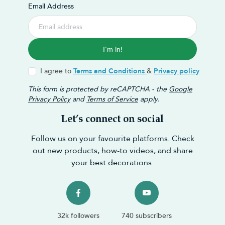
Email Address
I'm in!
I agree to
Terms and Conditions
&
Privacy policy
This form is protected by reCAPTCHA - the
Google
Privacy Policy
and
Terms of Service
apply.
Let’s connect on social
Follow us on your favourite platforms. Check
out new products, how-to videos, and share
your best decorations
32k followers
740 subscribers