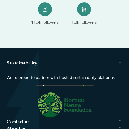
11.9k followers
1.3k followers
Sustainability
We're proud to partner with trusted sustainability platforms
Contact us
About us