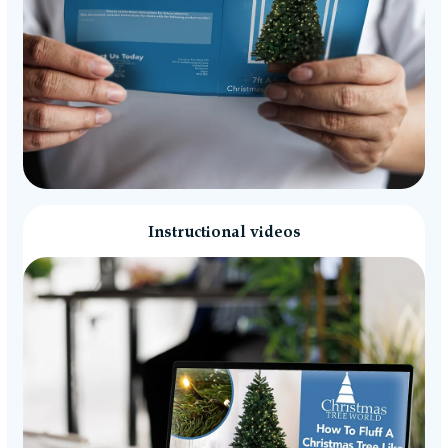
Instructional videos