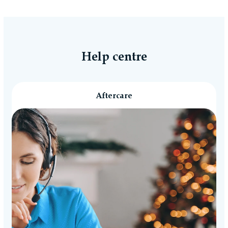
Help centre
Aftercare