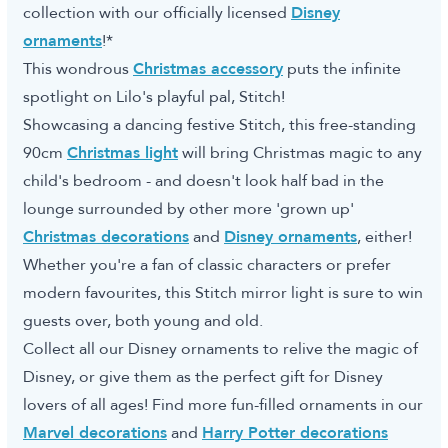
collection with our officially licensed
Disney
ornaments
!*
This wondrous
Christmas accessory
puts the infinite
spotlight on Lilo's playful pal, Stitch!
Showcasing a dancing festive Stitch, this free-standing
90cm
Christmas light
will bring Christmas magic to any
child's bedroom - and doesn't look half bad in the
lounge surrounded by other more 'grown up'
Christmas decorations
and
Disney ornaments
, either!
Whether you're a fan of classic characters or prefer
modern favourites, this Stitch mirror light is sure to win
guests over, both young and old.
Collect all our Disney ornaments to relive the magic of
Disney, or give them as the perfect gift for Disney
lovers of all ages! Find more fun-filled ornaments in our
Marvel decorations
and
Harry Potter decorations