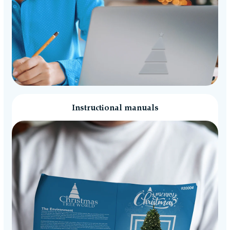
Instructional manuals