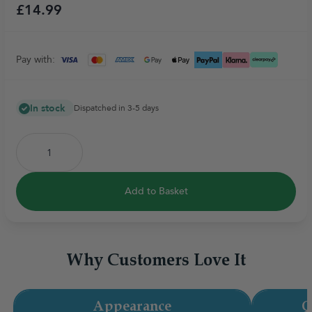
£14.99
Pay with:
In stock
Dispatched in 3-5 days
Add to Basket
Why Customers Love It
Appearance
Q