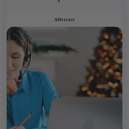
Aftercare