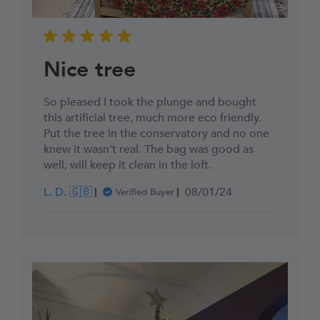
Nice tree
So pleased I took the plunge and bought
this artificial tree, much more eco friendly.
Put the tree in the conservatory and no one
knew it wasn’t real. The bag was good as
well, will keep it clean in the loft.
Published
L. D. 🇬🇧
08/01/24
Verified Buyer
date