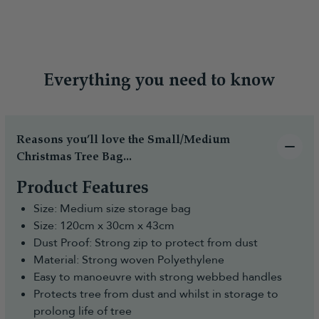
Everything you need to know
Reasons you’ll love the Small/Medium
Christmas Tree Bag...
Product Features
Size: Medium size storage bag
Size: 120cm x 30cm x 43cm
Dust Proof: Strong zip to protect from dust
Material: Strong woven Polyethylene
Easy to manoeuvre with strong webbed handles
Protects tree from dust and whilst in storage to
prolong life of tree