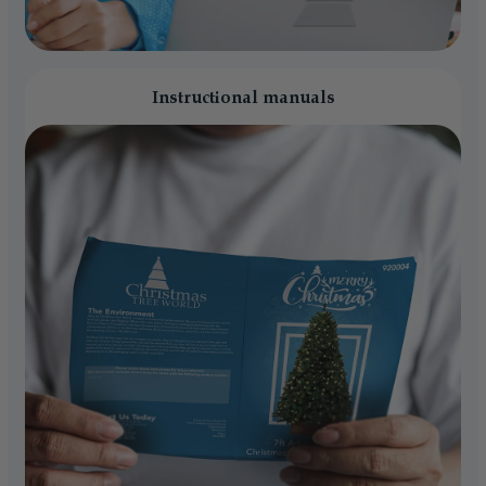
Instructional manuals