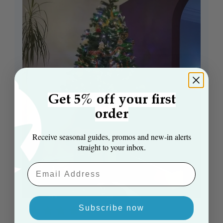
Get 5% off your first
order
Receive seasonal guides, promos and new‑in alerts
straight to your inbox.
Email Aaddress
Subscribe now