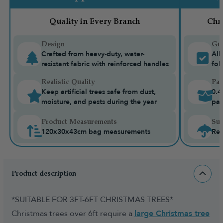
Quality in Every Branch
Chr
Design
Gua
Crafted from heavy-duty, water-
All
resistant fabric with reinforced handles
fol
Realistic Quality
Pac
Keep artificial trees safe from dust,
0.4
moisture, and pests during the year
pac
Product Measurements
Sui
120x30x43cm bag measurements
Rec
Product description
*SUITABLE FOR 3FT-6FT CHRISTMAS TREES*
Christmas trees over 6ft require a
large Christmas tree