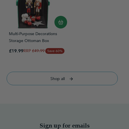
Multi-Purpose Decorations
Storage Ottoman Box
Special Price
£19.99
Regular Price
£49.99
Save 60%
Shop all
Sign up for emails