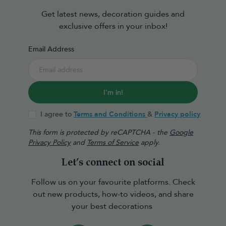
Get latest news, decoration guides and
exclusive offers in your inbox!
Email Address
I'm in!
I agree to
Terms and Conditions
&
Privacy policy
This form is protected by reCAPTCHA - the
Google
Privacy Policy
and
Terms of Service
apply.
Let’s connect on social
Follow us on your favourite platforms. Check
out new products, how-to videos, and share
your best decorations