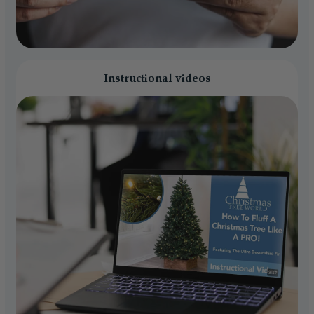
Instructional videos