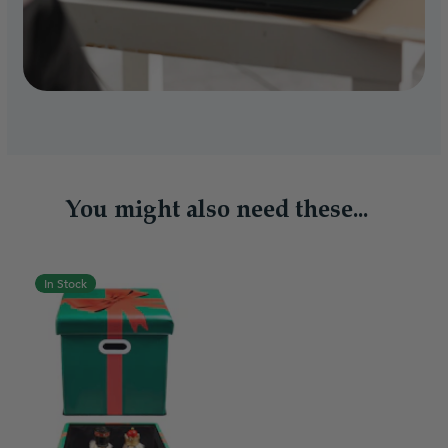
You might also need these...
In Stock