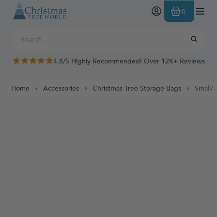
Skip to Content
0
4.8/5 Highly Recommended! Over 12K+ Reviews
Home
Accessories
Christmas Tree Storage Bags
Small/