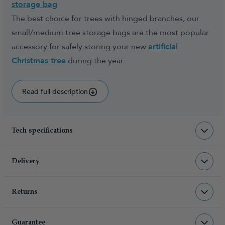
storage bag
The best choice for trees with hinged branches, our
small/medium tree storage bags are the most popular
accessory for safely storing your new
artificial
Christmas tree
during the year.
Read full description
Tech specifications
ACC-STRB-TB
sku
Delivery
0.400000
total weight (kg)
Returns
Christmas Tree World deliver to UK &
5060446776735
barcode
Channel Islands, NI & Republic of
Returns & Refund Policy
Christmas Tree World
manufacturer
Ireland with FREE DELIVERY being
Guarantee