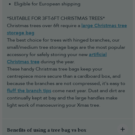
Eligible for European shipping
*SUITABLE FOR 3FT-6FT CHRISTMAS TREES*
Christmas trees over 6ft require a
large Christmas tree
storage bag
The best choice for trees with hinged branches, our
small/medium tree storage bags are the most popular
accessory for safely storing your new
artificial
Christmas tree
during the year.
These handy Christmas tree bags keep your
centrepiece more secure than a cardboard box, and
because the branches are not compressed, it's easy to
fluff the branch tips
come next year. Dust and dirt are
continually kept at bay and the large handles make
light work of manoeuvring your Xmas tree.
Benefits of using a tree bag vs box