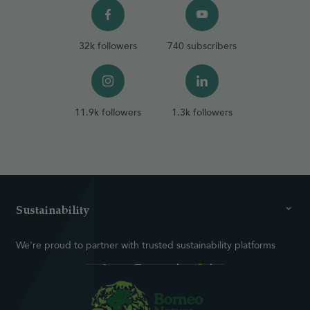
32k followers
740 subscribers
11.9k followers
1.3k followers
Sustainability
We're proud to partner with trusted sustainability platforms