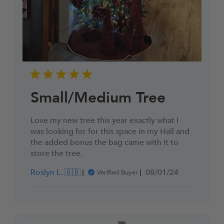
Small/Medium Tree
Love my new tree this year exactly what I
was looking for for this space in my Hall and
the added bonus the bag came with it to
store the tree.
Published
Roslyn L. 🇬🇧
08/01/24
Verified Buyer
date