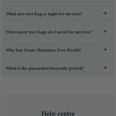
What size tree bag is right for my tree?
How many tree bags do I need for my tree?
Why buy from Christmas Tree World?
What is the guarantee/warranty period?
Help centre