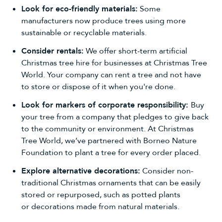
Look for eco-friendly materials:
Some
manufacturers now produce trees using more
sustainable or recyclable materials.
Consider rentals:
We offer
short-term artificial
Christmas tree hire for businesses
at Christmas Tree
World. Your company can rent a tree and not have
to store or dispose of it when you're done.
Look for markers of corporate responsibility:
Buy
your tree from a company that pledges to give back
to the community or environment. At Christmas
Tree World, we’ve partnered with Borneo Nature
Foundation to plant a tree for every order placed.
Explore alternative decorations:
Consider non-
traditional Christmas ornaments that can be easily
stored or repurposed, such as potted plants
or
decorations
made from natural materials.