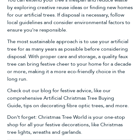
You can extend your tree's lifespan and reduce waste
by exploring creative reuse ideas or finding new homes
for our artificial trees. If disposal is necessary, follow
local guidelines and consider environmental factors to
ensure you're responsible.
The most sustainable approach is to use your artificial
tree for as many years as possible before considering
disposal. With proper care and storage, a quality faux
tree can bring festive cheer to your home for a decade
or more, making it a more eco-friendly choice in the
long run.
Check out our blog for festive advice
, like our
comprehensive
Artificial Christmas Tree Buying
Guide
,
tips on decorating fibre optic trees
, and more.
Don't forget: Christmas Tree World is your one-stop
shop for all your
festive decorations
, like
Christmas
tree lights
,
wreaths and garlands
.