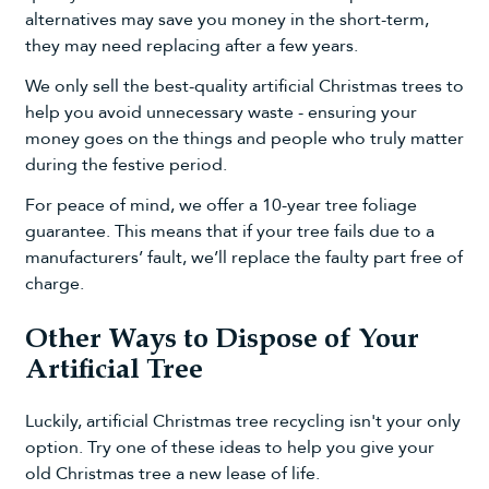
alternatives may save you money in the short-term,
they may need replacing after a few years.
We only sell the best-quality artificial Christmas trees to
help you avoid unnecessary waste - ensuring your
money goes on the things and people who truly matter
during the festive period.
For peace of mind, we offer a 10-year tree foliage
guarantee. This means that if your tree fails due to a
manufacturers’ fault, we’ll replace the faulty part free of
charge.
Other Ways to Dispose of Your
Artificial Tree
Luckily, artificial Christmas tree recycling isn't your only
option. Try one of these ideas to help you give your
old Christmas tree a new lease of life.