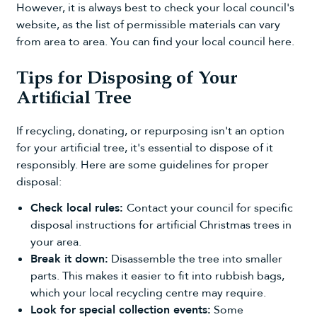
However, it is always best to check your local council's
website, as the list of permissible materials can vary
from area to area. You can
find your local council here
.
Tips for Disposing of Your
Artificial Tree
If recycling, donating, or repurposing isn't an option
for your artificial tree, it's essential to dispose of it
responsibly. Here are some guidelines for proper
disposal:
Check local rules:
Contact your council for specific
disposal instructions for artificial Christmas trees in
your area.
Break it down:
Disassemble the tree into smaller
parts. This makes it easier to fit into rubbish bags,
which your local recycling centre may require.
Look for special collection events:
Some