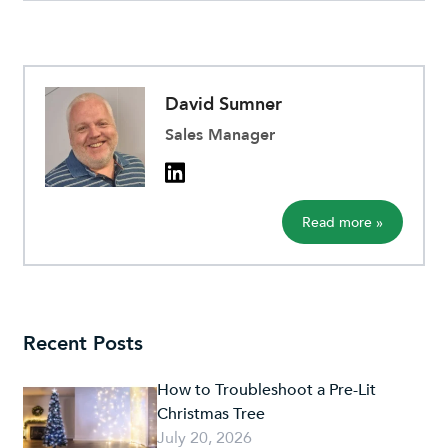
David Sumner
Sales Manager
Read more »
Recent Posts
How to Troubleshoot a Pre-Lit
Christmas Tree
July 20, 2026