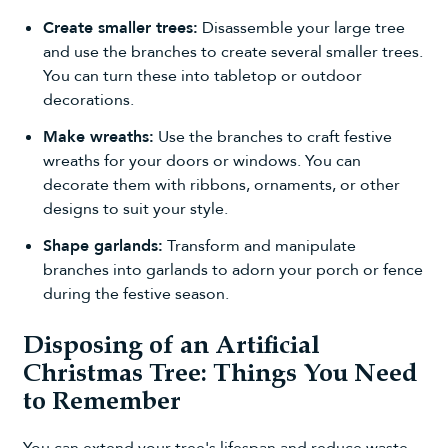
Create smaller trees:
Disassemble your large tree
and use the branches to create several
smaller trees
.
You can turn these into tabletop or outdoor
decorations.
Make wreaths:
Use the branches to craft
festive
wreaths
for your doors or windows. You can
decorate them with ribbons, ornaments, or other
designs to suit your style.
Shape garlands:
Transform and manipulate
branches into
garlands
to adorn your porch or fence
during the festive season.
Disposing of an Artificial
Christmas Tree: Things You Need
to Remember