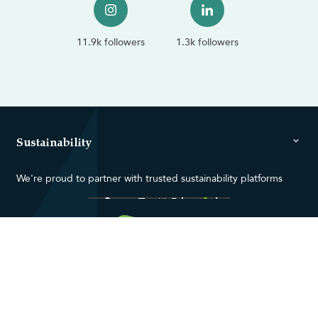
11.9k followers
1.3k followers
Sustainability
We're proud to partner with trusted sustainability platforms
Contact us
About us