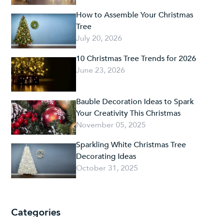
How to Assemble Your Christmas
Tree
July 20, 2026
10 Christmas Tree Trends for 2026
June 23, 2026
Bauble Decoration Ideas to Spark
Your Creativity This Christmas
November 05, 2025
Sparkling White Christmas Tree
Decorating Ideas
October 31, 2025
Categories