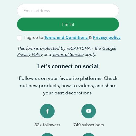
I'm in!
I agree to
Terms and Conditions
&
Privacy policy
This form is protected by reCAPTCHA - the
Google
Privacy Policy
and
Terms of Service
apply.
Let’s connect on social
Follow us on your favourite platforms. Check
out new products, how-to videos, and share
your best decorations
32k followers
740 subscribers