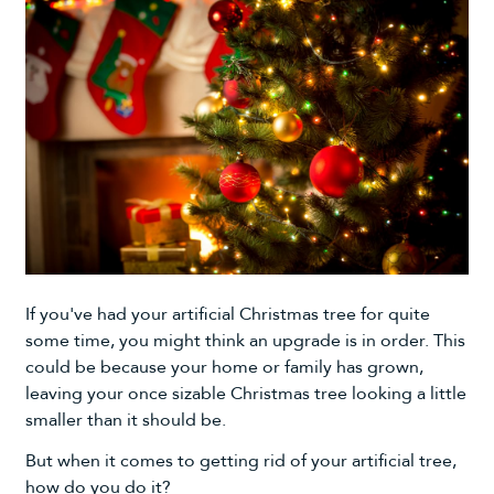
If you've had your
artificial Christmas tree
for quite
some time, you might think an upgrade is in order. This
could be because your home or family has grown,
leaving your once sizable Christmas tree looking a little
smaller than it should be.
But when it comes to getting rid of your artificial tree,
how do you do it?