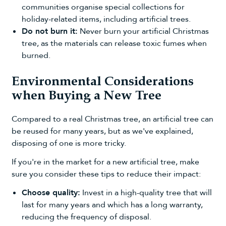
communities organise special collections for
holiday-related items, including artificial trees.
Do not burn it:
Never burn your artificial Christmas
tree, as the materials can release toxic fumes when
burned.
Environmental Considerations
when Buying a New Tree
Compared to a real Christmas tree, an artificial tree can
be reused for many years, but as we've explained,
disposing of one is more tricky.
If you're in the market for a new artificial tree, make
sure you consider these tips to reduce their impact:
Choose quality:
Invest in a high-quality tree that will
last for many years and which has a long warranty,
reducing the frequency of disposal.