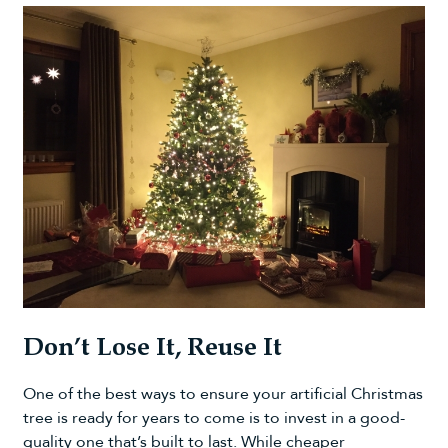
Don’t Lose It, Reuse It
One of the best ways to ensure your artificial Christmas
tree is ready for years to come is to invest in a good-
quality one that’s built to last. While cheaper