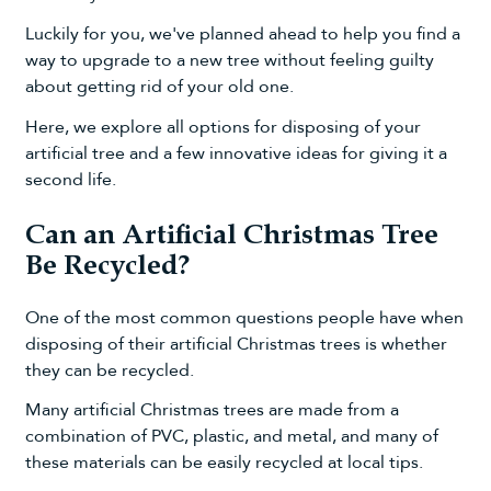
Luckily for you, we've planned ahead to help you find a
way to upgrade to a new tree without feeling guilty
about getting rid of your old one.
Here, we explore all options for disposing of your
artificial tree and a few innovative ideas for giving it a
second life.
Can an Artificial Christmas Tree
Be Recycled?
One of the most common questions people have when
disposing of their artificial Christmas trees is whether
they can be recycled.
Many artificial Christmas trees are made from a
combination of PVC, plastic, and metal, and many of
these materials can be easily recycled at local tips.