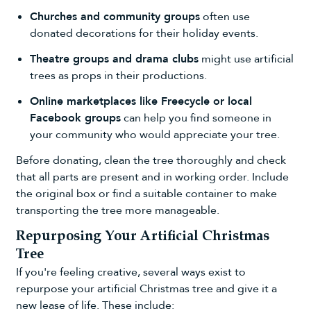
Churches and community groups
often use
donated decorations for their holiday events.
Theatre groups and drama clubs
might use artificial
trees as props in their productions.
Online marketplaces like Freecycle or local
Facebook groups
can help you find someone in
your community who would appreciate your tree.
Before donating, clean the tree thoroughly and check
that all parts are present and in working order. Include
the original box or find a suitable container to make
transporting the tree more manageable.
Repurposing Your Artificial Christmas
Tree
If you're feeling creative, several ways exist to
repurpose your artificial Christmas tree and give it a
new lease of life. These include: