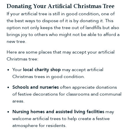
Donating Your Artificial Christmas Tree
If your artificial tree is still in good condition, one of
the best ways to dispose of it is by donating it. This
option not only keeps the tree out of landfills but also
brings joy to others who might not be able to afford a
new tree.
Here are some places that may accept your artificial
Christmas tree:
Your
local charity shop
may accept artificial
Christmas trees in good condition.
Schools and nurseries
often appreciate donations
of
festive decorations
for classrooms and communal
areas.
Nursing homes and assisted living facilities
may
welcome artificial trees to help create a festive
atmosphere for residents.