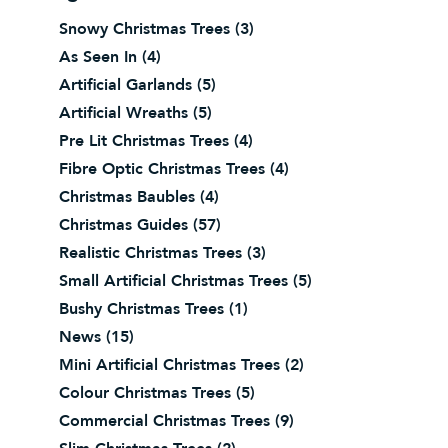
Snowy Christmas Trees
(3)
As Seen In
(4)
Artificial Garlands
(5)
Artificial Wreaths
(5)
Pre Lit Christmas Trees
(4)
Fibre Optic Christmas Trees
(4)
Christmas Baubles
(4)
Christmas Guides
(57)
Realistic Christmas Trees
(3)
Small Artificial Christmas Trees
(5)
Bushy Christmas Trees
(1)
News
(15)
Mini Artificial Christmas Trees
(2)
Colour Christmas Trees
(5)
Commercial Christmas Trees
(9)