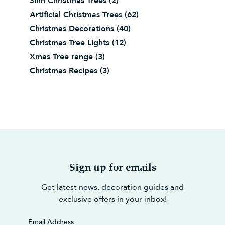
Slim Christmas Trees
(2)
Artificial Christmas Trees
(62)
Christmas Decorations
(40)
Christmas Tree Lights
(12)
Xmas Tree range
(3)
Christmas Recipes
(3)
Sign up for emails
Get latest news, decoration guides and
exclusive offers in your inbox!
Email Address