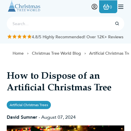
Skip to Content
0
4.8/5 Highly Recommended! Over 12K+ Reviews
Home
Christmas Tree World Blog
Artificial Christmas Tr
How to Dispose of an
Artificial Christmas Tree
Artificial Christmas Trees
David Sumner
-
August 07, 2024