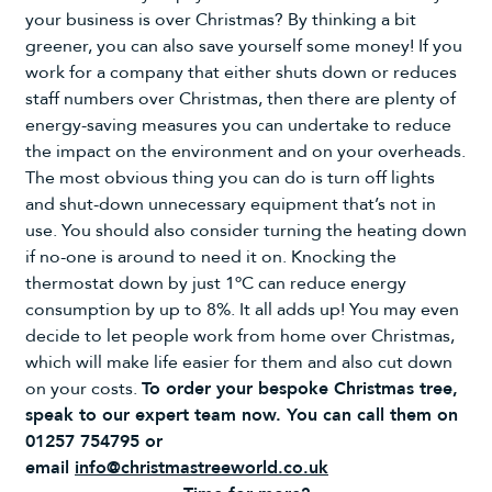
your business is over Christmas? By thinking a bit
greener, you can also save yourself some money! If you
work for a company that either shuts down or reduces
staff numbers over Christmas, then there are plenty of
energy-saving measures you can undertake to reduce
the impact on the environment and on your overheads.
The most obvious thing you can do is turn off lights
and shut-down unnecessary equipment that’s not in
use. You should also consider turning the heating down
if no-one is around to need it on. Knocking the
thermostat down by just 1ºC can reduce energy
consumption by up to 8%. It all adds up! You may even
decide to let people work from home over Christmas,
which will make life easier for them and also cut down
on your costs.
To order your bespoke Christmas tree,
speak to our expert team now. You can call them on
01257 754795 or
email
info@christmastreeworld.co.uk