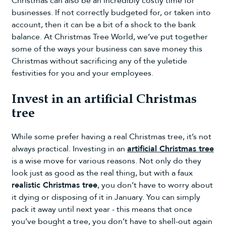
Christmas can also be an incredibly costly time for
businesses. If not correctly budgeted for, or taken into
account, then it can be a bit of a shock to the bank
balance. At Christmas Tree World, we’ve put together
some of the ways your business can save money this
Christmas without sacrificing any of the yuletide
festivities for you and your employees.
Invest in an artificial Christmas
tree
While some prefer having a real Christmas tree, it’s not
always practical. Investing in an
artificial Christmas tree
is a wise move for various reasons. Not only do they
look just as good as the real thing, but with a faux
realistic Christmas tree
, you don’t have to worry about
it dying or disposing of it in January. You can simply
pack it away until next year - this means that once
you’ve bought a tree, you don’t have to shell-out again