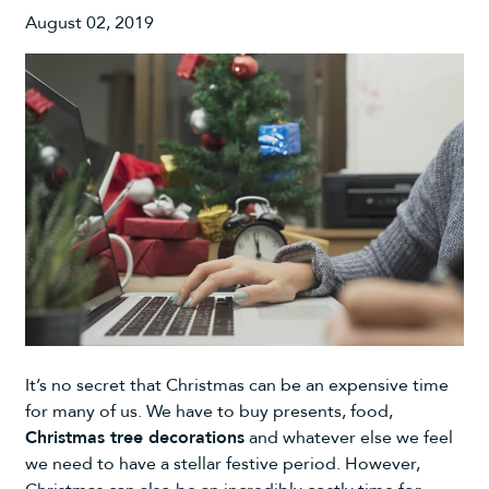
August 02, 2019
It’s no secret that Christmas can be an expensive time
for many of us. We have to buy presents, food,
Christmas tree decorations
and whatever else we feel
we need to have a stellar festive period. However,