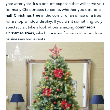
year after year. It’s a one-off expense that will serve you
for many Christmases to come, whether you opt for a
half Christmas tree
in the corner of an office or a tree
for a shop window display. If you want something truly
spectacular, take a look at our amazing
commercial
Christmas trees
,
which are ideal for indoor or outdoor
businesses and events.