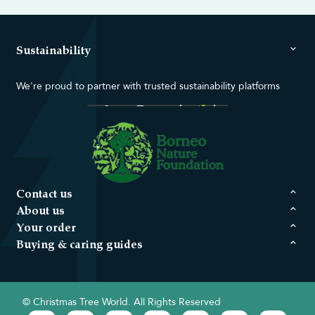
Sustainability
We're proud to partner with trusted sustainability platforms
Contact us
About us
Your order
Buying & caring guides
© Christmas Tree World. All Rights Reserved