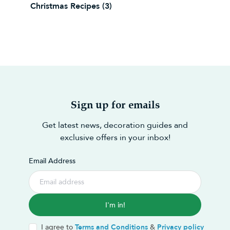
Christmas Recipes
(3)
Sign up for emails
Get latest news, decoration guides and
exclusive offers in your inbox!
Email Address
I'm in!
I agree to
Terms and Conditions
&
Privacy policy