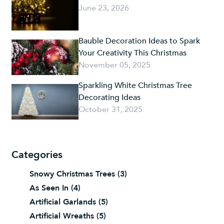
June 23, 2026
Bauble Decoration Ideas to Spark
Your Creativity This Christmas
November 05, 2025
Sparkling White Christmas Tree
Decorating Ideas
October 31, 2025
Categories
Snowy Christmas Trees
(3)
As Seen In
(4)
Artificial Garlands
(5)
Artificial Wreaths
(5)