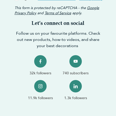
This form is protected by reCAPTCHA - the
Google
Privacy Policy
and
Terms of Service
apply.
Let’s connect on social
Follow us on your favourite platforms. Check
out new products, how-to videos, and share
your best decorations
32k followers
740 subscribers
11.9k followers
1.3k followers