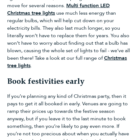
move for several reasons.
Multi function LED
Christmas tree lights
use much less energy than
regular bulbs, which will help cut down on your
electricity bills. They also last much longer, so you
literally won’t have to replace them for years. You also
won’t have to worry about finding out that a bulb has
blown, causing the whole set of lights to fail - we’ve all
been there! Take a look at our full range of
Christmas
tree lights
.
Book festivities early
If you’re planning any kind of Christmas party, then it
pays to get it all booked in early. Venues are going to
ramp their prices up towards the festive season
anyway, but if you leave it to the last minute to book
something, then you’re likely to pay even more. If
you’re not too precious about when you actually have