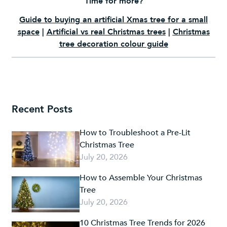
Time for more?
Guide to buying an artificial Xmas tree for a small
space
|
Artificial vs real Christmas trees
|
Christmas
tree decoration colour guide
Recent Posts
How to Troubleshoot a Pre-Lit
Christmas Tree
July 20, 2026
How to Assemble Your Christmas
Tree
July 20, 2026
10 Christmas Tree Trends for 2026