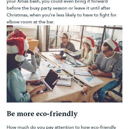
your Xmas bash, you could even bring it forward
before the busy party season or leave it until after
Christmas, when you’re less likely to have to fight for
elbow room at the bar.
Be more eco-friendly
How much do you pay attention to how eco-friendly