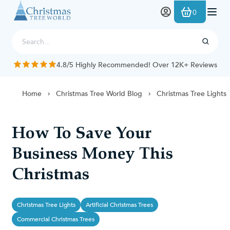
Skip to Content
0
4.8/5 Highly Recommended! Over 12K+ Reviews
Home
Christmas Tree World Blog
Christmas Tree Lights
How To Save Your
Business Money This
Christmas
Christmas Tree Lights
Artificial Christmas Trees
Commercial Christmas Trees