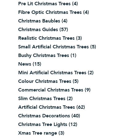
Pre Lit Christmas Trees
(4)
Fibre Optic Christmas Trees
(4)
Christmas Baubles
(4)
Christmas Guides
(57)
Realistic Christmas Trees
(3)
Small Artificial Christmas Trees
(5)
Bushy Christmas Trees
(1)
News
(15)
Mini Artificial Christmas Trees
(2)
Colour Christmas Trees
(5)
Commercial Christmas Trees
(9)
Slim Christmas Trees
(2)
Artificial Christmas Trees
(62)
Christmas Decorations
(40)
Christmas Tree Lights
(12)
Xmas Tree range
(3)