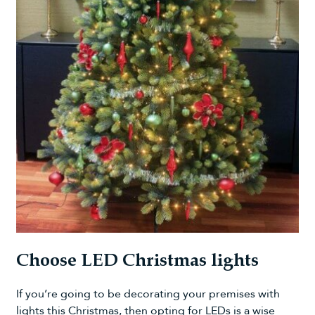
Choose LED Christmas lights
If you’re going to be decorating your premises with
lights this Christmas, then opting for LEDs is a wise