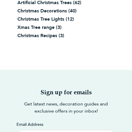
Artificial Christmas Trees
(62)
Christmas Decorations
(40)
Christmas Tree Lights
(12)
Xmas Tree range
(3)
Christmas Recipes
(3)
Sign up for emails
Get latest news, decoration guides and
exclusive offers in your inbox!
Email Address