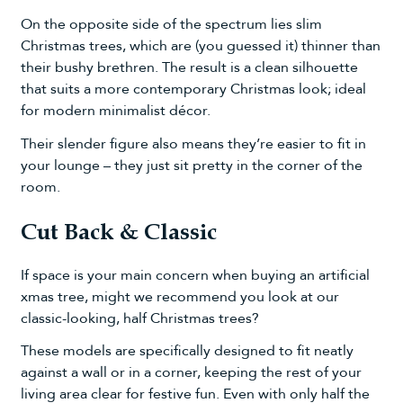
On the opposite side of the spectrum lies slim
Christmas trees, which are (you guessed it) thinner than
their bushy brethren. The result is a clean silhouette
that suits a more contemporary Christmas look; ideal
for modern minimalist décor.
Their slender figure also means they’re easier to fit in
your lounge – they just sit pretty in the corner of the
room.
Cut Back & Classic
If space is your main concern when buying an artificial
xmas tree, might we recommend you look at our
classic-looking, half Christmas trees?
These models are specifically designed to fit neatly
against a wall or in a corner, keeping the rest of your
living area clear for festive fun. Even with only half the