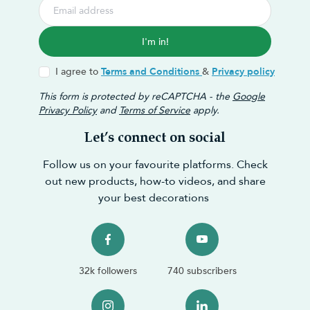
I'm in!
I agree to
Terms and Conditions
&
Privacy policy
This form is protected by reCAPTCHA - the
Google
Privacy Policy
and
Terms of Service
apply.
Let’s connect on social
Follow us on your favourite platforms. Check
out new products, how-to videos, and share
your best decorations
32k followers
740 subscribers