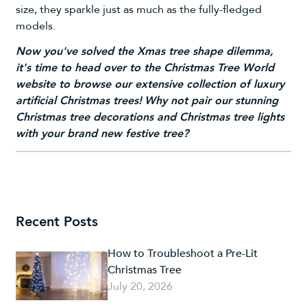
size, they sparkle just as much as the fully-fledged
models.
Now you've solved the Xmas tree shape dilemma,
it's time to head over to the Christmas Tree World
website to browse our extensive collection of luxury
artificial Christmas trees!
Why not pair our stunning
Christmas tree decorations
and
Christmas tree lights
with your brand new festive tree?
Recent Posts
How to Troubleshoot a Pre-Lit
Christmas Tree
July 20, 2026