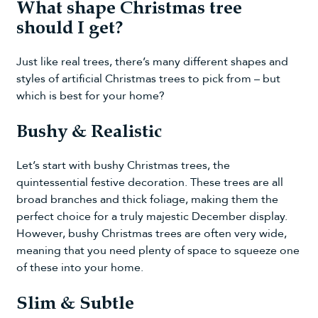
What shape Christmas tree
should I get?
Just like real trees, there’s many different shapes and
styles of
artificial Christmas trees
to pick from – but
which is best for your home?
Bushy & Realistic
Let’s start with
bushy Christmas trees
, the
quintessential festive decoration. These trees are all
broad branches and thick foliage, making them the
perfect choice for a truly majestic December display.
However, bushy Christmas trees are often very wide,
meaning that you need plenty of space to squeeze one
of these into your home.
Slim & Subtle