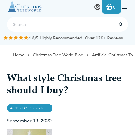
Skip to Content
0
4.8/5 Highly Recommended! Over 12K+ Reviews
Home
Christmas Tree World Blog
Artificial Christmas Tr
What style Christmas tree
should I buy?
Artificial Christmas Trees
September 13, 2020