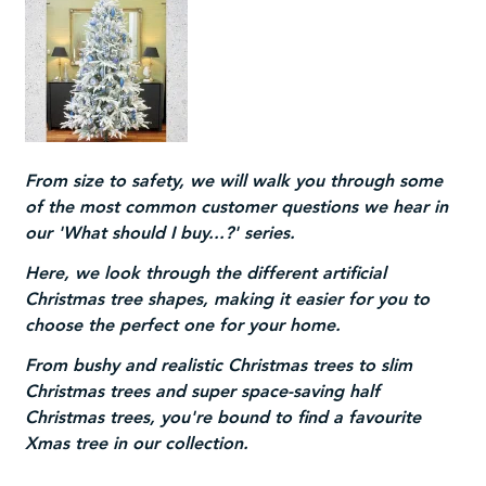
From size to safety, we will walk you through some
of the most common customer questions we hear in
our 'What should I buy...?' series.
Here, we look through the different artificial
Christmas tree shapes, making it easier for you to
choose the perfect one for your home.
From bushy and
realistic Christmas trees
to
slim
Christmas trees
and super space-saving
half
Christmas trees
, you're bound to find a favourite
Xmas tree in our collection.