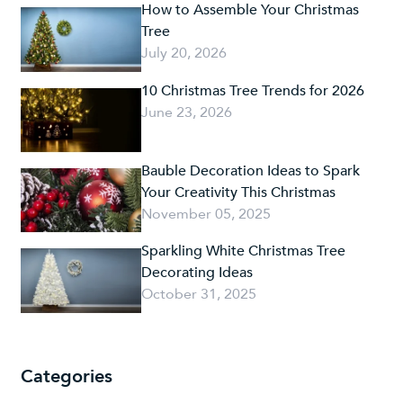
How to Assemble Your Christmas
Tree
July 20, 2026
10 Christmas Tree Trends for 2026
June 23, 2026
Bauble Decoration Ideas to Spark
Your Creativity This Christmas
November 05, 2025
Sparkling White Christmas Tree
Decorating Ideas
October 31, 2025
Categories