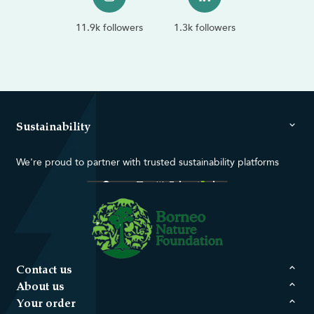
11.9k followers
1.3k followers
Sustainability
We're proud to partner with trusted sustainability platforms
Contact us
About us
Your order