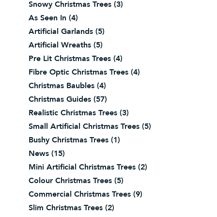
Snowy Christmas Trees
(3)
As Seen In
(4)
Artificial Garlands
(5)
Artificial Wreaths
(5)
Pre Lit Christmas Trees
(4)
Fibre Optic Christmas Trees
(4)
Christmas Baubles
(4)
Christmas Guides
(57)
Realistic Christmas Trees
(3)
Small Artificial Christmas Trees
(5)
Bushy Christmas Trees
(1)
News
(15)
Mini Artificial Christmas Trees
(2)
Colour Christmas Trees
(5)
Commercial Christmas Trees
(9)
Slim Christmas Trees
(2)