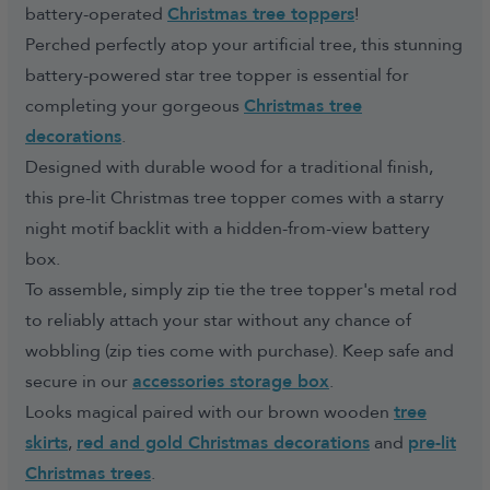
battery-operated
Christmas tree toppers
!
Perched perfectly atop your artificial tree, this stunning
battery-powered star tree topper is essential for
completing your gorgeous
Christmas tree
decorations
.
Designed with durable wood for a traditional finish,
this pre-lit Christmas tree topper comes with a starry
night motif backlit with a hidden-from-view battery
box.
To assemble, simply zip tie the tree topper's metal rod
to reliably attach your star without any chance of
wobbling (zip ties come with purchase). Keep safe and
secure in our
accessories storage box
.
Looks magical paired with our brown wooden
tree
skirts
,
red and gold Christmas decorations
and
pre-lit
Christmas trees
.