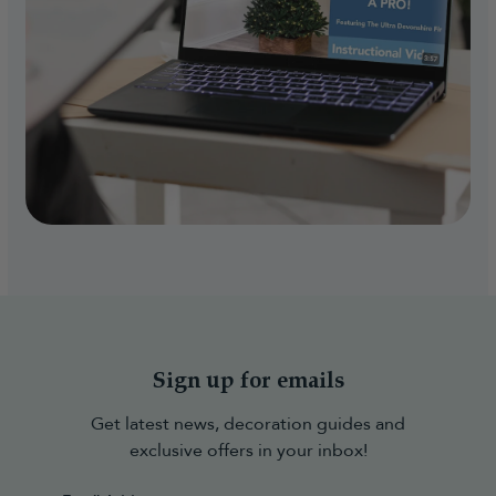
Sign up for emails
Get latest news, decoration guides and
exclusive offers in your inbox!