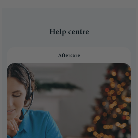
Help centre
Aftercare