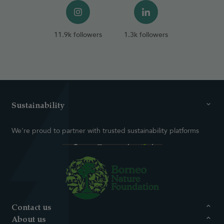
11.9k followers
1.3k followers
Sustainability
We're proud to partner with trusted sustainability platforms
Contact us
About us