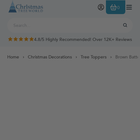
Skip to Content
0
4.8/5 Highly Recommended! Over 12K+ Reviews
Home
Christmas Decorations
Tree Toppers
Brown Batte