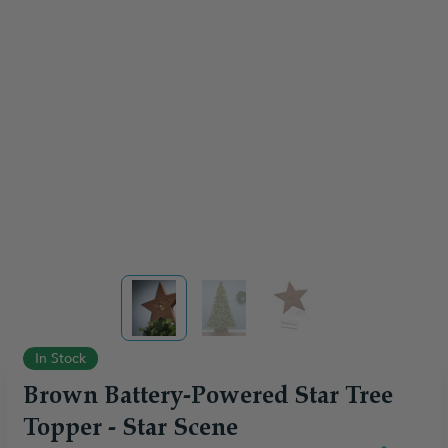
View larger image
View larger image
View larger image
In Stock
Brown Battery-Powered Star Tree
Topper - Star Scene