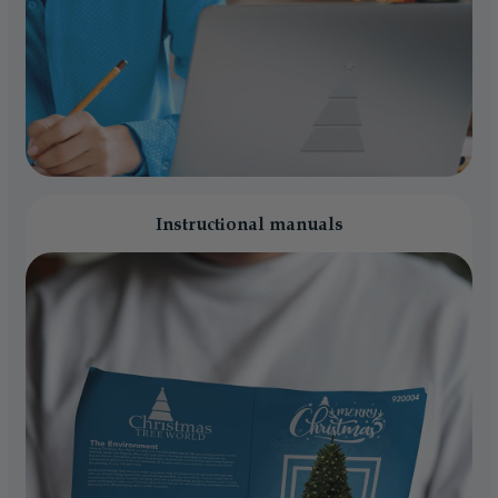
Instructional manuals