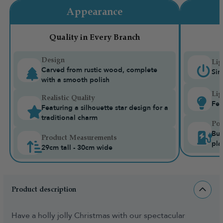
Appearance
Quality in Every Branch
Design
Lig
Carved from rustic wood, complete
Sin
with a smooth polish
Lig
Realistic Quality
Fea
Featuring a silhouette star design for a
traditional charm
Pow
Bui
Product Measurements
pla
29cm tall - 30cm wide
Product description
Have a holly jolly Christmas with our spectacular