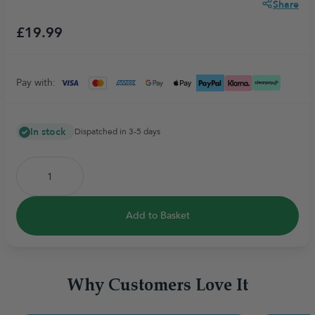
Share
£19.99
Pay with:
In stock
Dispatched in 3-5 days
Add to Basket
Why Customers Love It