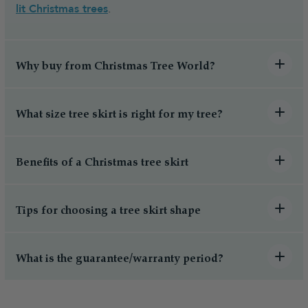
lit Christmas trees
.
Why buy from Christmas Tree World?
What size tree skirt is right for my tree?
Benefits of a Christmas tree skirt
Tips for choosing a tree skirt shape
What is the guarantee/warranty period?