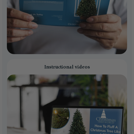
Instructional videos