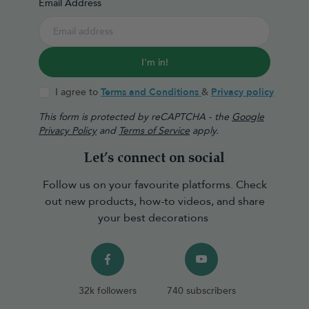
Email Address
I'm in!
I agree to
Terms and Conditions
&
Privacy policy
This form is protected by reCAPTCHA - the
Google
Privacy Policy
and
Terms of Service
apply.
Let’s connect on social
Follow us on your favourite platforms. Check
out new products, how-to videos, and share
your best decorations
32k followers
740 subscribers