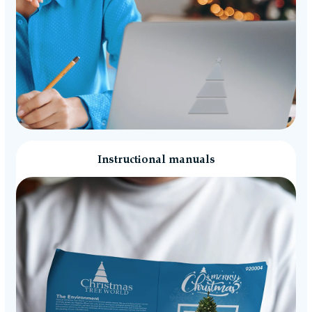
Instructional manuals