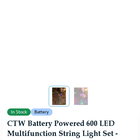
View larger image
View larger image
In Stock
Battery
CTW Battery Powered 600 LED
Multifunction String Light Set -