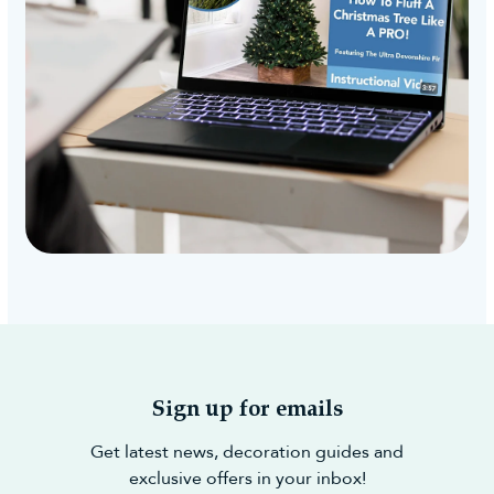
Sign up for emails
Get latest news, decoration guides and
exclusive offers in your inbox!