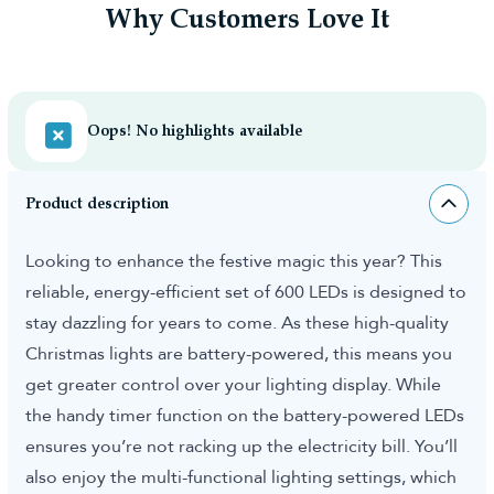
Why Customers Love It
Oops! No highlights available
Product description
Looking to enhance the festive magic this year? This
reliable, energy-efficient set of 600 LEDs is designed to
stay dazzling for years to come. As these high-quality
Christmas lights are battery-powered, this means you
get greater control over your lighting display. While
the handy timer function on the battery-powered LEDs
ensures you’re not racking up the electricity bill. You’ll
also enjoy the multi-functional lighting settings, which