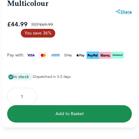
Multicolour
Share
£44.99
RRP
£69.99
You save 36%
Pay with:
In stock
Dispatched in 3-5 days
Add to Basket