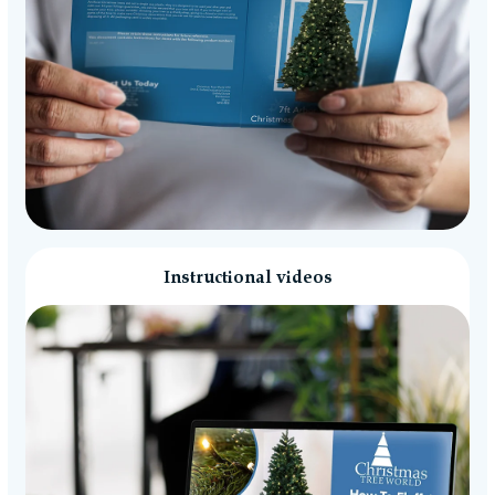
Instructional videos