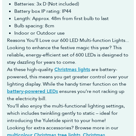
Once we take delivery of the stock we will post
Batteries: 3x D (Not included)
https://returns.christmastreeworld.co.uk/return
your order to you ASAP and provide you with the
Battery box IP rating: IP44
- Telephone us to request an agent assist you to
courier name and a tracking number.
Length: Approx. 48m from first bulb to last
complete the Return Portal request on your behalf
For any questions on pre-orders please don't
Bulb spacing: 8cm
on +44 1257 754 795
hesitate to contact us.
Indoor or Outdoor use
You must then return the goods to us in
Reasons You’ll Love our 600 LED Multi-function Lights...
accordance with the Consumer Rights Act 2015.
Looking to enhance the festive magic this year? This
Reasonable self-return costs will be refunded to
reliable, energy-efficient set of 600 LEDs is designed to
you, however we would advise opting to use the
stay dazzling for years to come.
Collection Booking Service in the Portal, so you
As these high-quality
Christmas lights
are battery-
can automatically request a Return Collection on
powered, this means you get greater control over your
a day most convenient to yourself (no additional
lighting display. While the handy timer function on the
cost) to make the whole process easy and hassle-
battery-powered LEDs
ensures you’re not racking up
free.
the electricity bill.
You’ll also enjoy the multi-functional lighting settings,
which includes twinkling gently to static – ideal for
introducing the Yuletide spirit to your home!
Looking for extra accessories? Browse more in our
multicolour Christmas tree lights
,
Christmas