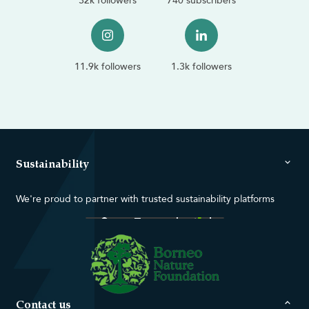
32k followers
740 subscribers
11.9k followers
1.3k followers
Sustainability
We're proud to partner with trusted sustainability platforms
Contact us