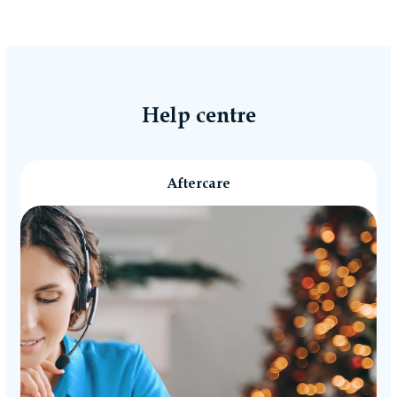
Help centre
Aftercare