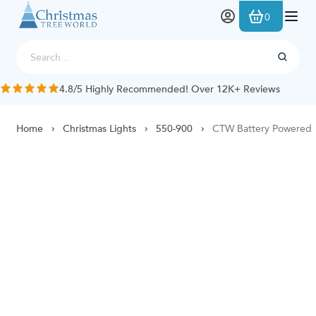
Skip to Content
0
4.8/5 Highly Recommended! Over 12K+ Reviews
Home
Christmas Lights
550-900
CTW Battery Powered 60