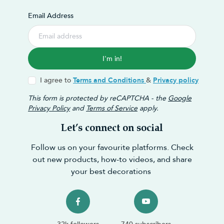
Email Address
I'm in!
I agree to
Terms and Conditions
&
Privacy policy
This form is protected by reCAPTCHA - the
Google
Privacy Policy
and
Terms of Service
apply.
Let’s connect on social
Follow us on your favourite platforms. Check
out new products, how-to videos, and share
your best decorations