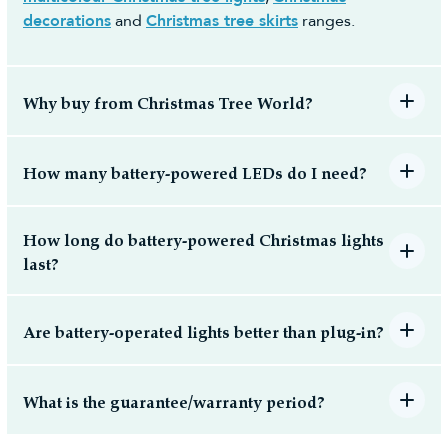
decorations
and
Christmas tree skirts
ranges.
Why buy from Christmas Tree World?
How many battery-powered LEDs do I need?
How long do battery-powered Christmas lights
last?
Are battery-operated lights better than plug-in?
What is the guarantee/warranty period?