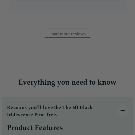
Load more reviews
Everything you need to know
Reasons you’ll love the The 6ft Black
Iridescence Pine Tree...
Product Features