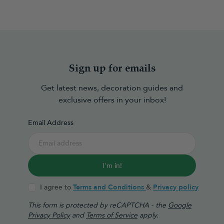
Sign up for emails
Get latest news, decoration guides and
exclusive offers in your inbox!
Email Address
I'm in!
I agree to
Terms and Conditions
&
Privacy policy
This form is protected by reCAPTCHA - the
Google
Privacy Policy
and
Terms of Service
apply.