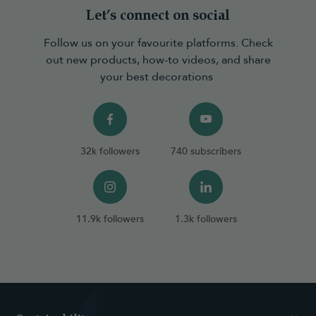
Let’s connect on social
Follow us on your favourite platforms. Check
out new products, how-to videos, and share
your best decorations
32k followers
740 subscribers
11.9k followers
1.3k followers