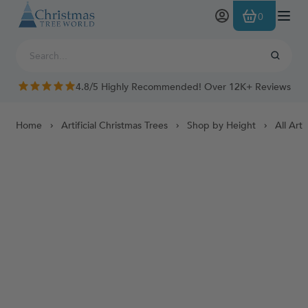
Skip to Content
0
4.8/5 Highly Recommended! Over 12K+ Reviews
Home
Artificial Christmas Trees
Shop by Height
All Arti