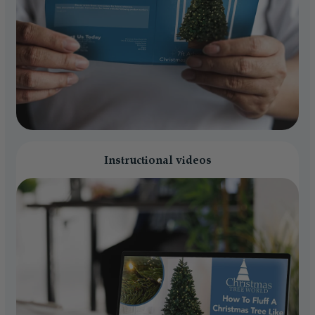
Instructional videos