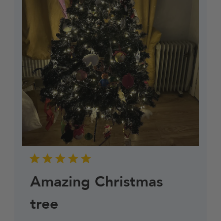
Amazing Christmas
tree