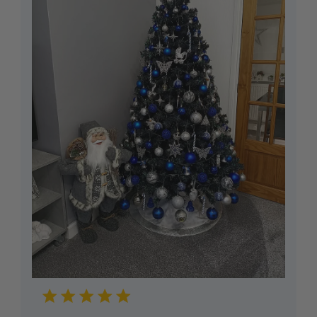
accordance with the Consumer Rights Act 2015.
Reasonable self-return costs will be refunded to
you, however we would advise opting to use the
Collection Booking Service in the Portal, so you
can automatically request a Return Collection on
a day most convenient to yourself (no additional
cost) to make the whole process easy and hassle-
free.