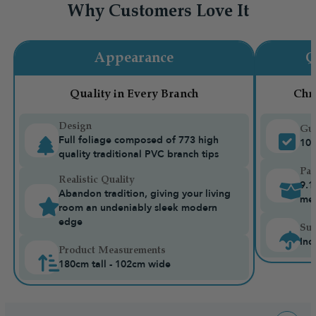
Why Customers Love It
Appearance
Q
Quality in Every Branch
Chr
Design
Gua
Full foliage composed of 773 high
10-
quality traditional PVC branch tips
Pac
Realistic Quality
9.1
Abandon tradition, giving your living
me
room an undeniably sleek modern
edge
Sui
Ind
Product Measurements
180cm tall - 102cm wide