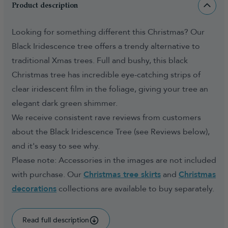
Product description
Looking for something different this Christmas? Our
Black Iridescence tree offers a trendy alternative to
traditional Xmas trees. Full and bushy, this black
Christmas tree has incredible eye-catching strips of
clear iridescent film in the foliage, giving your tree an
elegant dark green shimmer.
We receive consistent rave reviews from customers
about the Black Iridescence Tree (see Reviews below),
and it's easy to see why.
Please note: Accessories in the images are not included
with purchase. Our
Christmas tree skirts
and
Christmas
decorations
collections are available to buy separately.
Read full description