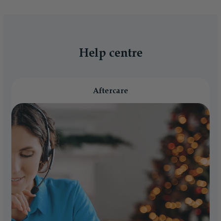
Help centre
Aftercare