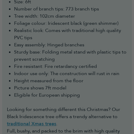
Size: 6ft
Number of branch tips: 773 branch tips
Tree width: 102cm diameter
Foliage colour: Iridescent black (green shimmer)
Realistic look: Comes with traditional high quality
PVC tips
Easy assembly: Hinged branches
Sturdy base: Folding metal stand with plastic tips to
prevent scratching
Fire resistant: Fire retardancy certified
Indoor use only: The construction will rust in rain
Height measured from the floor
Picture shows 7ft model
Eligible for European shipping
Looking for something different this Christmas? Our
Black Iridescence tree offers a trendy alternative to
traditional Xmas trees
.
Full, bushy, and packed to the brim with high quality