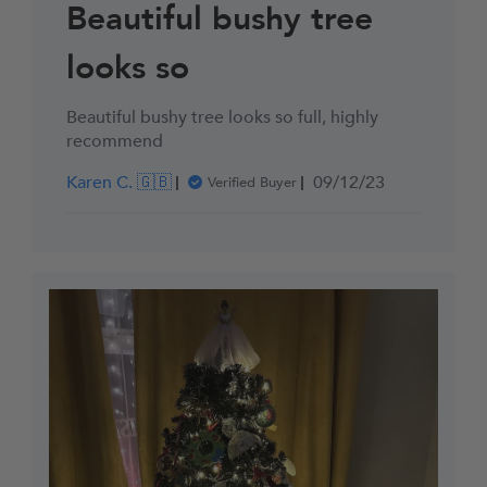
Beautiful bushy tree
looks so
Beautiful bushy tree looks so full, highly
recommend
Published
Karen C. 🇬🇧
09/12/23
Verified Buyer
date