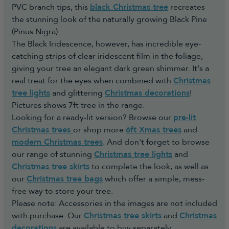
PVC branch tips, this
black Christmas tree
recreates
the stunning look of the naturally growing Black Pine
(Pinus Nigra).
The Black Iridescence, however, has incredible eye-
catching strips of clear iridescent film in the foliage,
giving your tree an elegant dark green shimmer. It's a
real treat for the eyes when combined with
Christmas
tree lights
and glittering
Christmas decorations
!
Pictures shows 7ft tree in the range.
Looking for a ready-lit version? Browse our
pre-lit
Christmas trees
or shop more
6ft Xmas trees
and
modern Christmas trees
. And don't forget to browse
our range of stunning
Christmas tree lights
and
Christmas tree skirts
to complete the look, as well as
our
Christmas tree bags
which offer a simple, mess-
free way to store your tree.
Please note: Accessories in the images are not included
with purchase. Our
Christmas tree skirts
and
Christmas
decorations
are available to buy separately.