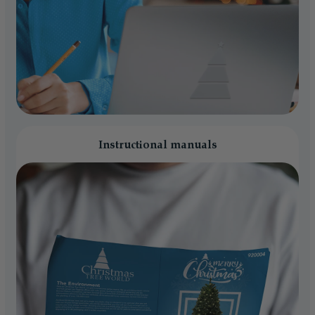
Instructional manuals