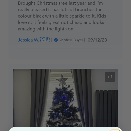
Brought Christmas tree last year and I’m
really pleased it has lots of branches the
colour black with a little sparkle to it. Kids
love it. It feels great not cheap and looks
amazing with the lights on
Published
Jessica W. 🇬🇧
09/12/23
Verified Buyer
date
+1