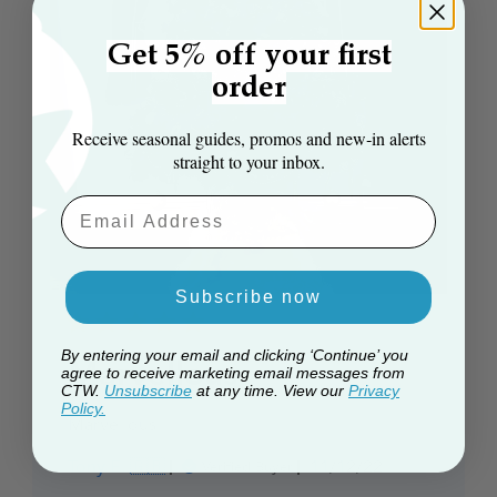
Get 5% off your first
order
Receive seasonal guides, promos and new‑in alerts
straight to your inbox.
Email Aaddress
Subscribe now
By entering your email and clicking ‘Continue’ you
Marvellous
agree to receive marketing email messages from
CTW.
Unsubscribe
at any time. View our
Privacy
Policy.
Marvellous
Published
Tony E. 🇬🇧
11/12/22
Verified Buyer
date