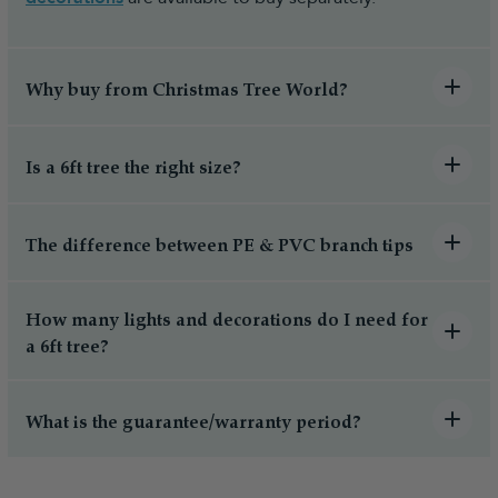
Why buy from Christmas Tree World?
Is a 6ft tree the right size?
The difference between PE & PVC branch tips
How many lights and decorations do I need for
a 6ft tree?
What is the guarantee/warranty period?