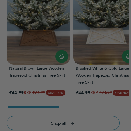
Natural Brown Large Wooden
Brushed White & Gold Large
Trapezoid Christmas Tree Skirt
Wooden Trapezoid Christmas
Tree Skirt
Special Price
Special Price
£44.99
Regular Price
£44.99
Regular Price
£74.99
£74.99
Save 40%
Save 40%
Shop all