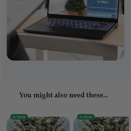
You might also need these...
In Stock
In Stock