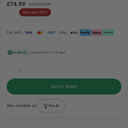
£74.99
RRP
£159.99
You save 53%
Pay with:
In stock
Dispatched in 3-5 days
Add to Basket
Also available as:
Pre-lit