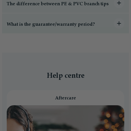
The difference between PE & PVC branch tips
What is the guarantee/warranty period?
Help centre
Aftercare