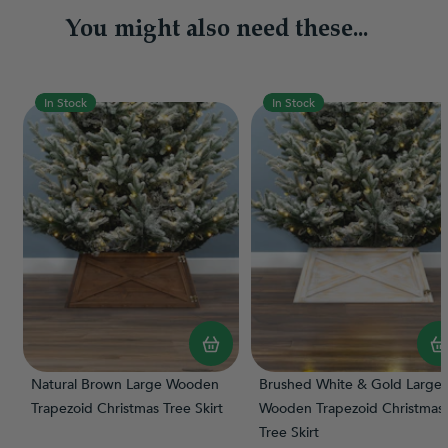
You might also need these...
In Stock
In Stock
Natural Brown Large Wooden
Brushed White & Gold Large
Trapezoid Christmas Tree Skirt
Wooden Trapezoid Christmas
Tree Skirt