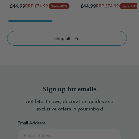
Special Price
Special Price
£44.99
Regular Price
£44.99
Regular Price
£74.99
£74.99
Save 40%
Save 40%
Shop all
Sign up for emails
Get latest news, decoration guides and
exclusive offers in your inbox!
Email Address