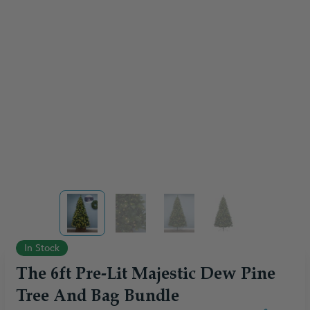
View larger image
View larger image
View larger image
View larger ima
In Stock
The 6ft Pre-Lit Majestic Dew Pine
Tree And Bag Bundle