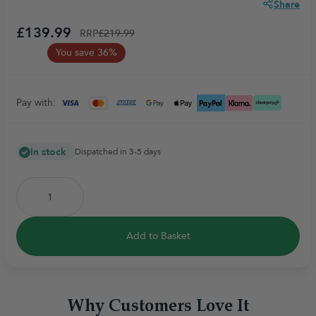
Share
£139.99
RRP
£219.99
You save 36%
Pay with:
In stock
Dispatched in 3-5 days
Add to Basket
Why Customers Love It