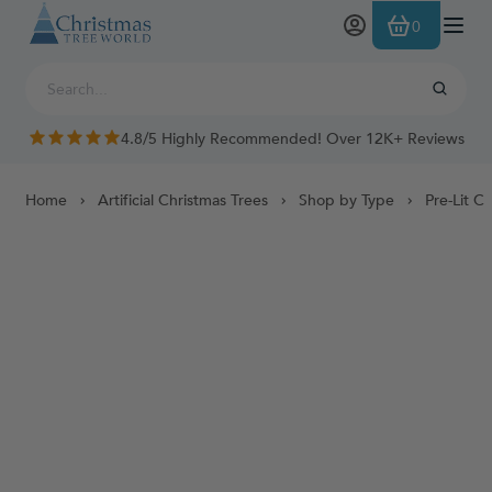
Skip to Content
0
4.8/5 Highly Recommended! Over 12K+ Reviews
Home
Artificial Christmas Trees
Shop by Type
Pre-Lit C