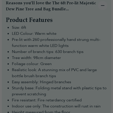
(additional cost may apply) to make the whole
likely have changed by the time they arrive.
Reasons you’ll love the The 6ft Pre-lit Majestic
process easy and hassle-free.
Some of our product ranges sell out very quickly
Dew Pine Tree and Bag Bundle...
and in some cases before the shipments even
How to Cancel Your Order and Return
Product Features
arrive so to ensure that you don't miss out, we
Faulty, Defective or Not as Described
recommend pre-ordering.
Size: 6ft
Items:
Payment is taken at the point of ordering as with a
LED Colour: Warm white
usual order to reserve the stock.
You have the right to reject the goods and receive a full
Pre-lit with 260 professionally hand strung multi-
refund if you notify us within 30 days of receiving your
All dates given are estimated dates and for any
function warm white LED lights
order. The request must be logged electronically in our
changes, you will be notified by email.
Number of branch tips: 630 branch tips
Portal. You can do this by:
You are free to cancel your pre-order at any time
Tree width: 98cm diameter
- Submitting a cancellation request through our
until it has been dispatched for a full refund.
Foliage colour: Green
Returns Portal:
Once we take delivery of the stock we will post
Realistic look: A stunning mix of PVC and large
https://returns.christmastreeworld.co.uk/return
your order to you ASAP and provide you with the
bottle brush branch tips
- Telephone us to request an agent assist you to
courier name and a tracking number.
Easy assembly: Hinged branches
complete the Return Portal request on your behalf
For any questions on pre-orders please don't
Sturdy base: Folding metal stand with plastic tips to
on +44 1257 754 795
hesitate to contact us.
prevent scratching
You must then return the goods to us in
Fire resistant: Fire retardancy certified
accordance with the Consumer Rights Act 2015.
Indoor use only: The construction will rust in rain
Reasonable self-return costs will be refunded to
Height measured from the floor