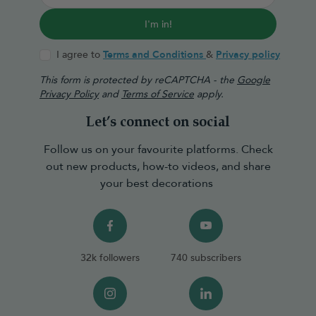
I'm in!
I agree to
Terms and Conditions
&
Privacy policy
This form is protected by reCAPTCHA - the
Google
Privacy Policy
and
Terms of Service
apply.
Let’s connect on social
Follow us on your favourite platforms. Check
out new products, how-to videos, and share
your best decorations
32k followers
740 subscribers