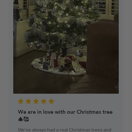
can automatically request a Return Collection on
a day most convenient to yourself (no additional
cost) to make the whole process easy and hassle-
free.
We are in love with our Christmas tree
🎄🥰
We’ve always had a real Christmas trees and