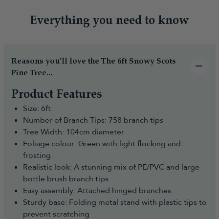
Everything you need to know
Reasons you’ll love the The 6ft Snowy Scots
Pine Tree...
Product Features
Size: 6ft
Number of Branch Tips: 758 branch tips
Tree Width: 104cm diameter
Foliage colour: Green with light flocking and
frosting
Realistic look: A stunning mix of PE/PVC and large
bottle brush branch tips
Easy assembly: Attached hinged branches
Sturdy base: Folding metal stand with plastic tips to
prevent scratching