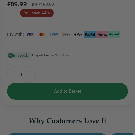
£89.99
RRP
£159.99
You save 44%
Pay with:
In stock
Dispatched in 3-5 days
Add to Basket
Why Customers Love It