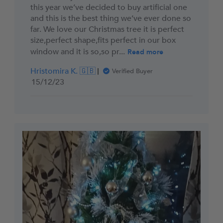
this year we’ve decided to buy artificial one
and this is the best thing we’ve ever done so
far. We love our Christmas tree it is perfect
size,perfect shape,fits perfect in our box
window and it is so,so pr...
Read more
Hristomira K. 🇬🇧
Verified Buyer
Published
15/12/23
date