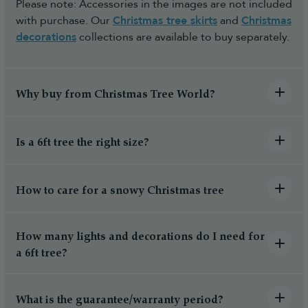
Please note: Accessories in the images are not included
with purchase. Our
Christmas tree skirts
and
Christmas
decorations
collections are available to buy separately.
Why buy from Christmas Tree World?
Is a 6ft tree the right size?
How to care for a snowy Christmas tree
How many lights and decorations do I need for
a 6ft tree?
What is the guarantee/warranty period?