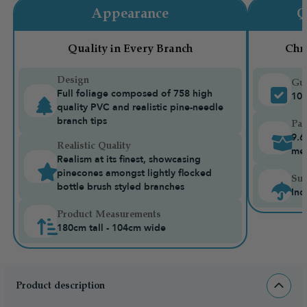
Appearance
Q
Quality in Every Branch
Chr
Design
Gua
Full foliage composed of 758 high
10-
quality PVC and realistic pine-needle
branch tips
Pac
9.6
Realistic Quality
me
Realism at its finest, showcasing
pinecones amongst lightly flocked
Sui
bottle brush styled branches
Ind
Product Measurements
180cm tall - 104cm wide
Product description