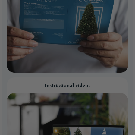
Instructional videos