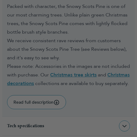
Packed with character, the Snowy Scots Pine is one of
our most charming trees. Unlike plain green Christmas
trees, the Snowy Scots Pine comes with lightly flocked
bottle brush style branches.
We receive consistent rave reviews from customers
about the Snowy Scots Pine Tree (see Reviews below),
and it's easy to see why.
Please note: Accessories in the images are not included
with purchase. Our
Christmas tree skirts
and
Christmas
decorations
collections are available to buy separately.
Read full description
Tech specifications