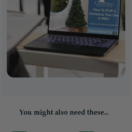
You might also need these...