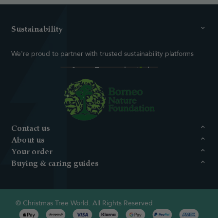
Sustainability
We're proud to partner with trusted sustainability platforms
Contact us
About us
Your order
Buying & caring guides
© Christmas Tree World. All Rights Reserved