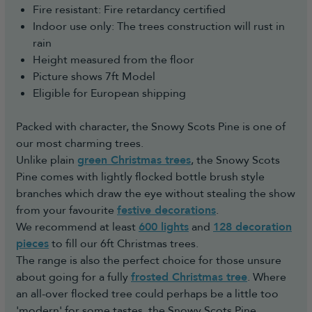
Fire resistant: Fire retardancy certified
Indoor use only: The trees construction will rust in
rain
Height measured from the floor
Picture shows 7ft Model
Eligible for European shipping
Packed with character, the Snowy Scots Pine is one of
our most charming trees.
Unlike plain
green Christmas trees
, the Snowy Scots
Pine comes with lightly flocked bottle brush style
branches which draw the eye without stealing the show
from your favourite
festive decorations
.
We recommend at least
600 lights
and
128 decoration
pieces
to fill our 6ft Christmas trees.
The range is also the perfect choice for those unsure
about going for a fully
frosted Christmas tree
. Where
an all-over flocked tree could perhaps be a little too
'modern' for some tastes, the Snowy Scots Pine