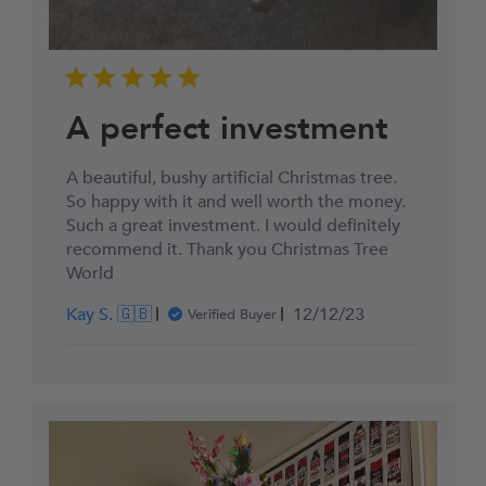
A perfect investment
A beautiful, bushy artificial Christmas tree.
So happy with it and well worth the money.
Such a great investment. I would definitely
recommend it. Thank you Christmas Tree
World
Published
Kay S. 🇬🇧
12/12/23
Verified Buyer
date