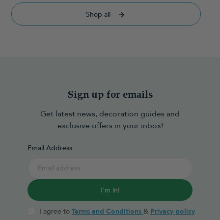
Shop all
Sign up for emails
Get latest news, decoration guides and
exclusive offers in your inbox!
Email Address
I'm in!
I agree to
Terms and Conditions
&
Privacy policy