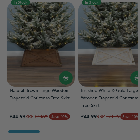
In Stock
In Stock
Natural Brown Large Wooden
Brushed White & Gold Large
Trapezoid Christmas Tree Skirt
Wooden Trapezoid Christmas
Tree Skirt
Special Price
Special Price
£44.99
Regular Price
£44.99
Regular Price
£74.99
£74.99
Save 40%
Save 40%