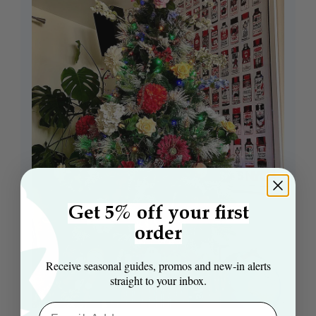
Get 5% off your first
order
Receive seasonal guides, promos and new‑in alerts
straight to your inbox.
Email Aaddress