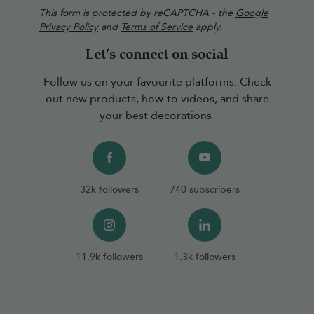
This form is protected by reCAPTCHA - the
Google
Privacy Policy
and
Terms of Service
apply.
Let’s connect on social
Follow us on your favourite platforms. Check
out new products, how-to videos, and share
your best decorations
32k followers
740 subscribers
11.9k followers
1.3k followers