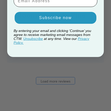
Blooming Scots Pine
Subscribe now
The Quality of My Tree is Fantastico, it looks
By entering your email and clicking ‘Continue’ you
Handsome, and the tree's Effect is a great
agree to receive marketing email messages from
canvas to Add your own style to.
CTW.
Unsubscribe
at any time. View our
Privacy
Policy.
Published
Paul W. 🇬🇧
11/12/22
Verified Buyer
date
Load more reviews