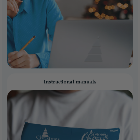
Instructional manuals