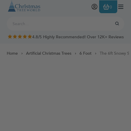
Skip to Content
0
4.8/5 Highly Recommended! Over 12K+ Reviews
Home
Artificial Christmas Trees
6 Foot
The 6ft Snowy Sc