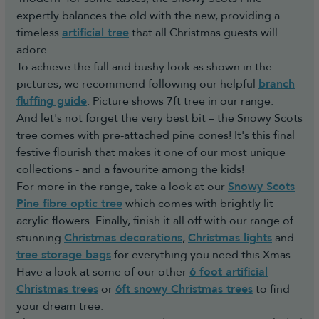
expertly balances the old with the new, providing a
timeless
artificial tree
that all Christmas guests will
adore.
To achieve the full and bushy look as shown in the
pictures, we recommend following our helpful
branch
fluffing guide
. Picture shows 7ft tree in our range.
And let's not forget the very best bit – the Snowy Scots
tree comes with pre-attached pine cones! It's this final
festive flourish that makes it one of our most unique
collections - and a favourite among the kids!
For more in the range, take a look at our
Snowy Scots
Pine fibre optic tree
which comes with brightly lit
acrylic flowers. Finally, finish it all off with our range of
stunning
Christmas decorations
,
Christmas lights
and
tree storage bags
for everything you need this Xmas.
Have a look at some of our other
6 foot artificial
Christmas trees
or
6ft snowy Christmas trees
to find
your dream tree.