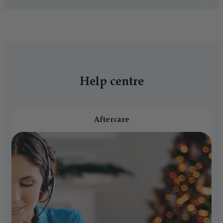
Help centre
Aftercare