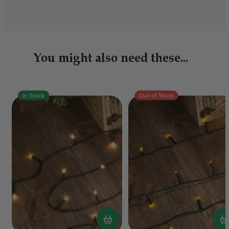
You might also need these...
In Stock
Out of Stock