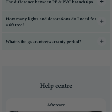
The difference between PE & PVC branch tips
How many lights and decorations do I need for
a 6ft tree?
What is the guarantee/warranty period?
Help centre
Aftercare