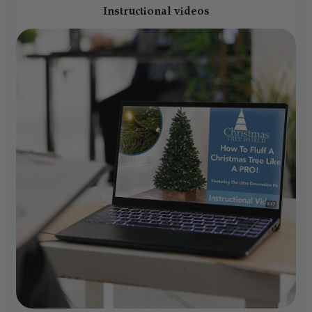
Instructional videos