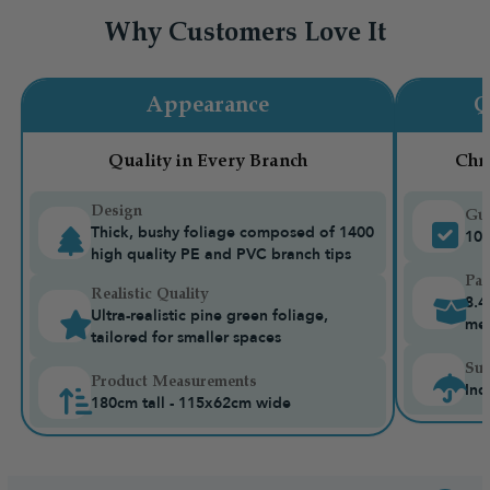
Why Customers Love It
Appearance
Q
Quality in Every Branch
Chr
Design
Gua
Thick, bushy foliage composed of 1400
10-
high quality PE and PVC branch tips
Pac
Realistic Quality
8.4
Ultra-realistic pine green foliage,
me
tailored for smaller spaces
Sui
Product Measurements
Ind
180cm tall - 115x62cm wide