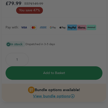
£79.99
RRP
£149.99
You save 47%
Pay with:
In stock
Dispatched in 3-5 days
Add to Basket
Bundle options available!
View bundle options