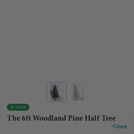
View larger image
View larger image
In Stock
The 6ft Woodland Pine Half Tree
Share