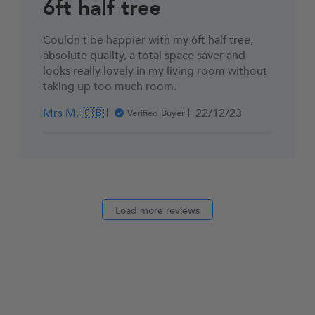
6ft half tree
Couldn't be happier with my 6ft half tree,
absolute quality, a total space saver and
looks really lovely in my living room without
taking up too much room.
Published
Mrs M. 🇬🇧
22/12/23
Verified Buyer
date
Load more reviews