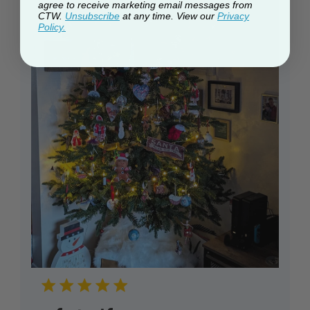
agree to receive marketing email messages from
CTW.
Unsubscribe
at any time. View our
Privacy
Policy.