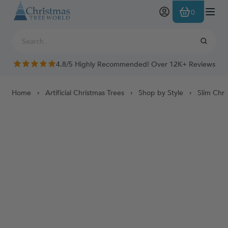
Skip to Content
0
4.8/5 Highly Recommended! Over 12K+ Reviews
Home
Artificial Christmas Trees
Shop by Style
Slim Chri