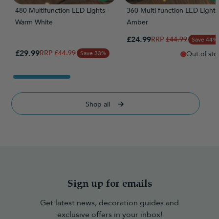
480 Multifunction LED Lights -
360 Multi function LED Lights
Warm White
Amber
Special Price
£24.99
Regular Price
£44.99
Save 44%
Special Price
£29.99
Regular Price
£44.99
Save 33%
Out of sto
Shop all
Sign up for emails
Get latest news, decoration guides and
exclusive offers in your inbox!