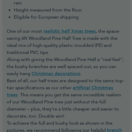
rain
Height measured from the floor
Eligible for European shipping
One of our most
realistic half Xmas trees
, the space-
saving 6ft Woodland Pine Half Tree is made with the
ideal mix of high-quality plastic moulded (PE) and
traditional PVC tips.
Along with giving the Woodland Pine Half a "real feel",
the bushy branches are well spaced out, so you can
easily hang
Christmas decorations
.
Best of all, our half trees are designed to the same top-
tier specifications as our other
artificial Christmas
trees
. This means you get the same incredible realism
of our Woodland Pine tree just without the full
diameter – plus, they're a little cheaper and easier to
decorate, too. Double win!
To achieve the full and bushy look as shown in the
pictures, we recommend following our helpful
branch