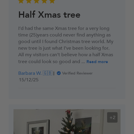
Half Xmas tree
I’d had the same Xmas tree for a very long
time (25)years could never find anything as
good until I found Christmas tree world. My
new tree is just what I’ve been looking for.
All my visitors can’t believe how a half Xmas
tree could look so good and ...
Read more
Barbara W. 🇬🇧
Verified Reviewer
Published
15/12/25
date
+2