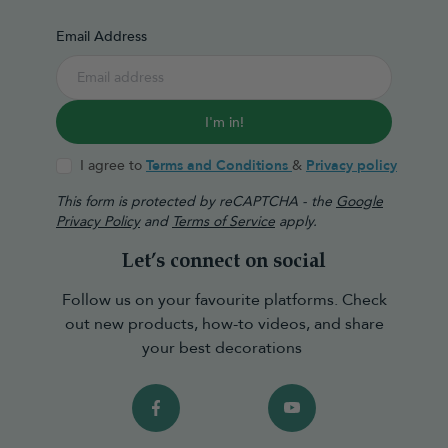
Email Address
I'm in!
I agree to
Terms and Conditions
&
Privacy policy
This form is protected by reCAPTCHA - the
Google
Privacy Policy
and
Terms of Service
apply.
Let’s connect on social
Follow us on your favourite platforms. Check
out new products, how-to videos, and share
your best decorations