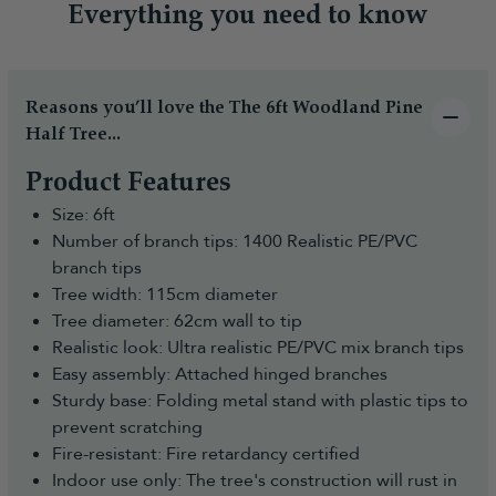
Everything you need to know
Reasons you’ll love the The 6ft Woodland Pine
Half Tree...
Product Features
Size: 6ft
Number of branch tips: 1400 Realistic PE/PVC
branch tips
Tree width: 115cm diameter
Tree diameter: 62cm wall to tip
Realistic look: Ultra realistic PE/PVC mix branch tips
Easy assembly: Attached hinged branches
Sturdy base: Folding metal stand with plastic tips to
prevent scratching
Fire-resistant: Fire retardancy certified
Indoor use only: The tree's construction will rust in