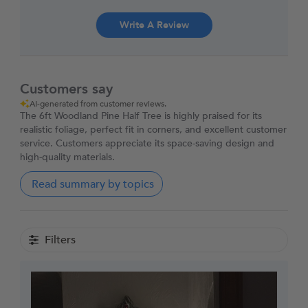
Write A Review
Customers say
AI-generated from customer reviews.
The 6ft Woodland Pine Half Tree is highly praised for its
realistic foliage, perfect fit in corners, and excellent customer
service. Customers appreciate its space-saving design and
high-quality materials.
Read summary by topics
Filters