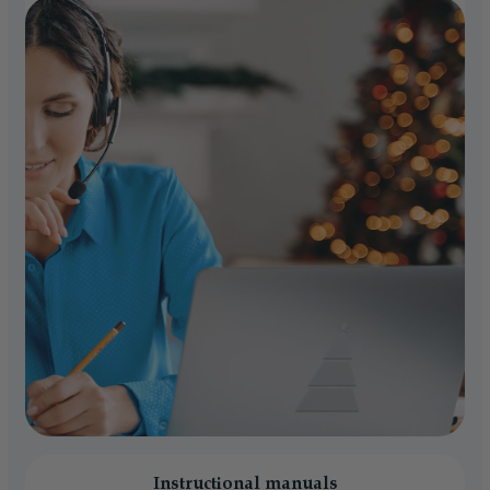
Instructional manuals