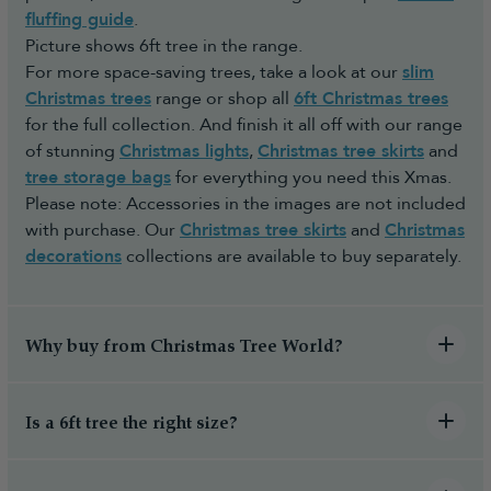
fluffing guide
.
Picture shows 6ft tree in the range.
For more space-saving trees, take a look at our
slim
Christmas trees
range or shop all
6ft Christmas trees
for the full collection. And finish it all off with our range
of stunning
Christmas lights
,
Christmas tree skirts
and
tree storage bags
for everything you need this Xmas.
Please note: Accessories in the images are not included
with purchase. Our
Christmas tree skirts
and
Christmas
decorations
collections are available to buy separately.
Why buy from Christmas Tree World?
Is a 6ft tree the right size?