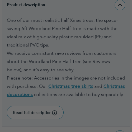
Product description
One of our most realistic half Xmas trees, the space-
saving 6ft Woodland Pine Half Tree is made with the
ideal mix of high-quality plastic moulded (PE) and
traditional PVC tips.
We receive consistent rave reviews from customers
about the Woodland Pine Half Tree (see Reviews
below), and it's easy to see why.
Please note: Accessories in the images are not included
with purchase. Our
Christmas tree skirts
and
Christmas
decorations
collections are available to buy separately.
Read full description