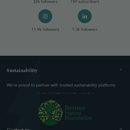
32k followers
740 subscribers
11.9k followers
1.3k followers
Sustainability
We're proud to partner with trusted sustainability platforms