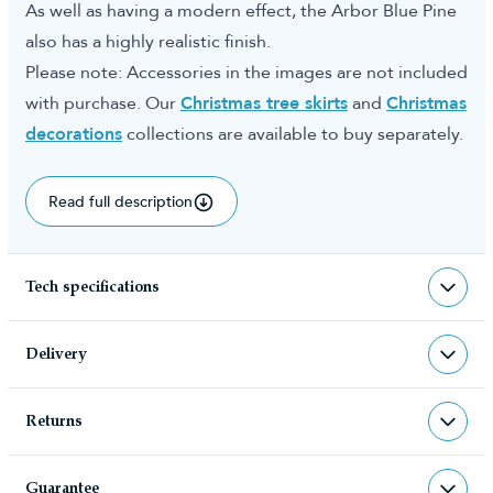
As well as having a modern effect, the Arbor Blue Pine
also has a highly realistic finish.
Please note: Accessories in the images are not included
with purchase. Our
Christmas tree skirts
and
Christmas
decorations
collections are available to buy separately.
Read full description
Tech specifications
TR-ABP
sku
Delivery
TR-ABP
barcode
Returns
Christmas Tree World deliver to UK &
Christmas Tree World
manufacturer
Channel Islands, NI & Republic of
Returns & Refund Policy
Ireland with FREE DELIVERY being
Guarantee