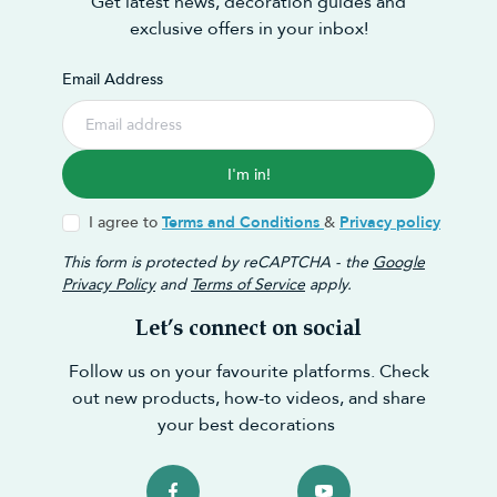
Get latest news, decoration guides and
exclusive offers in your inbox!
Email Address
I'm in!
I agree to
Terms and Conditions
&
Privacy policy
This form is protected by reCAPTCHA - the
Google
Privacy Policy
and
Terms of Service
apply.
Let’s connect on social
Follow us on your favourite platforms. Check
out new products, how-to videos, and share
your best decorations