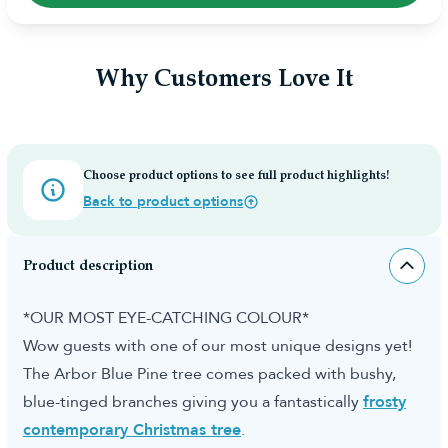
Why Customers Love It
Choose product options to see full product highlights!
Back to product options
Product description
*OUR MOST EYE-CATCHING COLOUR*
Wow guests with one of our most unique designs yet!
The Arbor Blue Pine tree comes packed with bushy,
blue-tinged branches giving you a fantastically
frosty
contemporary Christmas tree
.