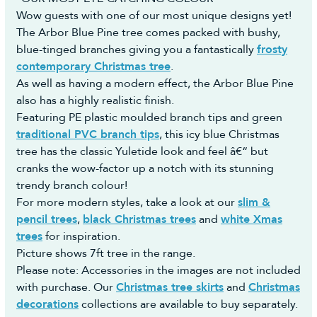
Wow guests with one of our most unique designs yet!
The Arbor Blue Pine tree comes packed with bushy,
blue-tinged branches giving you a fantastically
frosty
contemporary Christmas tree
.
As well as having a modern effect, the Arbor Blue Pine
also has a highly realistic finish.
Featuring PE plastic moulded branch tips and green
traditional PVC branch tips
, this icy blue Christmas
tree has the classic Yuletide look and feel â€“ but
cranks the wow-factor up a notch with its stunning
trendy branch colour!
For more modern styles, take a look at our
slim &
pencil trees
,
black Christmas trees
and
white Xmas
trees
for inspiration.
Picture shows 7ft tree in the range.
Please note: Accessories in the images are not included
with purchase. Our
Christmas tree skirts
and
Christmas
decorations
collections are available to buy separately.