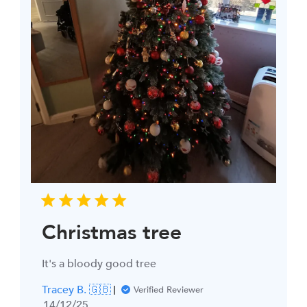
Christmas tree
It's a bloody good tree
Tracey B. 🇬🇧
Verified Reviewer
Published
14/12/25