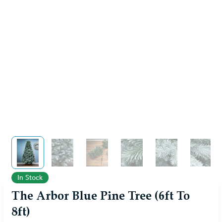
View larger image
View larger image
View larger image
View larger image
View larger im
View 
In Stock
The Arbor Blue Pine Tree (6ft To
8ft)