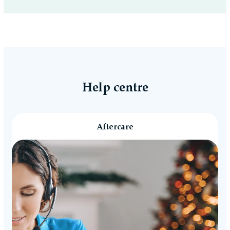
Help centre
Aftercare