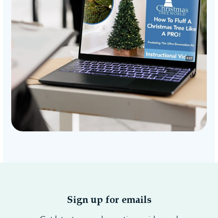
Sign up for emails