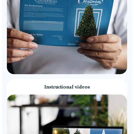
Instructional videos