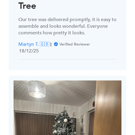
Tree
Our tree was delivered promptly, it is easy to
assemble and looks wonderful. Everyone
comments how pretty it looks.
Martyn T. 🇬🇧
Verified Reviewer
Published
18/12/25
date