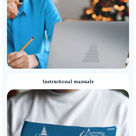
Instructional manuals