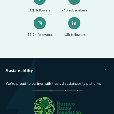
32k followers
740 subscribers
11.9k followers
1.3k followers
Sustainability
We're proud to partner with trusted sustainability platforms