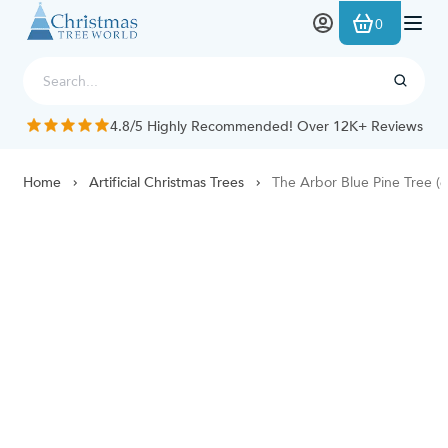
Skip to Content
0
4.8/5 Highly Recommended! Over 12K+ Reviews
Home
Artificial Christmas Trees
The Arbor Blue Pine Tree (6f