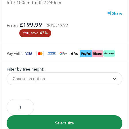
6ft / 180cm to 8ft / 240cm
Share
£199.99
From
RRP
£349.99
You save 43%
Pay with:
filter by tree height:
Subscribe to back in stock notification configurable form
Select size