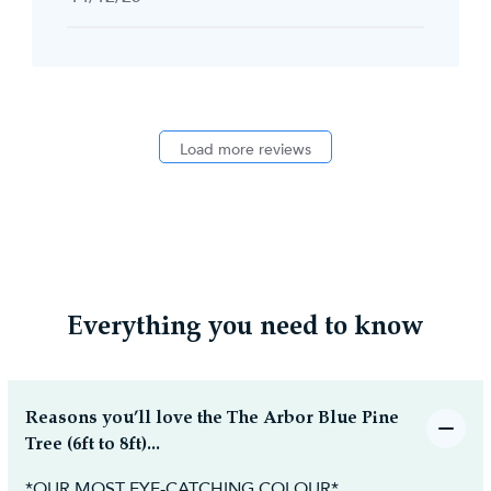
date
Load more reviews
Everything you need to know
Reasons you’ll love the The Arbor Blue Pine
Tree (6ft to 8ft)...
*OUR MOST EYE-CATCHING COLOUR*