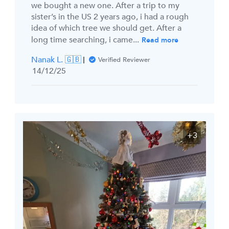
we bought a new one. After a trip to my
sister’s in the US 2 years ago, i had a rough
idea of which tree we should get. After a
long time searching, i came...
Read more
Nanak L. 🇬🇧
Verified Reviewer
Published
14/12/25
date
+3