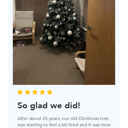
So glad we did!
After about 25 years, our old Christmas tree
was starting to feel a bit tired and it was time